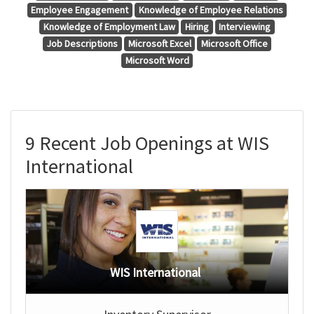
Employee Engagement
Knowledge of Employee Relations
Knowledge of Employment Law
Hiring
Interviewing
Job Descriptions
Microsoft Excel
Microsoft Office
Microsoft Word
9 Recent Job Openings at WIS
International
WIS International