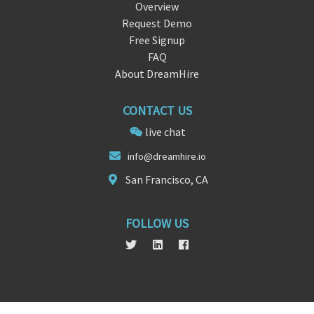
Overview
Request Demo
Free Signup
FAQ
About DreamHire
CONTACT US
live chat
i
nfo@dreamhi
re.io
San Francisco, CA
FOLLOW US