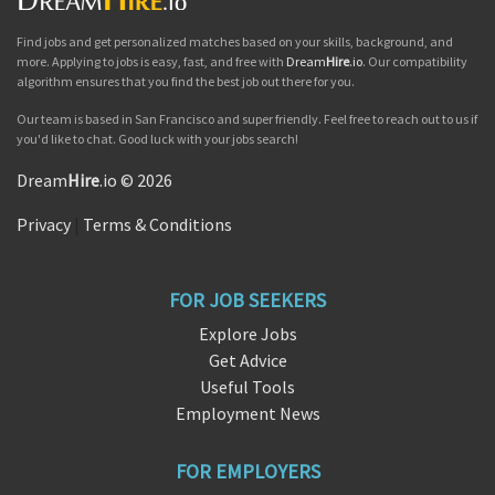
Find jobs and get personalized matches based on your skills, background, and
more. Applying to jobs is easy, fast, and free with
Dream
Hire
.io
. Our compatibility
algorithm ensures that you find the best job out there for you.
Our team is based in San Francisco and super friendly. Feel free to reach out to us if
you'd like to chat. Good luck with your jobs search!
Dream
Hire
.io © 2026
Privacy
|
Terms & Conditions
FOR JOB SEEKERS
Explore Jobs
Get Advice
Useful Tools
Employment News
FOR EMPLOYERS