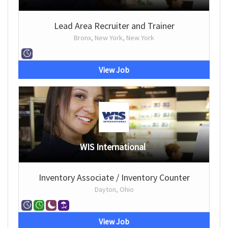
Lead Area Recruiter and Trainer
Bronx, New York, New York
View Job
WIS International
Inventory Associate / Inventory Counter
Dayton, Ohio
View Job