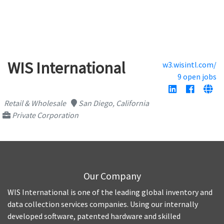
WIS International
w3.wisintl.com/
9 open jobs
Retail & Wholesale
San Diego, California
Private Corporation
Our Company
WIS International is one of the leading global inventory and
data collection services companies. Using our internally
developed software, patented hardware and skilled