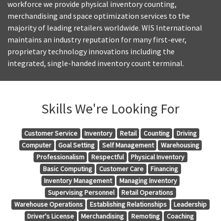
workforce we provide physical inventory counting,
merchandising and space optimization services to the
majority of leading retailers worldwide. WIS International
maintains an industry reputation for many first-ever,
proprietary technology innovations including the
integrated, single-handed inventory count terminal.
Skills We're Looking For
Customer Service
Inventory
Retail
Counting
Driving
Computer
Goal Setting
Self Management
Warehousing
Professionalism
Respectful
Physical Inventory
Basic Computing
Customer Care
Financing
Inventory Management
Managing Inventory
Supervising Personnel
Retail Operations
Warehouse Operations
Establishing Relationships
Leadership
Driver's License
Merchandising
Remoting
Coaching