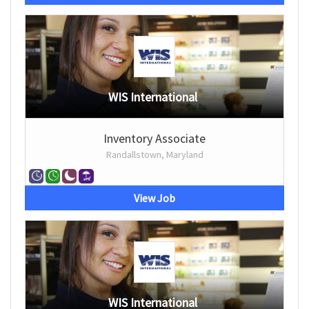
WIS International
Inventory Associate
Randallstown, Maryland
View Job
WIS International