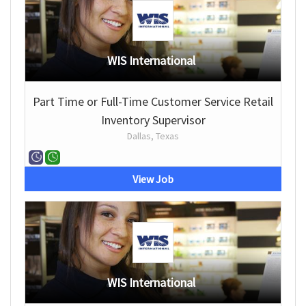
WIS International
Part Time or Full-Time Customer Service Retail
Inventory Supervisor
Dallas, Texas
View Job
WIS International