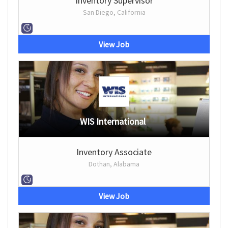
Inventory Supervisor
San Diego, California
View Job
WIS International
Inventory Associate
Dothan, Alabama
View Job