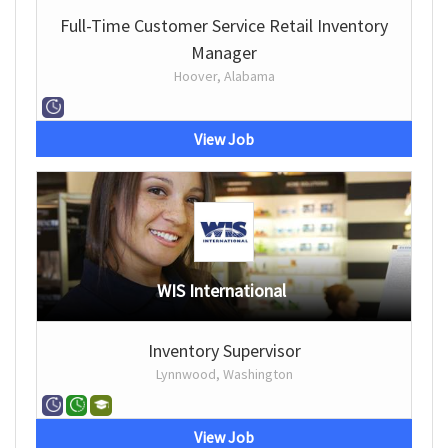
Full-Time Customer Service Retail Inventory
Manager
Hoover, Alabama
View Job
WIS International
Inventory Supervisor
Lynnwood, Washington
View Job