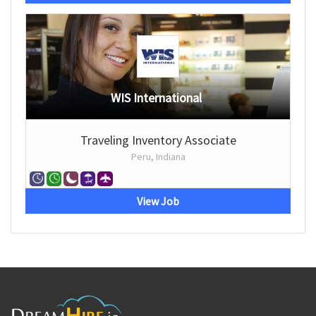
WIS International
Traveling Inventory Associate
Peru, Indiana
View Job