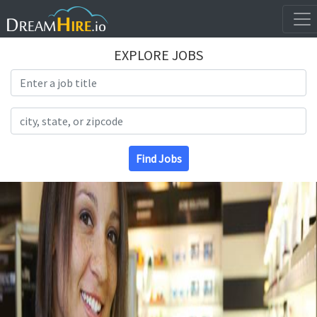
EXPLORE JOBS
Search Title
Search Location
Find Jobs