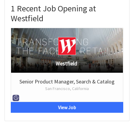
1 Recent Job Opening at
Westfield
Westfield
Senior Product Manager, Search & Catalog
San Francisco, California
View Job