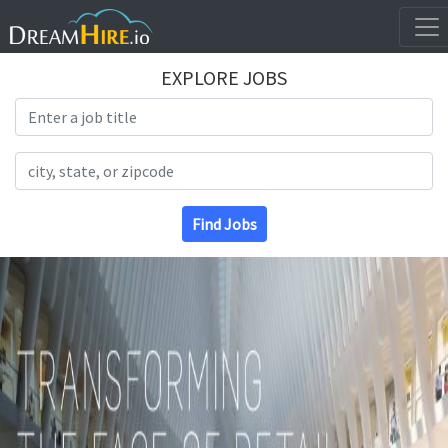
EXPLORE JOBS
Search Title
Search Location
Find Jobs