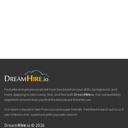
Find jobs and get personalized matches based on your skills, background, and
more. Applying to jobs is easy, fast, and free with
Dream
Hire
.io
. Our compatibility
algorithm ensures that you find the best job out there for you.
Our team is based in San Francisco and super friendly. Feel free to reach out to us if
you'd like to chat. Good luck with your jobs search!
Dream
Hire
.io © 2026