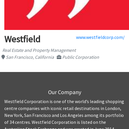
Westfield
www.westfieldcorp.com/
Real Estate and Property Management
San Francisco, California
Public Corporation
Our Company
Westfield Corporation is one of the world’s leading shopping
centre companies with iconic retail destinations in London,
New York, San Francisco and Los Angeles among its portfolio
of 34 centres. Westfield Corporation is listed on the