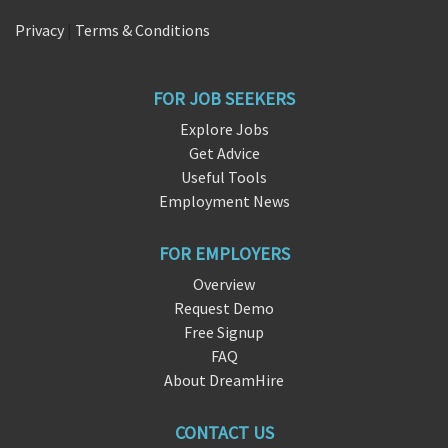
Privacy
|
Terms & Conditions
FOR JOB SEEKERS
Explore Jobs
Get Advice
Useful Tools
Employment News
FOR EMPLOYERS
Overview
Request Demo
Free Signup
FAQ
About DreamHire
CONTACT US