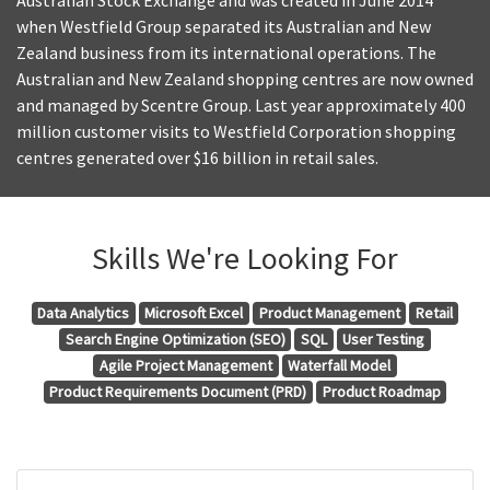
Australian Stock Exchange and was created in June 2014
when Westfield Group separated its Australian and New
Zealand business from its international operations. The
Australian and New Zealand shopping centres are now owned
and managed by Scentre Group. Last year approximately 400
million customer visits to Westfield Corporation shopping
centres generated over $16 billion in retail sales.
Skills We're Looking For
Data Analytics
Microsoft Excel
Product Management
Retail
Search Engine Optimization (SEO)
SQL
User Testing
Agile Project Management
Waterfall Model
Product Requirements Document (PRD)
Product Roadmap