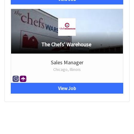
The Chefs' Warehouse
Sales Manager
Chicago, Illinois
View Job