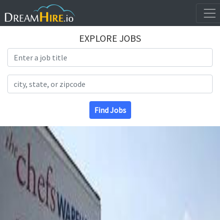
EXPLORE JOBS
Search Title
Search Location
Find Jobs