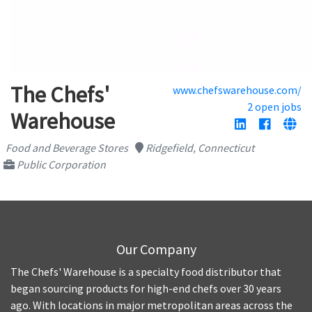
The Chefs'
www.chefswarehouse.com/
2 open jobs
Warehouse
Food and Beverage Stores
Ridgefield, Connecticut
Public Corporation
Our Company
The Chefs' Warehouse is a specialty food distributor that
began sourcing products for high-end chefs over 30 years
ago. With locations in major metropolitan areas across the