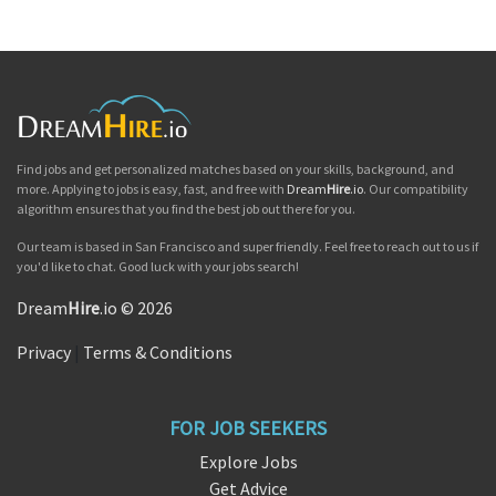
Find jobs and get personalized matches based on your skills, background, and
more. Applying to jobs is easy, fast, and free with
Dream
Hire
.io
. Our compatibility
algorithm ensures that you find the best job out there for you.
Our team is based in San Francisco and super friendly. Feel free to reach out to us if
you'd like to chat. Good luck with your jobs search!
Dream
Hire
.io © 2026
Privacy
|
Terms & Conditions
FOR JOB SEEKERS
Explore Jobs
Get Advice