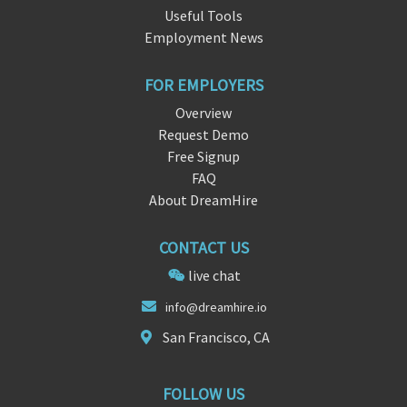
Useful Tools
Employment News
FOR EMPLOYERS
Overview
Request Demo
Free Signup
FAQ
About DreamHire
CONTACT US
live chat
i
nfo@dreamhir
e.io
San Francisco, CA
FOLLOW US