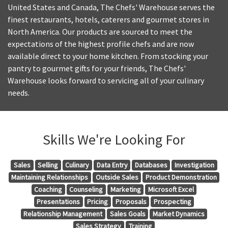
United States and Canada, The Chefs' Warehouse serves the
finest restaurants, hotels, caterers and gourmet stores in
North America. Our products are sourced to meet the
expectations of the highest profile chefs and are now
available direct to your home kitchen. From stocking your
pantry to gourmet gifts for your friends, The Chefs'
Warehouse looks forward to servicing all of your culinary
needs.
Skills We're Looking For
Sales
Selling
Culinary
Data Entry
Databases
Investigation
Maintaining Relationships
Outside Sales
Product Demonstration
Coaching
Counseling
Marketing
Microsoft Excel
Presentations
Pricing
Proposals
Prospecting
Relationship Management
Sales Goals
Market Dynamics
Sales Strategy
Training