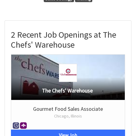
2 Recent Job Openings at The
Chefs' Warehouse
The Chefs' Warehouse
Gourmet Food Sales Associate
Chicago, Illinois
View Job