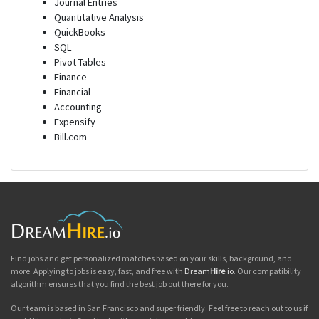
Journal Entries
Quantitative Analysis
QuickBooks
SQL
Pivot Tables
Finance
Financial
Accounting
Expensify
Bill.com
Find jobs and get personalized matches based on your skills, background, and
more. Applying to jobs is easy, fast, and free with
Dream
Hire
.io
. Our compatibility
algorithm ensures that you find the best job out there for you.
Our team is based in San Francisco and super friendly. Feel free to reach out to us if