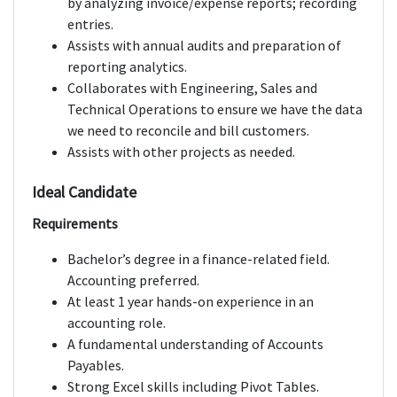
by analyzing invoice/expense reports; recording
entries.
Assists with annual audits and preparation of
reporting analytics.
Collaborates with Engineering, Sales and
Technical Operations to ensure we have the data
we need to reconcile and bill customers.
Assists with other projects as needed.
Ideal Candidate
Requirements
Bachelor’s degree in a finance-related field.
Accounting preferred.
At least 1 year hands-on experience in an
accounting role.
A fundamental understanding of Accounts
Payables.
Strong Excel skills including Pivot Tables.