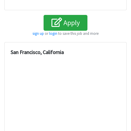
Apply
sign up
or
login
to save this job and more
San Francisco, California