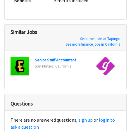
Benefits
Benefits included
Similar Jobs
See other jobs at Tapingo
See more finance jobs in California
Senior Staff Accountant
Senio
San Mateo, California
San Fr
Questions
There are no answered questions,
sign up
or
login to
ask a question