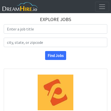
EXPLORE JOBS
Search Title
Search Location
Find Jobs