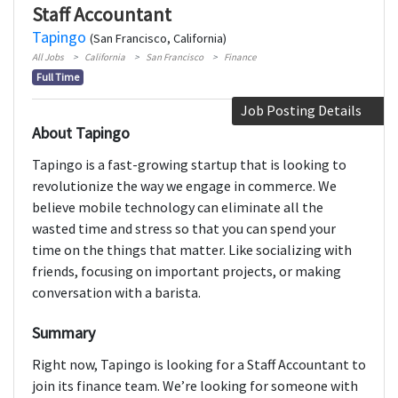
Staff Accountant
Tapingo
(San Francisco, California)
All Jobs
California
San Francisco
Finance
Full Time
Job Posting Details
About Tapingo
Tapingo is a fast-growing startup that is looking to
revolutionize the way we engage in commerce. We
believe mobile technology can eliminate all the
wasted time and stress so that you can spend your
time on the things that matter. Like socializing with
friends, focusing on important projects, or making
conversation with a barista.
Summary
Right now, Tapingo is looking for a Staff Accountant to
join its finance team. We’re looking for someone with