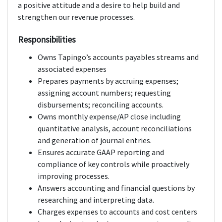
a positive attitude and a desire to help build and
strengthen our revenue processes.
Responsibilities
Owns Tapingo’s accounts payables streams and
associated expenses
Prepares payments by accruing expenses;
assigning account numbers; requesting
disbursements; reconciling accounts.
Owns monthly expense/AP close including
quantitative analysis, account reconciliations
and generation of journal entries.
Ensures accurate GAAP reporting and
compliance of key controls while proactively
improving processes.
Answers accounting and financial questions by
researching and interpreting data.
Charges expenses to accounts and cost centers