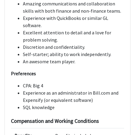
Amazing communications and collaboration
skills with both finance and non-finance teams.
Experience with QuickBooks or similar GL
software.
Excellent attention to detail and a love for
problem solving.
Discretion and confidentiality.
Self-starter; ability to work independently.
An awesome team player.
Preferences
CPA: Big 4
Experience as an administrator in Bill.com and
Expensify (or equivalent software)
SQL knowledge
Compensation and Working Conditions