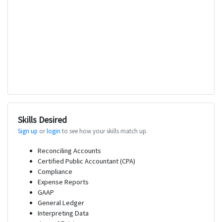
Skills Desired
Sign up
or
login
to see how your skills match up.
Reconciling Accounts
Certified Public Accountant (CPA)
Compliance
Expense Reports
GAAP
General Ledger
Interpreting Data