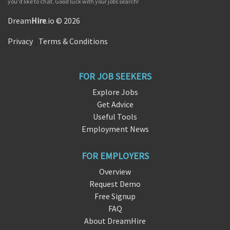
you'd like to chat. Good luck with your jobs search!
Dream
Hire
.io © 2026
Privacy
|
Terms & Conditions
FOR JOB SEEKERS
Explore Jobs
Get Advice
Useful Tools
Employment News
FOR EMPLOYERS
Overview
Request Demo
Free Signup
FAQ
About DreamHire