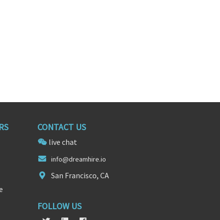
RS
CONTACT US
live chat
in
fo@dreamhir
e.io
San Francisco, CA
e
FOLLOW US