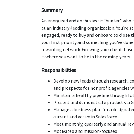
Summary
An energized and enthusiastic "hunter" who is
at an industry-leading organization. You're s
engaged, ready to buy and onboard to close the
your first priority and something you've done 
rewarding network. Growing your client-base 
is where you want to be in the coming years.
Responsibilities
Develop new leads through research, co
and prospects for nonprofit agencies wi
Maintain a healthy pipeline through fol
Present and demonstrate product via 
Manage a business plan for a designate
current and active in Salesforce
Meet monthly, quarterly and annual re
Motivated and mission-focused