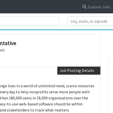
Explore Jobs
Search Title
ntative
xas)
Job Posting Details
nge lives in a world of unlimited need, scarce resources
every day to help nonprofits serve more people with
than 180,000 users in 18,000 organizations over the
 easy-to-use web-based software should be within
 and stakeholders to track what matters.