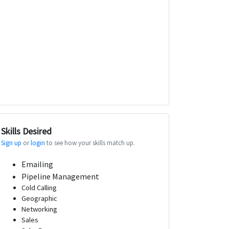
Skills Desired
Sign up
or
login
to see how your skills match up.
Emailing
Pipeline Management
Cold Calling
Geographic
Networking
Sales