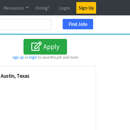
Resources
Hiring?
Login
Sign Up
Search Location
Find Jobs
Apply
sign up
or
login
to save this job and more
Austin, Texas