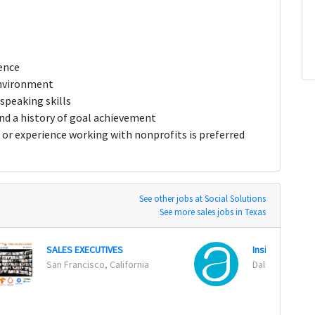
ence
environment
speaking skills
 a history of goal achievement
or experience working with nonprofits is preferred
See other jobs at Social Solutions
See more sales jobs in Texas
SALES EXECUTIVES
Inside Sales R
San Francisco, California
Dallas, Texas