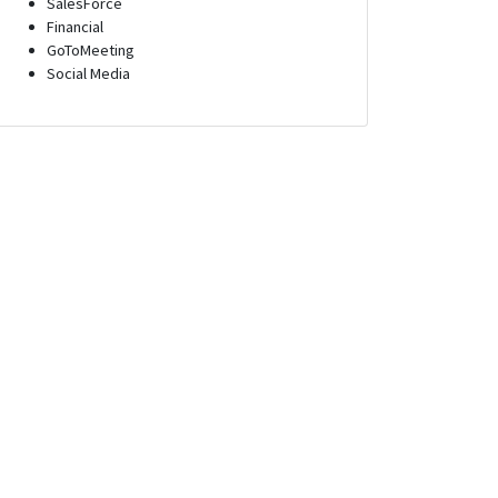
SalesForce
Financial
GoToMeeting
Social Media
epresentative
Inside Sales Representative
Goleta, California