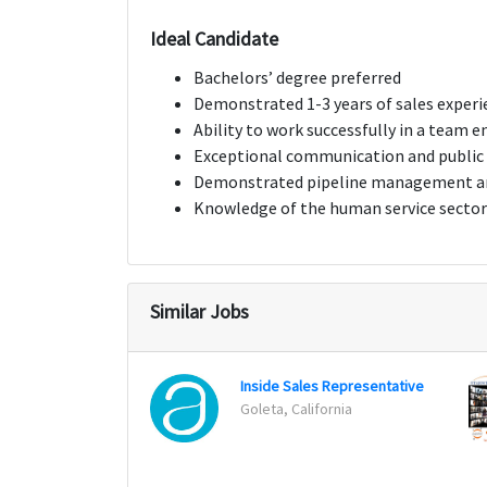
Ideal Candidate
Bachelors’ degree preferred
Demonstrated 1-3 years of sales experi
Ability to work successfully in a team 
Exceptional communication and public 
Demonstrated pipeline management and
Knowledge of the human service sector 
Similar Jobs
Inside Sales Representative
Goleta, California