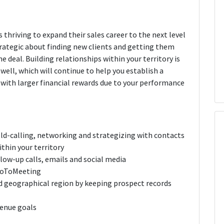
 thriving to expand their sales career to the next level
trategic about finding new clients and getting them
 deal. Building relationships within your territory is
well, which will continue to help you establish a
with larger financial rewards due to your performance
ld-calling, networking and strategizing with contacts
thin your territory
low-up calls, emails and social media
GoToMeeting
d geographical region by keeping prospect records
venue goals