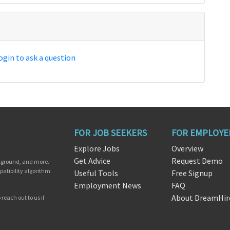
ogin to ask a question
FOR JOB SEEKERS
FOR EMPLOYE
Explore Jobs
Overview
Get Advice
Request Demo
ckground, and more.
patibility algorithm
Useful Tools
Free Signup
Employment News
FAQ
About DreamHir
reach out to us if