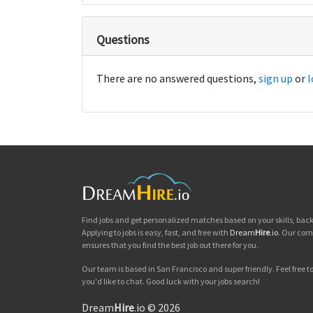
Questions
There are no answered questions,
sign up
or
l
Find jobs and get personalized matches based on your skills, ba
Applying to jobs is easy, fast, and free with
Dream
Hire
.io
. Our com
ensures that you find the best job out there for you.
Our team is based in San Francisco and super friendly. Feel free to 
you'd like to chat. Good luck with your jobs search!
Dream
Hire
.io © 2026