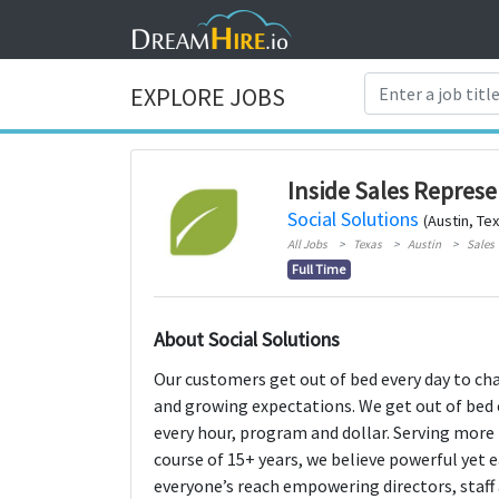
EXPLORE JOBS
Inside Sales Represe
Social Solutions
(Austin, Te
All Jobs
Texas
Austin
Sales
Full Time
About Social Solutions
Our customers get out of bed every day to cha
and growing expectations. We get out of bed 
every hour, program and dollar. Serving more 
course of 15+ years, we believe powerful yet
everyone’s reach empowering directors, staff