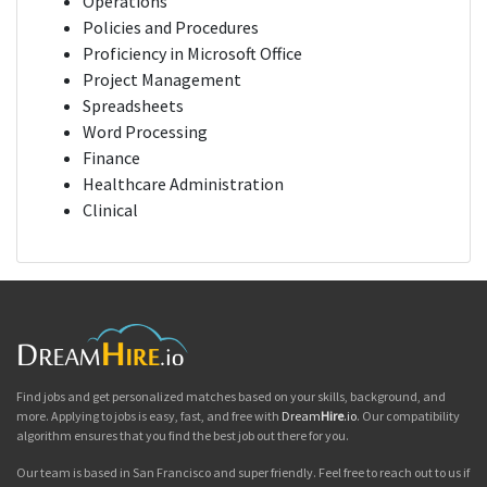
Operations
Policies and Procedures
Proficiency in Microsoft Office
Project Management
Spreadsheets
Word Processing
Finance
Healthcare Administration
Clinical
Find jobs and get personalized matches based on your skills, background, and
more. Applying to jobs is easy, fast, and free with
Dream
Hire
.io
. Our compatibility
algorithm ensures that you find the best job out there for you.
Our team is based in San Francisco and super friendly. Feel free to reach out to us if