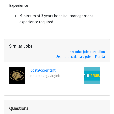
Experience
Minimum of 3 years hospital management
experience required
Similar Jobs
See other jobs at Parallon
See more healthcare jobs in Florida
Cost Accountant
Suppl
Petersburg, Virginia
Savan
Questions