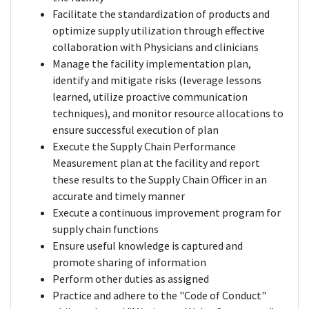
Facilitate the standardization of products and
optimize supply utilization through effective
collaboration with Physicians and clinicians
Manage the facility implementation plan,
identify and mitigate risks (leverage lessons
learned, utilize proactive communication
techniques), and monitor resource allocations to
ensure successful execution of plan
Execute the Supply Chain Performance
Measurement plan at the facility and report
these results to the Supply Chain Officer in an
accurate and timely manner
Execute a continuous improvement program for
supply chain functions
Ensure useful knowledge is captured and
promote sharing of information
Perform other duties as assigned
Practice and adhere to the "Code of Conduct"