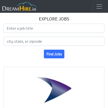
EXPLORE JOBS
Search Title
Search Location
Find Jobs