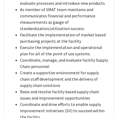
evaluate processes and introduce new products.
As member of SMAT team maintains and
communicates financial and performance
measurements as gauge of
standardization/utilization success.
Facilitate the implementation of market based
purchasing projects at the facility
Execute the implementation and operational
plan for all of the point of use systems
Coordinate, manage, and evaluate facility Supply
Chain personnel
Create a supportive environment for supply
chain staff development and the delivery of
supply chain solutions
Raise and resolve facility based supply chain
issues and improvement opportunities
Coordinate and drive efforts to enable supply
improvement initiatives (SII) to succeed within
the facility