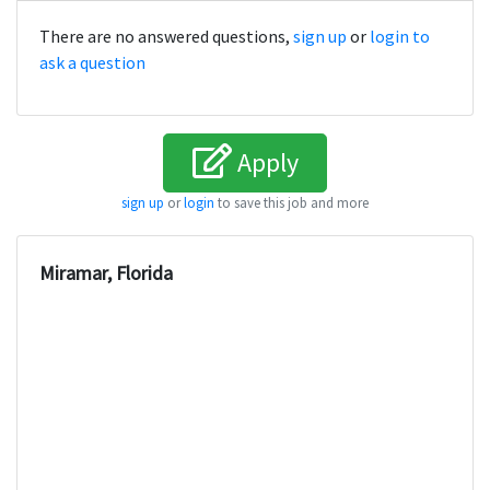
There are no answered questions,
sign up
or
login to
ask a question
Apply
sign up
or
login
to save this job and more
Miramar, Florida