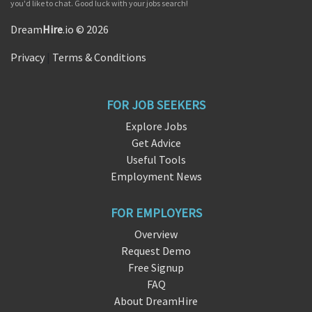
you'd like to chat. Good luck with your jobs search!
Dream
Hire
.io © 2026
Privacy
|
Terms & Conditions
FOR JOB SEEKERS
Explore Jobs
Get Advice
Useful Tools
Employment News
FOR EMPLOYERS
Overview
Request Demo
Free Signup
FAQ
About DreamHire