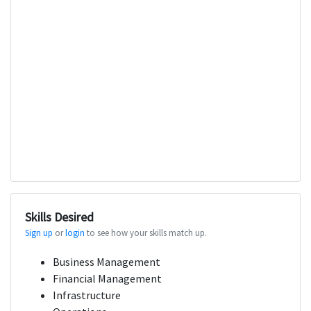
Skills Desired
Sign up
or
login
to see how your skills match up.
Business Management
Financial Management
Infrastructure