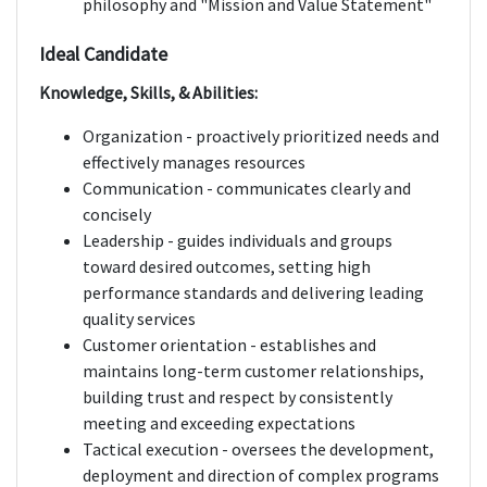
philosophy and "Mission and Value Statement"
Ideal Candidate
Knowledge, Skills, & Abilities:
Organization - proactively prioritized needs and
effectively manages resources
Communication - communicates clearly and
concisely
Leadership - guides individuals and groups
toward desired outcomes, setting high
performance standards and delivering leading
quality services
Customer orientation - establishes and
maintains long-term customer relationships,
building trust and respect by consistently
meeting and exceeding expectations
Tactical execution - oversees the development,
deployment and direction of complex programs