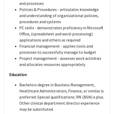
and processes
Policies & Procedures - articulates knowledge
and understanding of organizational policies,
procedures and systems
PC skills - demonstrates proficiency in Microsoft
Office, (spreadsheet and word-processing)
applications and others as required
Financial management - applies tools and
processes to successfully manage to budget
Project management - assesses work activities
and allocates resources appropriately
Education
Bachelors degree in Business Management,
Healthcare Administration, Finance, or similar is
preferred. Special qualifications: RN (BSN) a plus.
Other clinical department director experience
may be substituted.