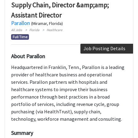
Supply Chain, Director &amp;amp;
Assistant Director
Parallon
(Miramar, Florida)
All Jobs
Florida
Healthcare
Full Time
Job Posting Details
About Parallon
Headquartered in Franklin, Tenn., Parallon is a leading
provider of healthcare business and operational
services. Parallon partners with hospitals and
healthcare systems to improve their business
performance through best practices in a broad
portfolio of services, including revenue cycle, group
purchasing (via HealthTrust), supply chain,
technology, workforce management and consulting.
Summary