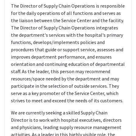
The Director of Supply Chain Operations is responsible
for the daily operations of all functions and serves as
the liaison between the Service Center and the facility.
The Director of Supply Chain Operations integrates
the department's services with the hospital's primary
functions, develops/implements policies and
procedures that guide or support service, assesses and
improves department performance, and ensures
orientation and continuing education of departmental
staff. As the leader, this person may recommend
resources/space needed by the department and may
participate in the selection of outside services. They
serve as a key promoter of the Service Center, which
strives to meet and exceed the needs of its customers.
We are currently seeking a skilled Supply Chain
Director is to work with hospital executives, directors
and physicians, leading supply resource management
activities. As a leader in this highly visible role, the