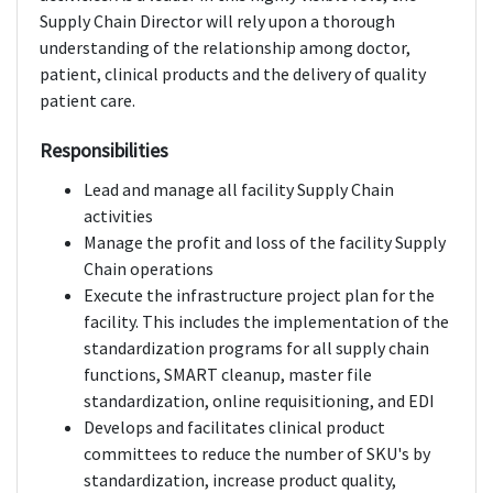
Supply Chain Director will rely upon a thorough
understanding of the relationship among doctor,
patient, clinical products and the delivery of quality
patient care.
Responsibilities
Lead and manage all facility Supply Chain
activities
Manage the profit and loss of the facility Supply
Chain operations
Execute the infrastructure project plan for the
facility. This includes the implementation of the
standardization programs for all supply chain
functions, SMART cleanup, master file
standardization, online requisitioning, and EDI
Develops and facilitates clinical product
committees to reduce the number of SKU's by
standardization, increase product quality,