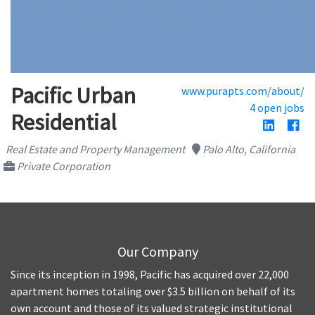
Pacific Urban
www.purapts.com/about/
4 open jobs
Residential
Real Estate and Property Management
Palo Alto, California
Private Corporation
Our Company
Since its inception in 1998, Pacific has acquired over 22,000
apartment homes totaling over $3.5 billion on behalf of its
own account and those of its valued strategic institutional