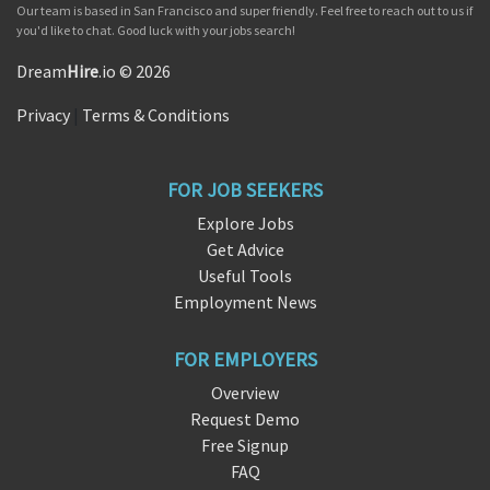
Our team is based in San Francisco and super friendly. Feel free to reach out to us if
you'd like to chat. Good luck with your jobs search!
Dream
Hire
.io © 2026
Privacy
|
Terms & Conditions
FOR JOB SEEKERS
Explore Jobs
Get Advice
Useful Tools
Employment News
FOR EMPLOYERS
Overview
Request Demo
Free Signup
FAQ