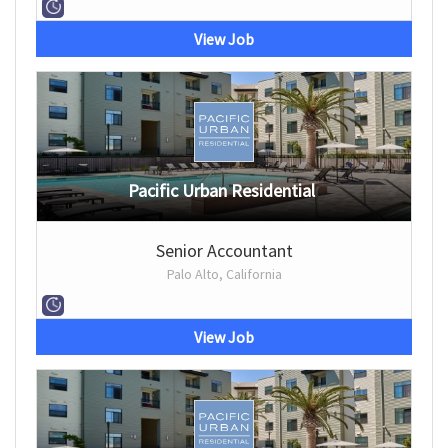
View Job
Pacific Urban Residential
Senior Accountant
Palo Alto, California
View Job