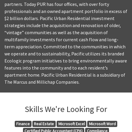
partners. Today PUR has four offices, with over forty
professionals and an owned apartment portfolio in excess of
$2 billion dollars. Pacific Urban Residential investment
strategies include the acquisition and renovation of older,
“vintage” communities as well as the acquisition of
multifamily investments for current cash flow and long-
term appreciation. Committed to the communities in which
we operate and to sustainability, Pacific utilizes its branded
Ecologic program initiatives to bring environmentally aware
features into the community and to each resident’s
apartment home. Pacific Urban Residential is a subsidiary of
The Marcus and Millichap Companies.
Skills We're Looking For
Finance
Real Estate
Microsoft Excel
Microsoft Word
Certified Public Accountant (CPA)
Compliance