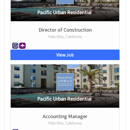
Pacific Urban Residential
Director of Construction
Palo Alto, California
View Job
Pacific Urban Residential
Accounting Manager
Palo Alto, California