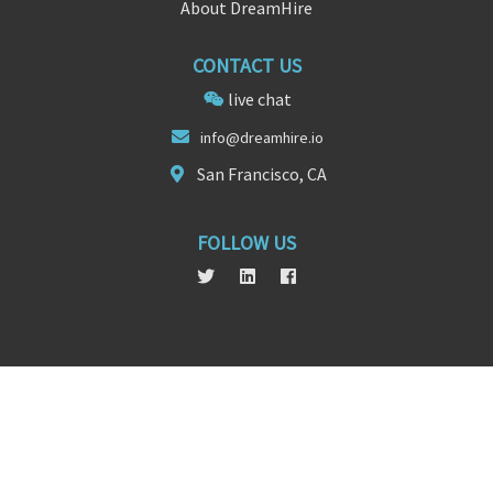
About DreamHire
CONTACT US
live chat
info@dre
a
mhire.io
San Francisco, CA
FOLLOW US