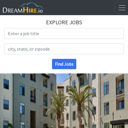
EXPLORE JOBS
Search Title
Search Location
Find Jobs