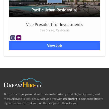
Pacific Urban Residential
Vice President for Investments
San Diego, California
View Job
Find jobs and get personalized matches based on your skills, background, and
more. Applying to jobs is easy, fast, and free with
Dream
Hire
.io
. Our compatibility
algorithm ensures that you find the best job out there for you.