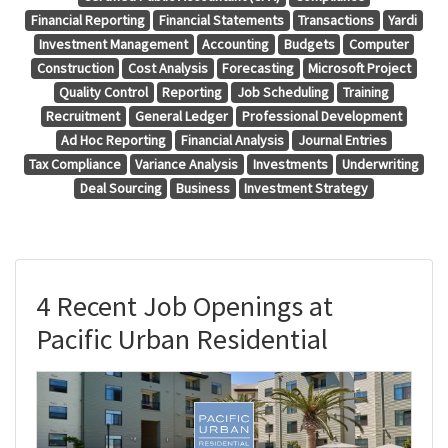
Financial Reporting
Financial Statements
Transactions
Yardi
Investment Management
Accounting
Budgets
Computer
Construction
Cost Analysis
Forecasting
Microsoft Project
Quality Control
Reporting
Job Scheduling
Training
Recruitment
General Ledger
Professional Development
Ad Hoc Reporting
Financial Analysis
Journal Entries
Tax Compliance
Variance Analysis
Investments
Underwriting
Deal Sourcing
Business
Investment Strategy
4 Recent Job Openings at
Pacific Urban Residential