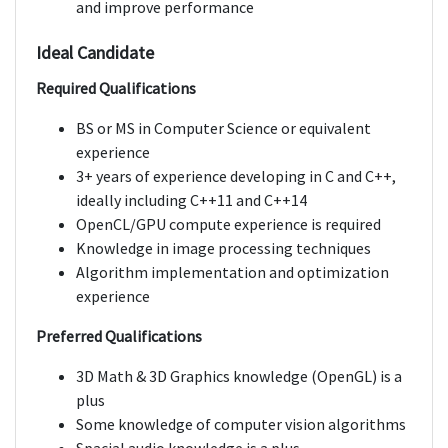
and improve performance
Ideal Candidate
Required Qualifications
BS or MS in Computer Science or equivalent
experience
3+ years of experience developing in C and C++,
ideally including C++11 and C++14
OpenCL/GPU compute experience is required
Knowledge in image processing techniques
Algorithm implementation and optimization
experience
Preferred Qualifications
3D Math & 3D Graphics knowledge (OpenGL) is a
plus
Some knowledge of computer vision algorithms