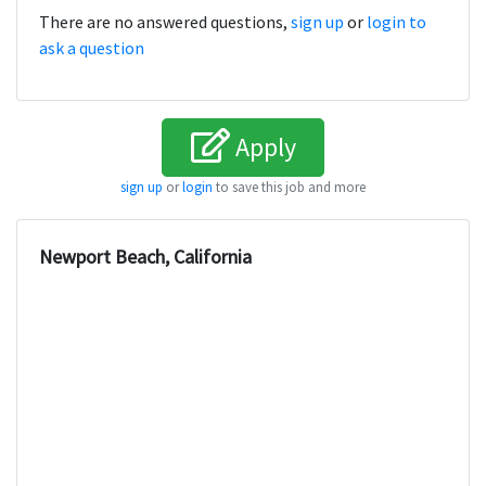
There are no answered questions,
sign up
or
login to
ask a question
Apply
sign up
or
login
to save this job and more
Newport Beach, California