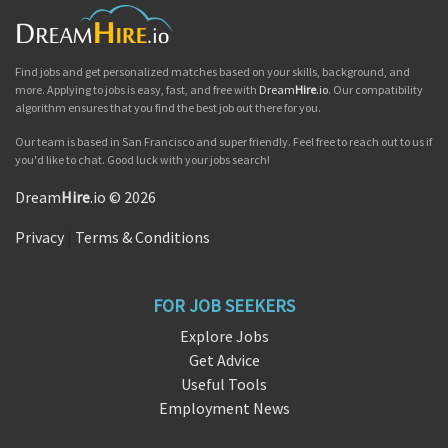
Find jobs and get personalized matches based on your skills, background, and
more. Applying to jobs is easy, fast, and free with
Dream
Hire
.io
. Our compatibility
algorithm ensures that you find the best job out there for you.
Our team is based in San Francisco and super friendly. Feel free to reach out to us if
you'd like to chat. Good luck with your jobs search!
Dream
Hire
.io © 2026
Privacy
|
Terms & Conditions
FOR JOB SEEKERS
Explore Jobs
Get Advice
Useful Tools
Employment News