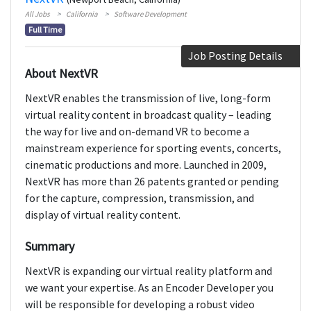
All Jobs
California
Software Development
Full Time
Job Posting Details
About NextVR
NextVR enables the transmission of live, long-form
virtual reality content in broadcast quality – leading
the way for live and on-demand VR to become a
mainstream experience for sporting events, concerts,
cinematic productions and more. Launched in 2009,
NextVR has more than 26 patents granted or pending
for the capture, compression, transmission, and
display of virtual reality content.
Summary
NextVR is expanding our virtual reality platform and
we want your expertise. As an Encoder Developer you
will be responsible for developing a robust video