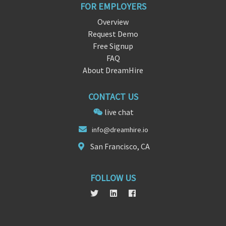
FOR EMPLOYERS
Overview
Request Demo
Free Signup
FAQ
About DreamHire
CONTACT US
live chat
info@
dreamhi
re.io
San Francisco, CA
FOLLOW US