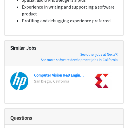
Spacial audio knowledge is a plus
Experience in writing and supporting a software
product
Profiling and debugging experience preferred
Similar Jobs
See other jobs at NextVR
See more software development jobs in California
Computer Vision R&D Engineer
San Diego, California
San Jo
Questions