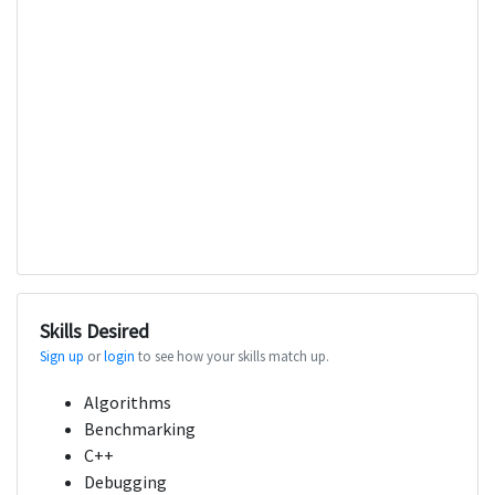
Skills Desired
Sign up
or
login
to see how your skills match up.
Algorithms
Benchmarking
C++
Debugging