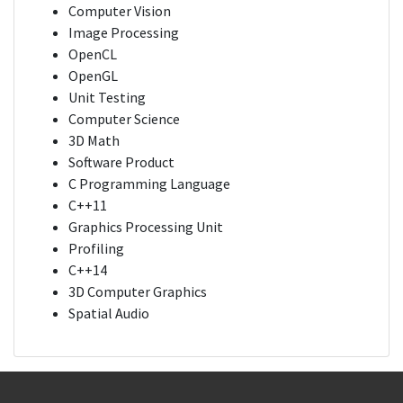
Computer Vision
Image Processing
OpenCL
OpenGL
Unit Testing
Computer Science
3D Math
Software Product
C Programming Language
C++11
Graphics Processing Unit
Profiling
C++14
3D Computer Graphics
Spatial Audio