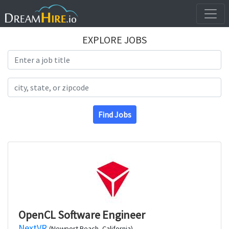
EXPLORE JOBS
Search Title
Search Location
Find Jobs
OpenCL Software Engineer
NextVR
(Newport Beach, California)