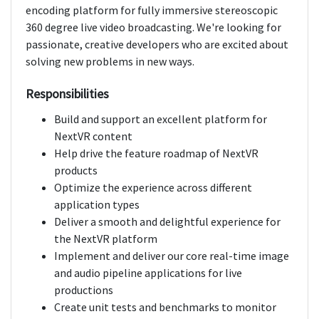
encoding platform for fully immersive stereoscopic
360 degree live video broadcasting. We're looking for
passionate, creative developers who are excited about
solving new problems in new ways.
Responsibilities
Build and support an excellent platform for
NextVR content
Help drive the feature roadmap of NextVR
products
Optimize the experience across different
application types
Deliver a smooth and delightful experience for
the NextVR platform
Implement and deliver our core real-time image
and audio pipeline applications for live
productions
Create unit tests and benchmarks to monitor