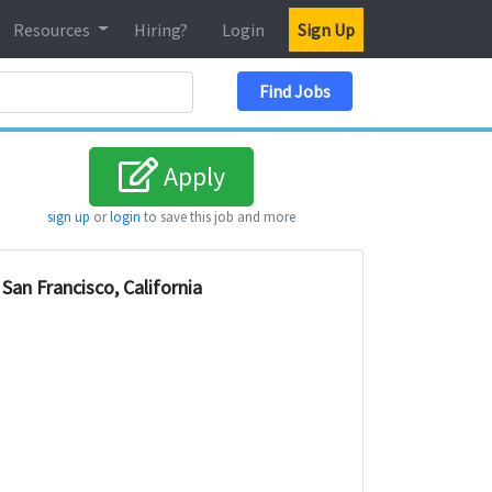
Resources
Hiring?
Login
Sign Up
Search Location
Find Jobs
Apply
sign up
or
login
to save this job and more
San Francisco, California