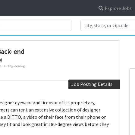
Explore Jobs
Search Title
Back- end
a)
o
Engineering
Job Posting Details
esigner eyewear and licensor of its proprietary,
mers can rent an extensive collection of designer
e a DITTO, a video of their face from their phone or
hey fit and look great in 180-degree views before they