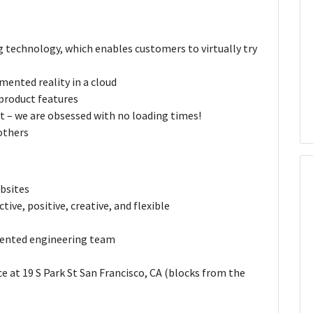
ng technology, which enables customers to virtually try
mented reality in a cloud
product features
e it – we are obsessed with no loading times!
others
bsites
tive, positive, creative, and flexible
alented engineering team
e at 19 S Park St San Francisco, CA (blocks from the