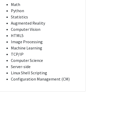
Math
Python
Statistics
Augmented Reality
Computer Vision
HTML5
Image Processing
Machine Learning
TCP/IP
Computer Science
Server-side
Linux Shell Scripting
Configuration Management (CM)