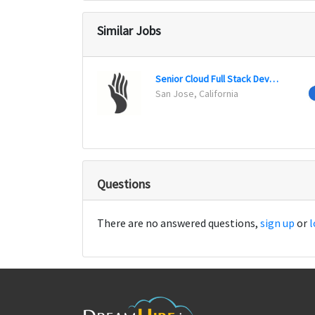
Similar Jobs
Senior Cloud Full Stack Developer
San Jose, California
Questions
There are no answered questions,
sign up
or
l