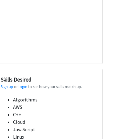
Skills Desired
Sign up
or
login
to see how your skills match up.
Algorithms
AWS
C++
Cloud
JavaScript
Linux