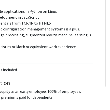
de applications in Python on Linux
evelopment in JavaScript
mentals from TCP/IP to HTML5.
and configuration management systems is a plus.
age processing, augmented reality, machine learning is
tistics or Math or equivalent work experience.
s included
tion
quity as an early employee. 100% of employee’s
 premiums paid for dependents.