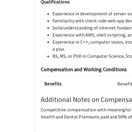
Qualifications:
Experience in development of server-si
Familiarity with client-side web app d
Solid understanding of internet funda
Experience with AWS, shell scripting, 
Experience in C++, computer vision, im
a plus.
BS, MS, or PhD in Computer Science, Sta
Compensation and Working Conditions
Benefits
Benefit
Additional Notes on Compensa
Competitive compensation with meaningful e
Health and Dental Premiums paid and 50% of