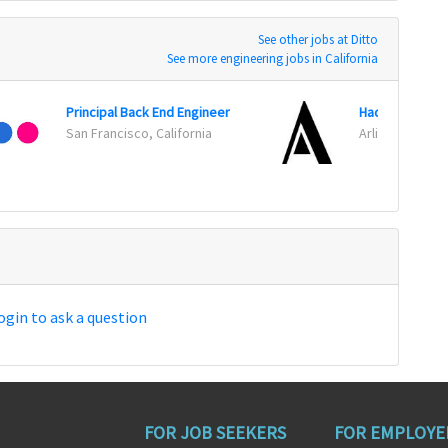
See other jobs at Ditto
See more engineering jobs in California
Principal Back End Engineer
San Francisco, California
Arlington, Virgi
ogin to ask a question
FOR JOB SEEKERS
FOR EMPLOYE