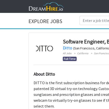
EXPLORE JOBS
Software Engineer, 
Ditto
(San Francisco, Californi
All Jobs
California
San Francisc
Full Time
About Ditto
DITTO is the first subscription business for d
patented 3D virtual try-on technology. Custo
sunglasses and prescription glasses and creat
webcam to virtually try-on glasses to see if t
select them.