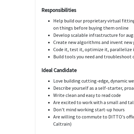
Responsibilities
Help build our proprietary virtual fitti
on things before buying them online
Develop scalable infrastructure for aug
Create new algorithms and invent new 
Code it, test it, optimize it, paralleliz
Build tools you need and troubleshoot 
Ideal Candidate
Love building cutting-edge, dynamic we
Describe yourself as a self-starter, proac
Write clean and easy to read code
Are excited to work with a small and t
Don't mind working start-up hours
Are willing to commute to DITTO's offic
Caltrain)