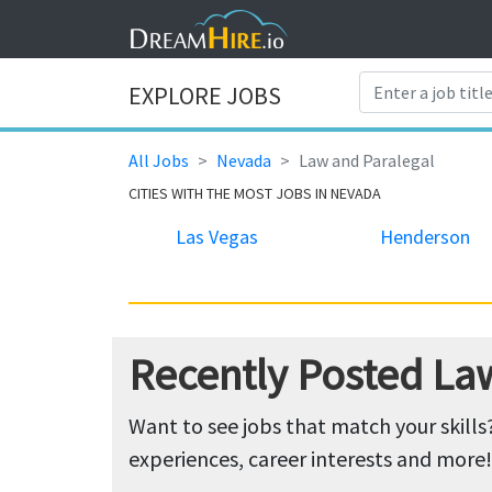
EXPLORE JOBS
All Jobs
Nevada
Law and Paralegal
CITIES WITH THE MOST JOBS IN NEVADA
Las Vegas
Henderson
Recently Posted La
Want to see jobs that match your skills
experiences, career interests and more!