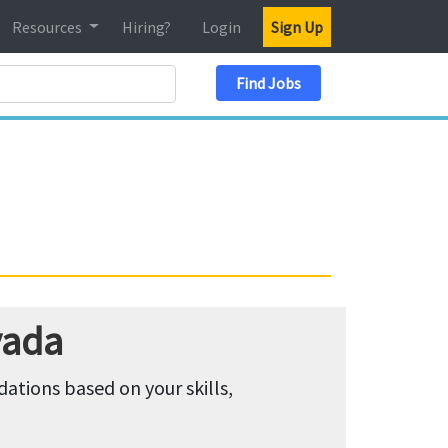
Resources
Hiring?
Login
Sign Up
Search Location
Find Jobs
vada
tions based on your skills,