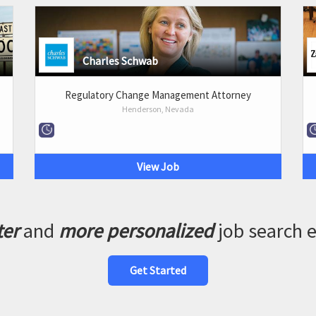
Charles Schwab
Regulatory Change Management Attorney
Henderson, Nevada
View Job
ter
and
more personalized
job search 
Get Started