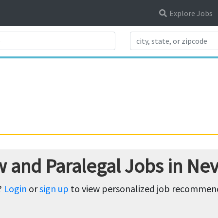
Explore Jobs
Search Title
w and Paralegal Jobs in Ne
?
Login
or
sign up
to view personalized job recommenda