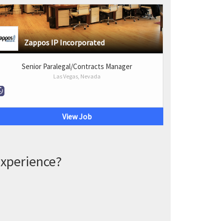
Zappos IP Incorporated
Senior Paralegal/Contracts Manager
Las Vegas, Nevada
View Job
experience?