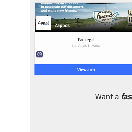
Zappos
Paralegal
Las Vegas, Nevada
View Job
Want a
fas