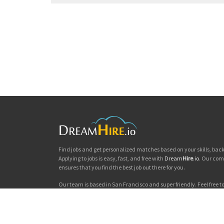
Find jobs and get personalized matches based on your skills, ba
Applying to jobs is easy, fast, and free with
Dream
Hire
.io
. Our com
ensures that you find the best job out there for you.
Our team is based in San Francisco and super friendly. Feel free to 
you'd like to chat. Good luck with your jobs search!
Dream
Hire
.io © 2026