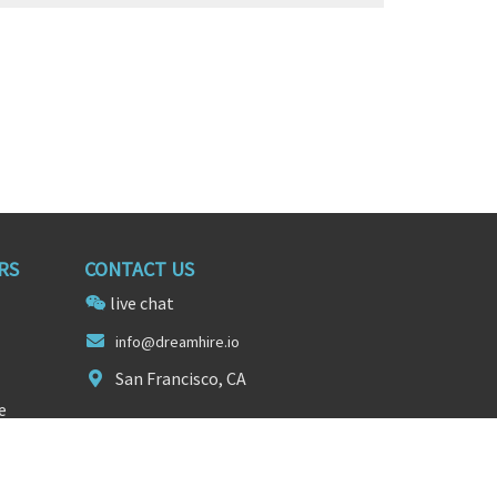
RS
CONTACT US
live chat
i
nf
o@dreamhire.io
San Francisco, CA
e
FOLLOW US