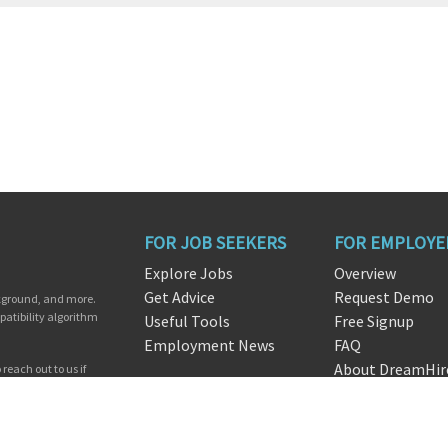
FOR JOB SEEKERS
FOR EMPLOYE
Explore Jobs
Overview
Get Advice
Request Demo
ckground, and more.
patibility algorithm
Useful Tools
Free Signup
Employment News
FAQ
About DreamHir
reach out to us if