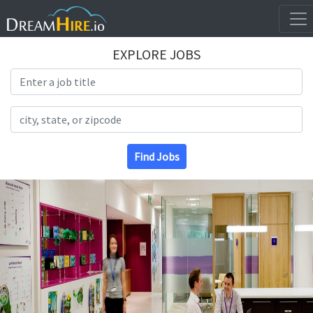
EXPLORE JOBS
Search Title
Search Location
Find Jobs