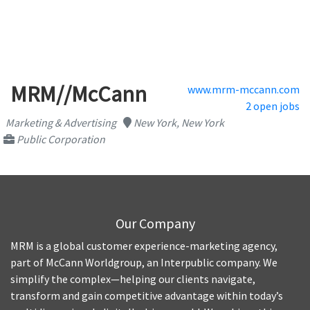
MRM//McCann
www.mrm-mccann.com
2 open jobs
Marketing & Advertising
New York, New York
Public Corporation
Our Company
MRM is a global customer experience-marketing agency,
part of McCann Worldgroup, an Interpublic company. We
simplify the complex—helping our clients navigate,
transform and gain competitive advantage within today’s