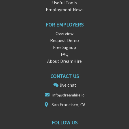
Useful Tools
Employment News
FOR EMPLOYERS
Overview
Request Demo
Free Signup
FAQ
About DreamHire
CONTACT US
live chat
info@drea
mh
ire.io
San Francisco, CA
FOLLOW US