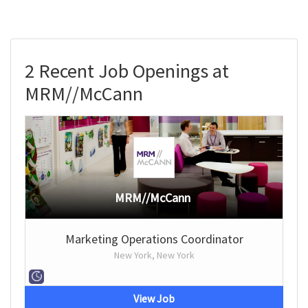
2 Recent Job Openings at
MRM//McCann
MRM//McCann
Marketing Operations Coordinator
New York, New York
View Job