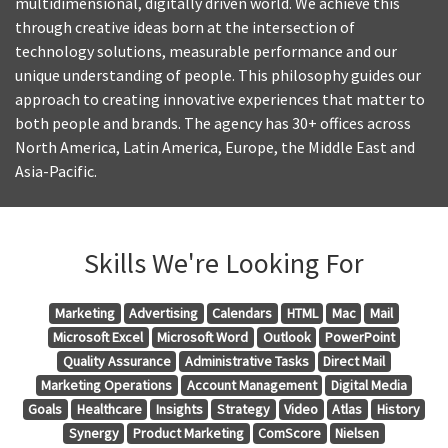
multidimensional, digitally driven world. We achieve this
through creative ideas born at the intersection of
technology solutions, measurable performance and our
unique understanding of people. This philosophy guides our
approach to creating innovative experiences that matter to
both people and brands. The agency has 30+ offices across
North America, Latin America, Europe, the Middle East and
Asia-Pacific.
Skills We're Looking For
Marketing
Advertising
Calendars
HTML
Mac
Mail
Microsoft Excel
Microsoft Word
Outlook
PowerPoint
Quality Assurance
Administrative Tasks
Direct Mail
Marketing Operations
Account Management
Digital Media
Goals
Healthcare
Insights
Strategy
Video
Atlas
History
Synergy
Product Marketing
ComScore
Nielsen