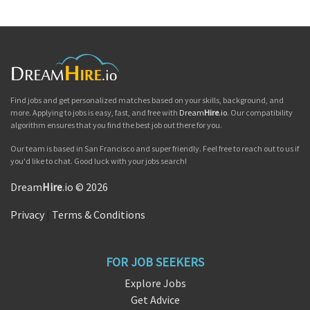
Find jobs and get personalized matches based on your skills, background, and
more. Applying to jobs is easy, fast, and free with
Dream
Hire
.io
. Our compatibility
algorithm ensures that you find the best job out there for you.
Our team is based in San Francisco and super friendly. Feel free to reach out to us if
you'd like to chat. Good luck with your jobs search!
Dream
Hire
.io © 2026
Privacy
|
Terms & Conditions
FOR JOB SEEKERS
Explore Jobs
Get Advice