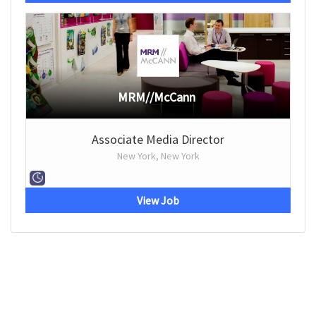
MRM//McCann
Associate Media Director
New York, New York
View Job