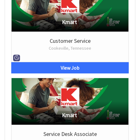
Kmart
Customer Service
Cookeville, Tennessee
View Job
Kmart
Service Desk Associate