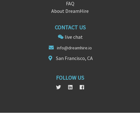
FAQ
About DreamHire
CONTACT US
live chat
info@dre
am
hire.io
San Francisco, CA
FOLLOW US