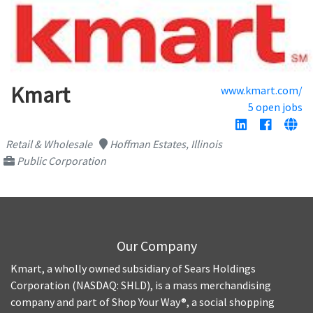
Kmart
www.kmart.com/
5 open jobs
Retail & Wholesale
Hoffman Estates, Illinois
Public Corporation
Our Company
Kmart, a wholly owned subsidiary of Sears Holdings
Corporation (NASDAQ: SHLD), is a mass merchandising
company and part of Shop Your Way®, a social shopping