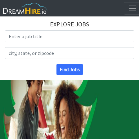
EXPLORE JOBS
Search Title
Search Location
Find Jobs