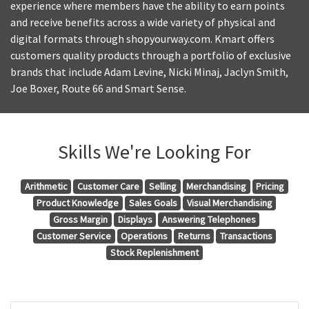
experience where members have the ability to earn points
and receive benefits across a wide variety of physical and
digital formats through shopyourway.com. Kmart offers
customers quality products through a portfolio of exclusive
brands that include Adam Levine, Nicki Minaj, Jaclyn Smith,
Joe Boxer, Route 66 and Smart Sense.
Skills We're Looking For
Arithmetic
Customer Care
Selling
Merchandising
Pricing
Product Knowledge
Sales Goals
Visual Merchandising
Gross Margin
Displays
Answering Telephones
Customer Service
Operations
Returns
Transactions
Stock Replenishment