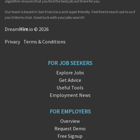
algorithm ensures that you find the best job out there for you.
Our team is based in San Francisco and super friendly. Feel free to reach out to us if
you'd like to chat. Good luck with your jobs search!
Dream
Hire
.io © 2026
Privacy
|
Terms & Conditions
FOR JOB SEEKERS
Explore Jobs
Get Advice
Useful Tools
Employment News
FOR EMPLOYERS
Overview
Request Demo
Free Signup