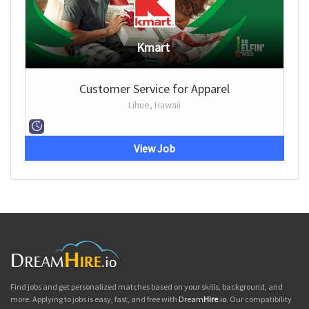
Kmart
Customer Service for Apparel
Lihue, Hawaii
View Job
Find jobs and get personalized matches based on your skills, background, and
more. Applying to jobs is easy, fast, and free with
Dream
Hire
.io
. Our compatibility