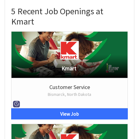
5 Recent Job Openings at
Kmart
Kmart
Customer Service
Bismarck, North Dakota
View Job