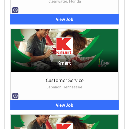
Clearwater, Florida
View Job
Kmart
Customer Service
Lebanon, Tennessee
View Job