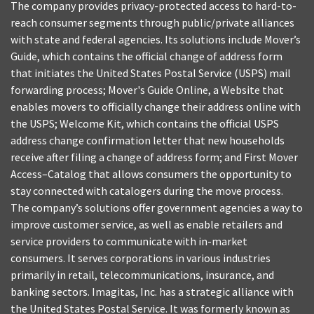
The company provides privacy-protected access to hard-to-
reach consumer segments through public/private alliances
with state and federal agencies. Its solutions include Mover’s
Guide, which contains the official change of address form
that initiates the United States Postal Service (USPS) mail
forwarding process; Mover's Guide Online, a Website that
enables movers to officially change their address online with
the USPS; Welcome Kit, which contains the official USPS
address change confirmation letter that new households
receive after filing a change of address form; and First Mover
Access–Catalog that allows consumers the opportunity to
stay connected with catalogers during the move process.
The company’s solutions offer government agencies a way to
improve customer service, as well as enable retailers and
service providers to communicate with in-market
consumers. It serves corporations in various industries
primarily in retail, telecommunications, insurance, and
banking sectors. Imagitas, Inc. has a strategic alliance with
the United States Postal Service. It was formerly known as