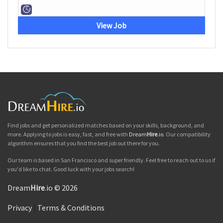
View Job
Find jobs and get personalized matches based on your skills, background, and
more. Applying to jobs is easy, fast, and free with
Dream
Hire
.io
. Our compatibility
algorithm ensures that you find the best job out there for you.
Our team is based in San Francisco and super friendly. Feel free to reach out to us if
you'd like to chat. Good luck with your jobs search!
Dream
Hire
.io © 2026
Privacy
|
Terms & Conditions