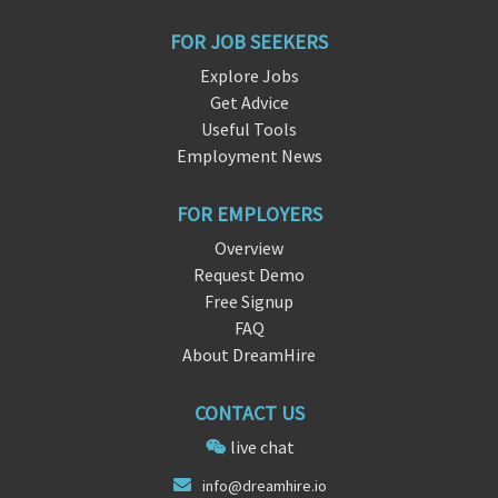
FOR JOB SEEKERS
Explore Jobs
Get Advice
Useful Tools
Employment News
FOR EMPLOYERS
Overview
Request Demo
Free Signup
FAQ
About DreamHire
CONTACT US
live chat
info@dre
amhire
.io