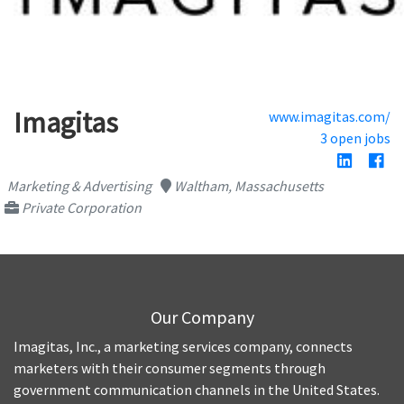
Imagitas
www.imagitas.com/
3 open jobs
Marketing & Advertising
Waltham, Massachusetts
Private Corporation
Our Company
Imagitas, Inc., a marketing services company, connects
marketers with their consumer segments through
government communication channels in the United States.