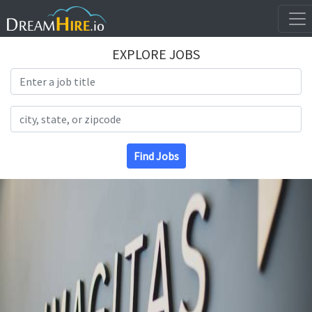
EXPLORE JOBS
Search Title
Search Location
Find Jobs