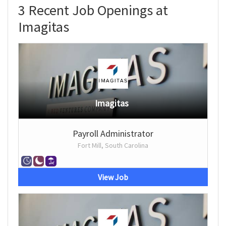
3 Recent Job Openings at
Imagitas
Imagitas
Payroll Administrator
Fort Mill, South Carolina
View Job