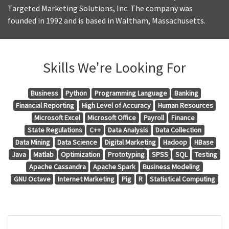
Targeted Marketing Solutions, Inc. The company was
founded in 1992 and is based in Waltham, Massachusetts.
Skills We're Looking For
Business
Python
Programming Language
Banking
Financial Reporting
High Level of Accuracy
Human Resources
Microsoft Excel
Microsoft Office
Payroll
Finance
State Regulations
C++
Data Analysis
Data Collection
Data Mining
Data Science
Digital Marketing
Hadoop
HBase
Java
Matlab
Optimization
Prototyping
SPSS
SQL
Testing
Apache Cassandra
Apache Spark
Business Modeling
GNU Octave
Internet Marketing
Pig
R
Statistical Computing