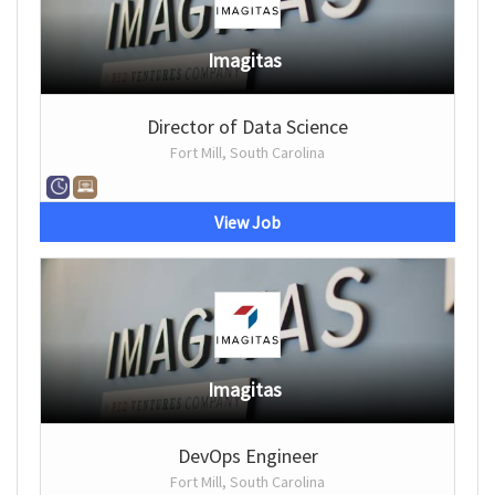
Imagitas
Director of Data Science
Fort Mill, South Carolina
View Job
Imagitas
DevOps Engineer
Fort Mill, South Carolina