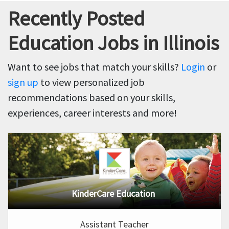
Recently Posted
Education Jobs in Illinois
Want to see jobs that match your skills?
Login
or
sign up
to view personalized job
recommendations based on your skills,
experiences, career interests and more!
KinderCare Education
Assistant Teacher