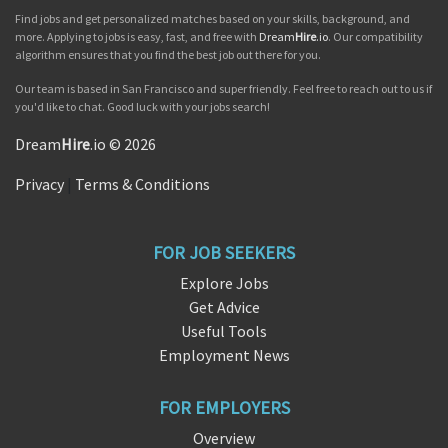
Find jobs and get personalized matches based on your skills, background, and
more. Applying to jobs is easy, fast, and free with
Dream
Hire
.io
. Our compatibility
algorithm ensures that you find the best job out there for you.
Our team is based in San Francisco and super friendly. Feel free to reach out to us if
you'd like to chat. Good luck with your jobs search!
Dream
Hire
.io © 2026
Privacy
|
Terms & Conditions
FOR JOB SEEKERS
Explore Jobs
Get Advice
Useful Tools
Employment News
FOR EMPLOYERS
Overview