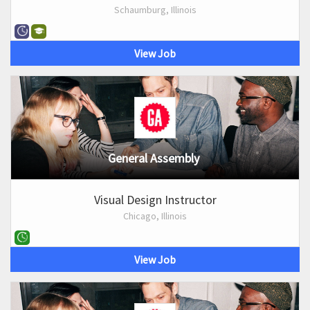
Schaumburg, Illinois
View Job
General Assembly
Visual Design Instructor
Chicago, Illinois
View Job