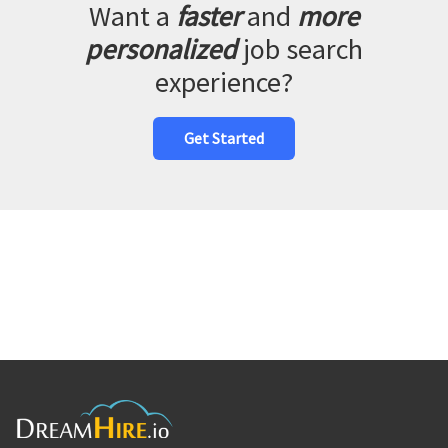
Want a
faster
and
more
personalized
job search
experience?
Get Started