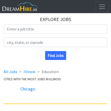
EXPLORE JOBS
Search Title
Search Location
Find Jobs
All Jobs
Illinois
Education
CITIES WITH THE MOST JOBS IN ILLINOIS
Chicago