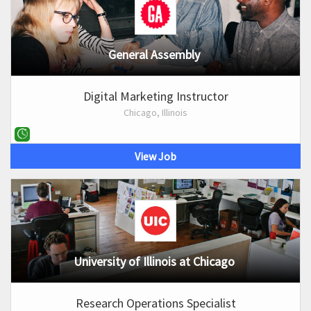
General Assembly
Digital Marketing Instructor
Chicago, Illinois
View Job
University of Illinois at Chicago
Research Operations Specialist