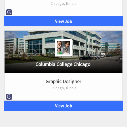
Chicago, Illinois
View Job
Columbia College Chicago
Graphic Designer
Chicago, Illinois
View Job