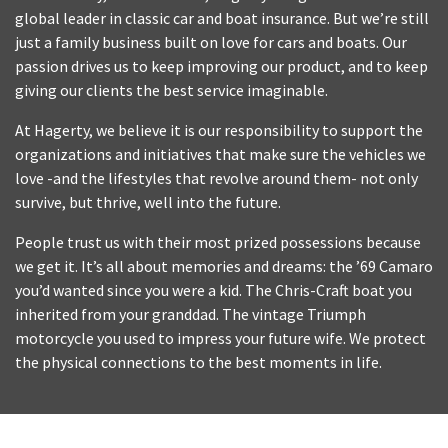
global leader in classic car and boat insurance. But we’re still
just a family business built on love for cars and boats. Our
passion drives us to keep improving our product, and to keep
giving our clients the best service imaginable.
At Hagerty, we believe it is our responsibility to support the
organizations and initiatives that make sure the vehicles we
love -and the lifestyles that revolve around them- not only
survive, but thrive, well into the future.
People trust us with their most prized possessions because
we get it. It’s all about memories and dreams: the ’69 Camaro
you’d wanted since you were a kid. The Chris-Craft boat you
inherited from your granddad. The vintage Triumph
motorcycle you used to impress your future wife. We protect
the physical connections to the best moments in life.