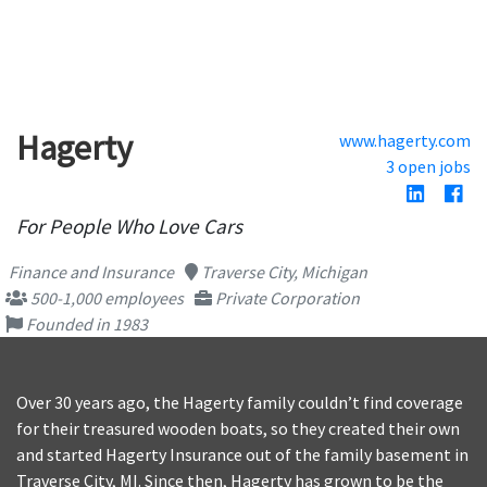
Hagerty
www.hagerty.com
3 open jobs
For People Who Love Cars
Finance and Insurance
Traverse City, Michigan
500-1,000 employees
Private Corporation
Founded in 1983
Over 30 years ago, the Hagerty family couldn’t find coverage
for their treasured wooden boats, so they created their own
and started Hagerty Insurance out of the family basement in
Traverse City, MI. Since then, Hagerty has grown to be the