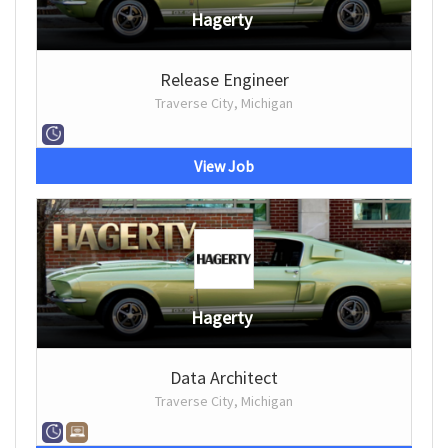
Hagerty
Release Engineer
Traverse City, Michigan
View Job
Hagerty
Data Architect
Traverse City, Michigan