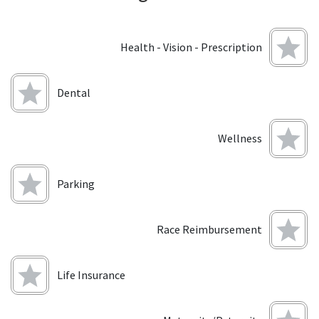
Health - Vision - Prescription
Dental
Wellness
Parking
Race Reimbursement
Life Insurance