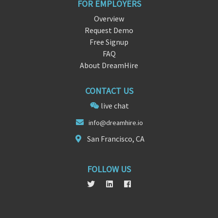
FOR EMPLOYERS
Overview
Request Demo
Free Signup
FAQ
About DreamHire
CONTACT US
live chat
info
@dream
hire.io
San Francisco, CA
FOLLOW US