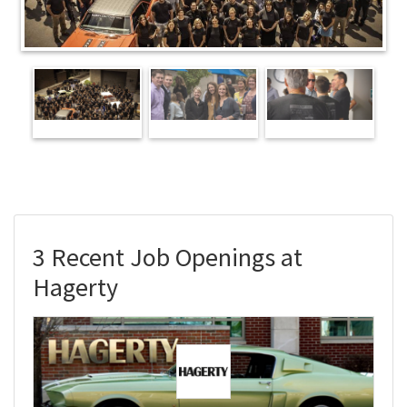
3 Recent Job Openings at
Hagerty