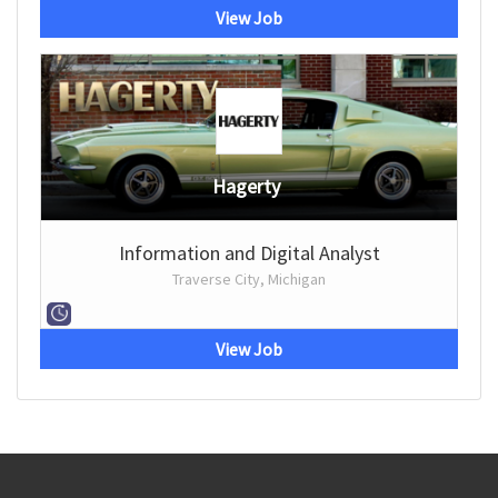
View Job
Hagerty
Information and Digital Analyst
Traverse City, Michigan
View Job