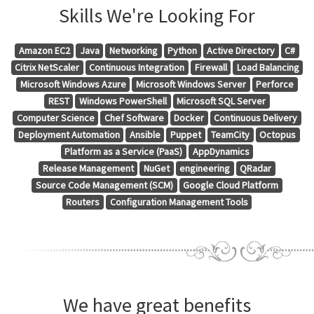
Skills We're Looking For
Amazon EC2
Java
Networking
Python
Active Directory
C#
Citrix NetScaler
Continuous Integration
Firewall
Load Balancing
Microsoft Windows Azure
Microsoft Windows Server
Perforce
REST
Windows PowerShell
Microsoft SQL Server
Computer Science
Chef Software
Docker
Continuous Delivery
Deployment Automation
Ansible
Puppet
TeamCity
Octopus
Platform as a Service (PaaS)
AppDynamics
Release Management
NuGet
engineering
QRadar
Source Code Management (SCM)
Google Cloud Platform
Routers
Configuration Management Tools
We have great benefits