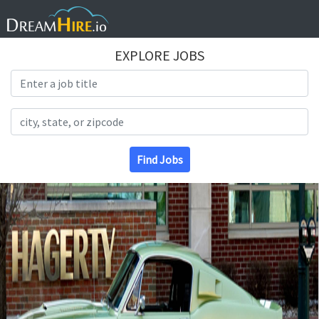
EXPLORE JOBS
Search Title
Search Location
Find Jobs