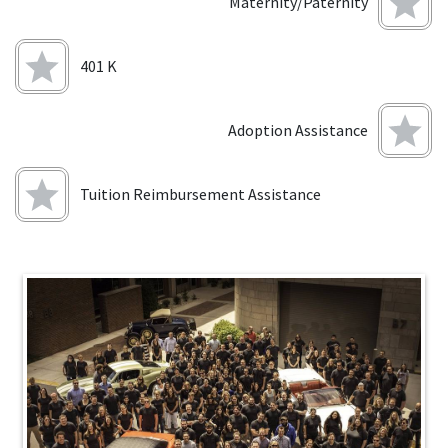
Maternity/Paternity
401 K
Adoption Assistance
Tuition Reimbursement Assistance