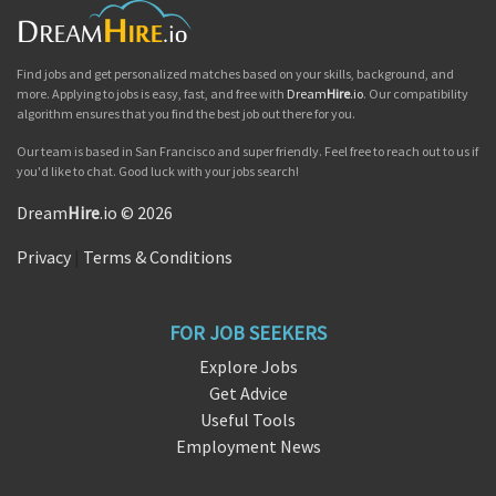
Find jobs and get personalized matches based on your skills, background, and
more. Applying to jobs is easy, fast, and free with
Dream
Hire
.io
. Our compatibility
algorithm ensures that you find the best job out there for you.
Our team is based in San Francisco and super friendly. Feel free to reach out to us if
you'd like to chat. Good luck with your jobs search!
Dream
Hire
.io © 2026
Privacy
|
Terms & Conditions
FOR JOB SEEKERS
Explore Jobs
Get Advice
Useful Tools
Employment News