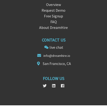
Overview
Request Demo
Free Signup
FAQ
About DreamHire
CONTACT US
live chat
in
f
o@dreamhire.io
San Francisco, CA
FOLLOW US