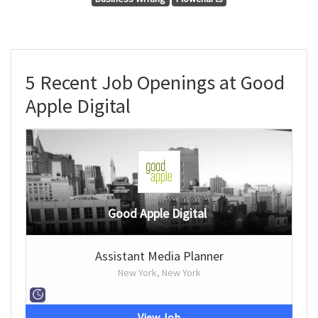
5 Recent Job Openings at Good
Apple Digital
Good Apple Digital
Assistant Media Planner
New York, New York
View Job