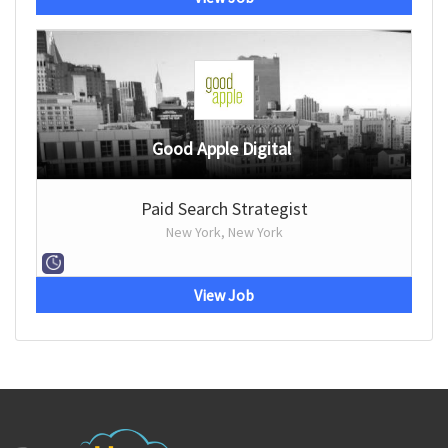
Good Apple Digital
Paid Search Strategist
New York, New York
View Job