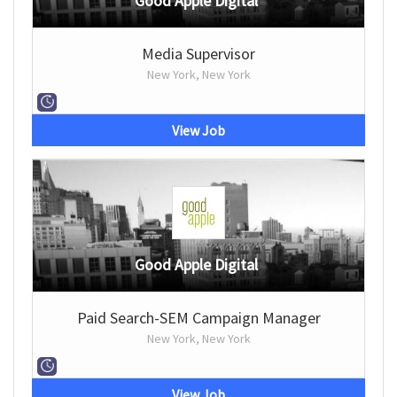
Good Apple Digital
Media Supervisor
New York, New York
View Job
Good Apple Digital
Paid Search-SEM Campaign Manager
New York, New York
View Job