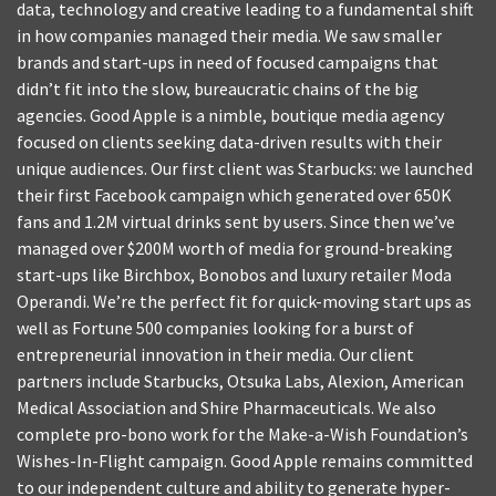
data, technology and creative leading to a fundamental shift
in how companies managed their media. We saw smaller
brands and start-ups in need of focused campaigns that
didn’t fit into the slow, bureaucratic chains of the big
agencies. Good Apple is a nimble, boutique media agency
focused on clients seeking data-driven results with their
unique audiences. Our first client was Starbucks: we launched
their first Facebook campaign which generated over 650K
fans and 1.2M virtual drinks sent by users. Since then we’ve
managed over $200M worth of media for ground-breaking
start-ups like Birchbox, Bonobos and luxury retailer Moda
Operandi. We’re the perfect fit for quick-moving start ups as
well as Fortune 500 companies looking for a burst of
entrepreneurial innovation in their media. Our client
partners include Starbucks, Otsuka Labs, Alexion, American
Medical Association and Shire Pharmaceuticals. We also
complete pro-bono work for the Make-a-Wish Foundation’s
Wishes-In-Flight campaign. Good Apple remains committed
to our independent culture and ability to generate hyper-