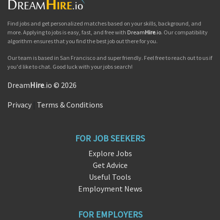
Find jobs and get personalized matches based on your skills, background, and
more. Applying to jobs is easy, fast, and free with
Dream
Hire
.io
. Our compatibility
algorithm ensures that you find the best job out there for you.
Our team is based in San Francisco and super friendly. Feel free to reach out to us if
you'd like to chat. Good luck with your jobs search!
Dream
Hire
.io © 2026
Privacy
|
Terms & Conditions
FOR JOB SEEKERS
Explore Jobs
Get Advice
Useful Tools
Employment News
FOR EMPLOYERS