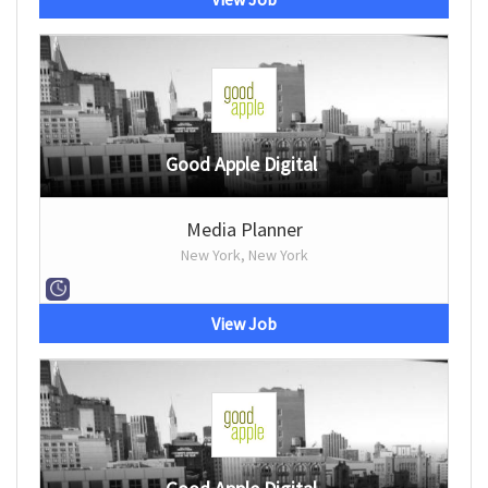
Good Apple Digital
Media Planner
New York, New York
View Job