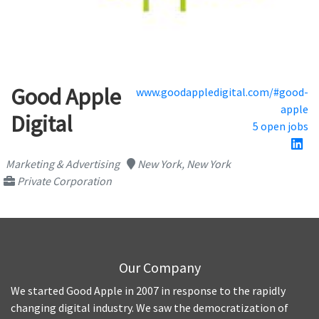
Good Apple
www.goodappledigital.com/#good-
apple
Digital
5 open jobs
Marketing & Advertising
New York, New York
Private Corporation
Our Company
We started Good Apple in 2007 in response to the rapidly
changing digital industry. We saw the democratization of