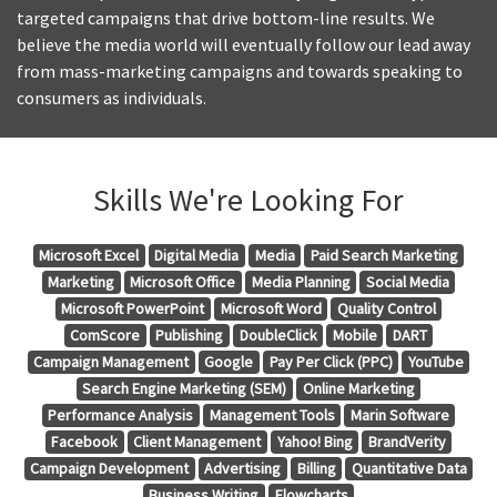
targeted campaigns that drive bottom-line results. We
believe the media world will eventually follow our lead away
from mass-marketing campaigns and towards speaking to
consumers as individuals.
Skills We're Looking For
Microsoft Excel
Digital Media
Media
Paid Search Marketing
Marketing
Microsoft Office
Media Planning
Social Media
Microsoft PowerPoint
Microsoft Word
Quality Control
ComScore
Publishing
DoubleClick
Mobile
DART
Campaign Management
Google
Pay Per Click (PPC)
YouTube
Search Engine Marketing (SEM)
Online Marketing
Performance Analysis
Management Tools
Marin Software
Facebook
Client Management
Yahoo! Bing
BrandVerity
Campaign Development
Advertising
Billing
Quantitative Data
Business Writing
Flowcharts