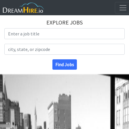
EXPLORE JOBS
Search Title
Search Location
Find Jobs