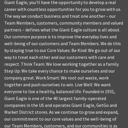
Giant Eagle, you'll have the opportunity to develop a real
career with countless opportunities for you to grow with us.
The way we conduct business and treat one another – our
Team Members, customers, community members and valued
partners – defines what the Giant Eagle culture is all about.
Our common purpose is to improve the everyday lives and
well-being of our customers and Team Members. We do this
by staying true to our Core Values: Be Kind: We go out of our
way to treat each other and our customers with care and
respect. Think Team: We love working together as a family.
Step Up: We take every chance to make ourselves and our
company great. Work Smart: We root out waste, work
together and push ourselves to win. Live Well: We want
everyone to live a healthy, balanced life. Founded in 1931,
Giant Eagle is one of the 40 largest family-operated
companies in the US and operates Giant Eagle, GetGo and
Market District stores. As we continue to grow and expand,
our commitment to our core values and the well-being of
our Team Members, customers, and our communities is as