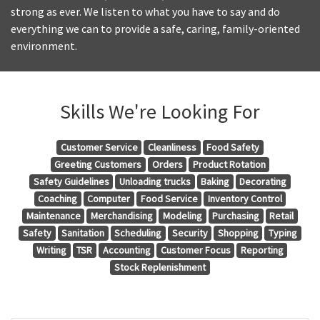
strong as ever. We listen to what you have to say and do
everything we can to provide a safe, caring, family-oriented
environment.
Skills We're Looking For
Customer Service
Cleanliness
Food Safety
Greeting Customers
Orders
Product Rotation
Safety Guidelines
Unloading trucks
Baking
Decorating
Coaching
Computer
Food Service
Inventory Control
Maintenance
Merchandising
Modeling
Purchasing
Retail
Safety
Sanitation
Scheduling
Security
Shopping
Typing
Writing
TSR
Accounting
Customer Focus
Reporting
Stock Replenishment