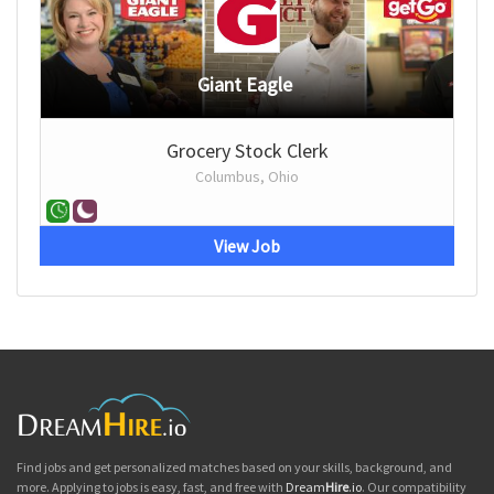
Giant Eagle
Grocery Stock Clerk
Columbus, Ohio
View Job
Find jobs and get personalized matches based on your skills, background, and
more. Applying to jobs is easy, fast, and free with
Dream
Hire
.io
. Our compatibility