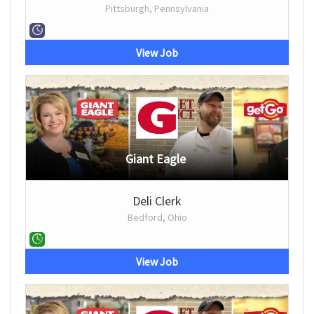
Pittsburgh, Pennsylvania
View Job
Giant Eagle
Deli Clerk
Bedford, Ohio
View Job