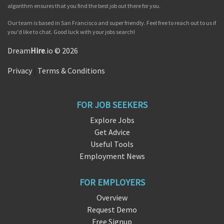
algorithm ensures that you find the best job out there for you.
Our team is based in San Francisco and super friendly. Feel free to reach out to us if
you'd like to chat. Good luck with your jobs search!
Dream
Hire
.io © 2026
Privacy
|
Terms & Conditions
FOR JOB SEEKERS
Explore Jobs
Get Advice
Useful Tools
Employment News
FOR EMPLOYERS
Overview
Request Demo
Free Signup