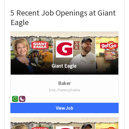
5 Recent Job Openings at Giant
Eagle
Giant Eagle
Baker
Erie, Pennsylvania
View Job