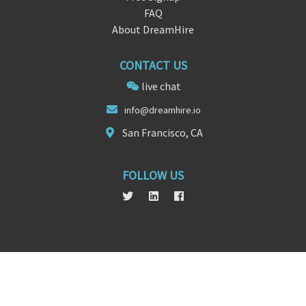
FAQ
About DreamHire
CONTACT US
live chat
info@d
reamhire.
io
San Francisco, CA
FOLLOW US