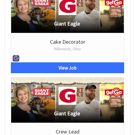
Giant Eagle
Cake Decorator
Willowick, Ohio
View Job
Giant Eagle
Crew Lead