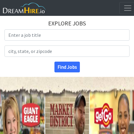
EXPLORE JOBS
Search Title
Search Location
Find Jobs