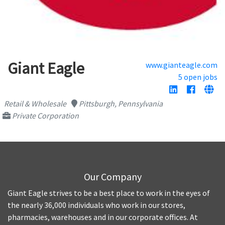
Giant Eagle
www.gianteagle.com
5 open jobs
Retail & Wholesale
Pittsburgh, Pennsylvania
Private Corporation
Our Company
Giant Eagle strives to be a best place to work in the eyes of
the nearly 36,000 individuals who work in our stores,
pharmacies, warehouses and in our corporate offices. At