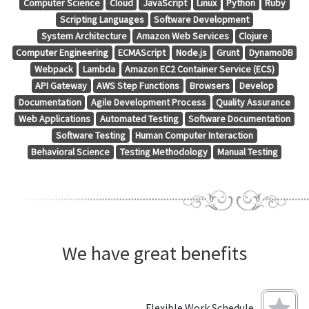
Computer Science
Cloud
JavaScript
Linux
Python
Ruby
Scripting Languages
Software Development
System Architecture
Amazon Web Services
Clojure
Computer Engineering
ECMAScript
Node.js
Grunt
DynamoDB
Webpack
Lambda
Amazon EC2 Container Service (ECS)
API Gateway
AWS Step Functions
Browsers
Develop
Documentation
Agile Development Process
Quality Assurance
Web Applications
Automated Testing
Software Documentation
Software Testing
Human Computer Interaction
Behavioral Science
Testing Methodology
Manual Testing
We have great benefits
Flexible Work Schedule