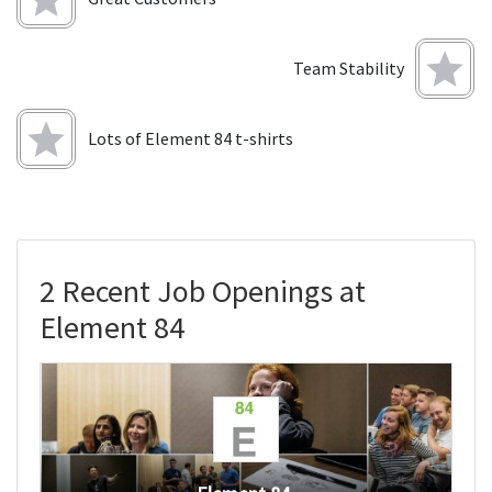
Team Stability
Lots of Element 84 t-shirts
2 Recent Job Openings at
Element 84