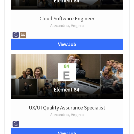
Element 84
Cloud Software Engineer
Alexandria, Virginia
View Job
Element 84
UX/UI Quality Assurance Specialist
Alexandria, Virginia
View Job