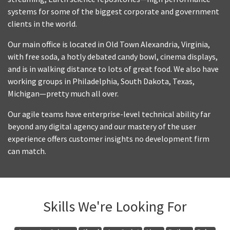
systems for some of the biggest corporate and government
clients in the world.
Our main office is located in Old Town Alexandria, Virginia,
with free soda, a hotly debated candy bowl, cinema displays,
and is in walking distance to lots of great food. We also have
working groups in Philadelphia, South Dakota, Texas,
Michigan—pretty much all over.
Our agile teams have enterprise-level technical ability far
beyond any digital agency and our mastery of the user
experience offers customer insights no development firm
can match.
Skills We're Looking For