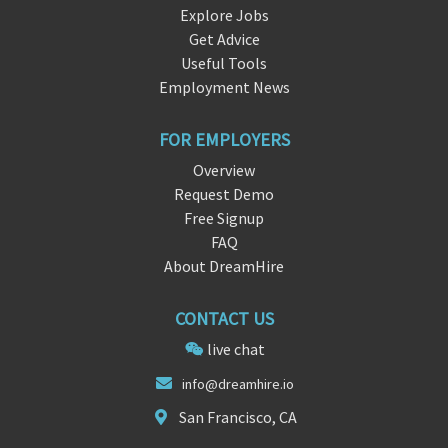
Explore Jobs
Get Advice
Useful Tools
Employment News
FOR EMPLOYERS
Overview
Request Demo
Free Signup
FAQ
About DreamHire
CONTACT US
live chat
info@dr
eamhir
e.io
San Francisco, CA