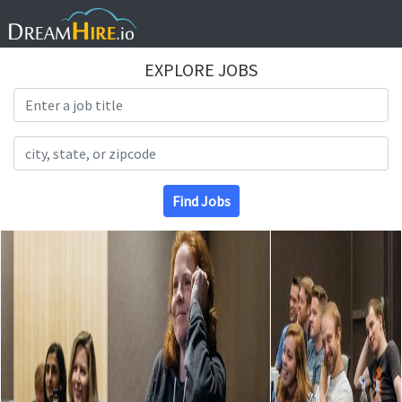
EXPLORE JOBS
Search Title
Search Location
Find Jobs