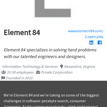
Element 84
www.element84.com/
2 open jobs
Element 84 specializes in solving hard problems
with our talented engineers and designers.
Information Technology & Services
Alexandria, Virginia
20-50 employees
Private Corporation
Founded in 2010
We’re Element 84 and we’re taking on some of the biggest
challenges in software: petabyte search, consumer
streaming, Earth science repositories—high performance