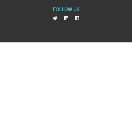
FOLLOW US