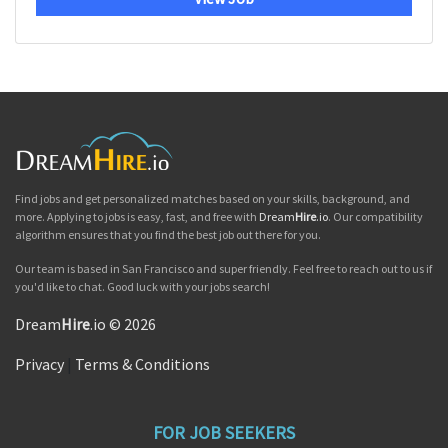
Find jobs and get personalized matches based on your skills, background, and
more. Applying to jobs is easy, fast, and free with
Dream
Hire
.io
. Our compatibility
algorithm ensures that you find the best job out there for you.
Our team is based in San Francisco and super friendly. Feel free to reach out to us if
you'd like to chat. Good luck with your jobs search!
Dream
Hire
.io © 2026
Privacy
|
Terms & Conditions
FOR JOB SEEKERS