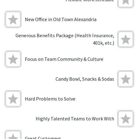
New Office in Old Town Alexandria
Generous Benefits Package (Health Insurance,
401k, etc.)
Focus on Team Community & Culture
Candy Bowl, Snacks & Sodas
Hard Problems to Solve
Highly Talented Teams to Work With
Great Customers