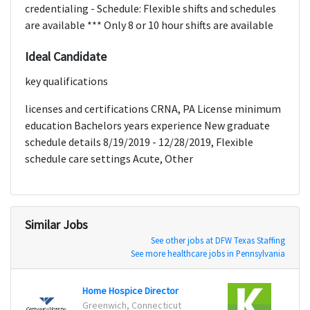
credentialing - Schedule: Flexible shifts and schedules
are available *** Only 8 or 10 hour shifts are available
Ideal Candidate
key qualifications
licenses and certifications CRNA, PA License minimum
education Bachelors years experience New graduate
schedule details 8/19/2019 - 12/28/2019, Flexible
schedule care settings Acute, Other
Similar Jobs
See other jobs at DFW Texas Staffing
See more healthcare jobs in Pennsylvania
Home Hospice Director
Greenwich, Connecticut
Willi