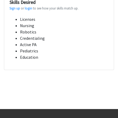
Skills Desired
Sign up
or
login
to see how your skills match up.
Licenses
Nursing
Robotics
Credentialing
Active PA
Pediatrics
Education