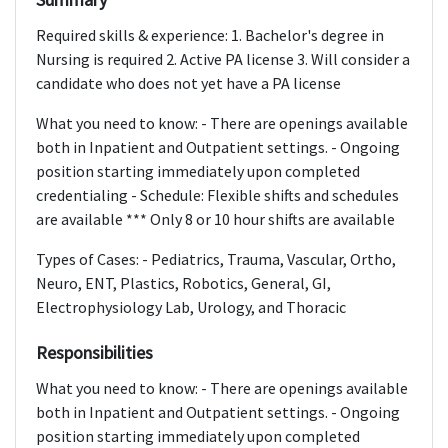
Required skills & experience: 1. Bachelor's degree in
Nursing is required 2. Active PA license 3. Will consider a
candidate who does not yet have a PA license
What you need to know: - There are openings available
both in Inpatient and Outpatient settings. - Ongoing
position starting immediately upon completed
credentialing - Schedule: Flexible shifts and schedules
are available *** Only 8 or 10 hour shifts are available
Types of Cases: - Pediatrics, Trauma, Vascular, Ortho,
Neuro, ENT, Plastics, Robotics, General, GI,
Electrophysiology Lab, Urology, and Thoracic
Responsibilities
What you need to know: - There are openings available
both in Inpatient and Outpatient settings. - Ongoing
position starting immediately upon completed