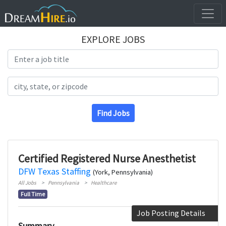
EXPLORE JOBS
Search Title
Search Location
Find Jobs
Certified Registered Nurse Anesthetist
DFW Texas Staffing
(York, Pennsylvania)
All Jobs
Pennsylvania
Healthcare
Full Time
Job Posting Details
Summary