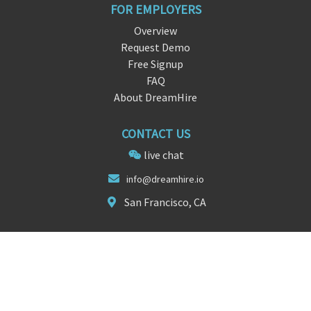
FOR EMPLOYERS
Overview
Request Demo
Free Signup
FAQ
About DreamHire
CONTACT US
live chat
i
nf
o@dreamhire.io
San Francisco, CA
FOLLOW US