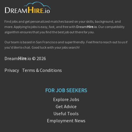
Find jobs and get personalized matches based on your skills, background, and
more. Applying to jobs is easy, fast, and free with
Dream
Hire
.io
. Our compatibility
algorithm ensures that you find the best job out there for you.
Our team is based in San Francisco and super friendly. Feel free to reach out to us if
you'd like to chat. Good luck with your jobs search!
Dream
Hire
.io © 2026
Privacy
|
Terms & Conditions
FOR JOB SEEKERS
Explore Jobs
Get Advice
Useful Tools
Employment News