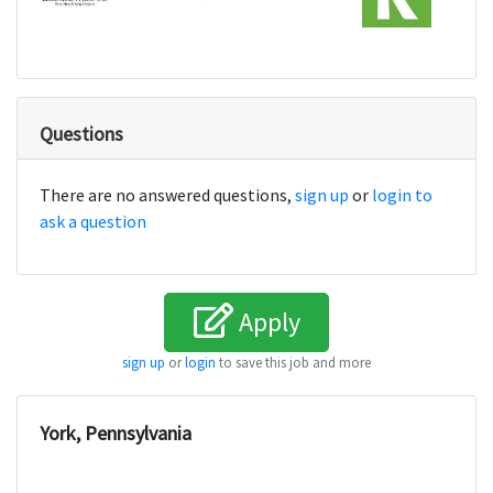
Questions
There are no answered questions,
sign up
or
login to
ask a question
Apply
sign up
or
login
to save this job and more
York, Pennsylvania