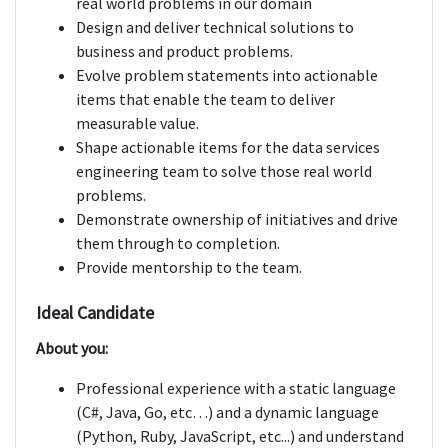
real world problems in our domain
Design and deliver technical solutions to
business and product problems.
Evolve problem statements into actionable
items that enable the team to deliver
measurable value.
Shape actionable items for the data services
engineering team to solve those real world
problems.
Demonstrate ownership of initiatives and drive
them through to completion.
Provide mentorship to the team.
Ideal Candidate
About you:
Professional experience with a static language
(C#, Java, Go, etc…) and a dynamic language
(Python, Ruby, JavaScript, etc...) and understand