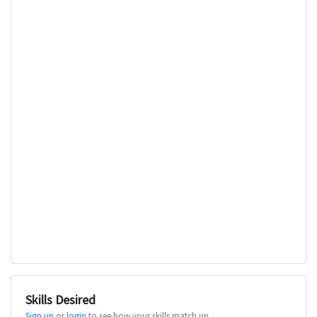
Skills Desired
Sign up
or
login
to see how your skills match up.