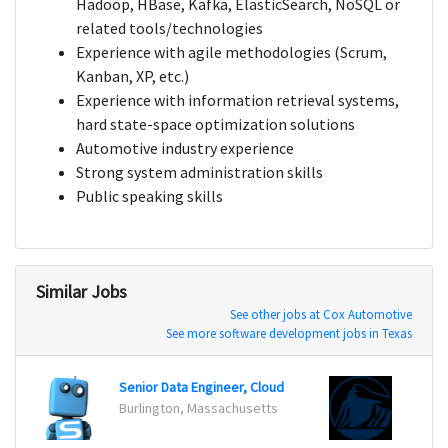
Hadoop, HBase, Kafka, ElasticSearch, NoSQL or
related tools/technologies
Experience with agile methodologies (Scrum,
Kanban, XP, etc.)
Experience with information retrieval systems,
hard state-space optimization solutions
Automotive industry experience
Strong system administration skills
Public speaking skills
Similar Jobs
See other jobs at Cox Automotive
See more software development jobs in Texas
Senior Data Engineer, Cloud
Big D
Burlington, Massachusetts
Newar