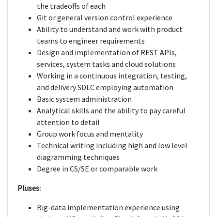
the tradeoffs of each
Git or general version control experience
Ability to understand and work with product
teams to engineer requirements
Design and implementation of REST APIs,
services, system tasks and cloud solutions
Working in a continuous integration, testing,
and delivery SDLC employing automation
Basic system administration
Analytical skills and the ability to pay careful
attention to detail
Group work focus and mentality
Technical writing including high and low level
diagramming techniques
Degree in CS/SE or comparable work
Pluses:
Big-data implementation experience using