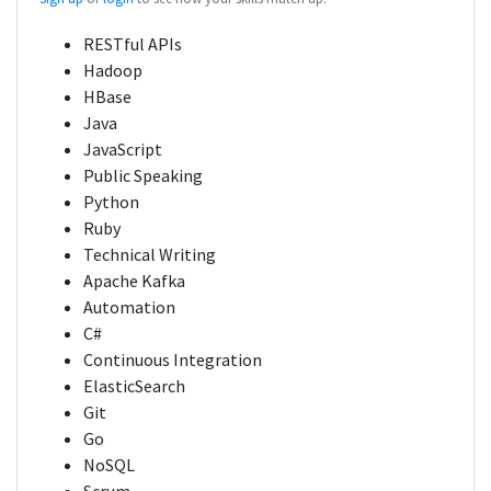
RESTful APIs
Hadoop
HBase
Java
JavaScript
Public Speaking
Python
Ruby
Technical Writing
Apache Kafka
Automation
C#
Continuous Integration
ElasticSearch
Git
Go
NoSQL