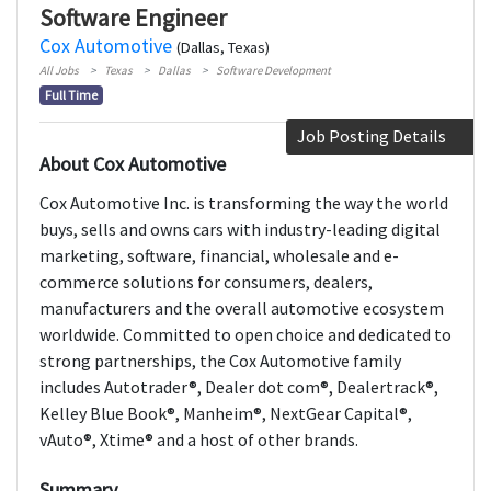
Software Engineer
Cox Automotive
(Dallas, Texas)
All Jobs
Texas
Dallas
Software Development
Full Time
Job Posting Details
About Cox Automotive
Cox Automotive Inc. is transforming the way the world
buys, sells and owns cars with industry-leading digital
marketing, software, financial, wholesale and e-
commerce solutions for consumers, dealers,
manufacturers and the overall automotive ecosystem
worldwide. Committed to open choice and dedicated to
strong partnerships, the Cox Automotive family
includes Autotrader®, Dealer dot com®, Dealertrack®,
Kelley Blue Book®, Manheim®, NextGear Capital®,
vAuto®, Xtime® and a host of other brands.
Summary