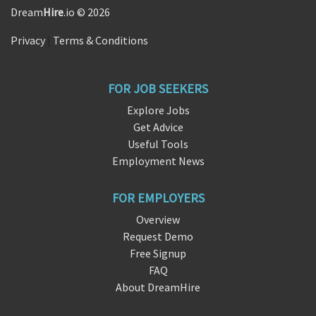
Dream
Hire
.io © 2026
Privacy
|
Terms & Conditions
FOR JOB SEEKERS
Explore Jobs
Get Advice
Useful Tools
Employment News
FOR EMPLOYERS
Overview
Request Demo
Free Signup
FAQ
About DreamHire