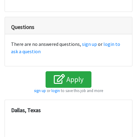
Questions
There are no answered questions,
sign up
or
login to
ask a question
Apply
sign up
or
login
to save this job and more
Dallas, Texas