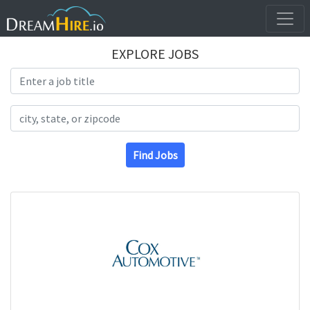
EXPLORE JOBS
Search Title
Search Location
Find Jobs