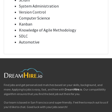
Scrum
System Administration
Version Control
Computer Science
Kanban
Knowledge of Agile Methodology
SDLC
Automotive
Find jobs and get personalized matches based on your skills, background, and
more. Applying to jobs is easy, fast, and free with
Dream
Hire
.io
. Our compatibility
algorithm ensures that you find the best job out there for you.
Our team is based in San Francisco and super friendly. Feel free to reach out to us if
you'd like to chat. Good luck with your jobs search!