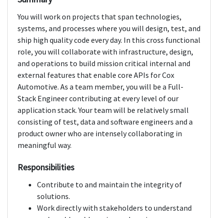
You will work on projects that span technologies,
systems, and processes where you will design, test, and
ship high quality code every day. In this cross functional
role, you will collaborate with infrastructure, design,
and operations to build mission critical internal and
external features that enable core APIs for Cox
Automotive. As a team member, you will be a Full-
Stack Engineer contributing at every level of our
application stack. Your team will be relatively small
consisting of test, data and software engineers and a
product owner who are intensely collaborating in
meaningful way.
Responsibilities
Contribute to and maintain the integrity of
solutions.
Work directly with stakeholders to understand