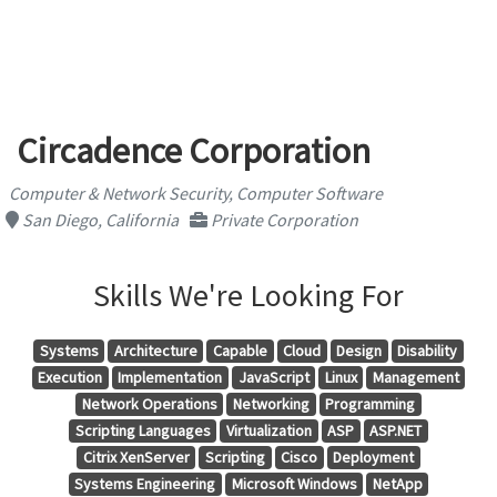
Circadence Corporation
Computer & Network Security, Computer Software
San Diego, California
Private Corporation
Skills We're Looking For
Systems
Architecture
Capable
Cloud
Design
Disability
Execution
Implementation
JavaScript
Linux
Management
Network Operations
Networking
Programming
Scripting Languages
Virtualization
ASP
ASP.NET
Citrix XenServer
Scripting
Cisco
Deployment
Systems Engineering
Microsoft Windows
NetApp