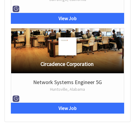
View Job
Circadence Corporation
Network Systems Engineer 5G
Huntsville, Alabama
View Job