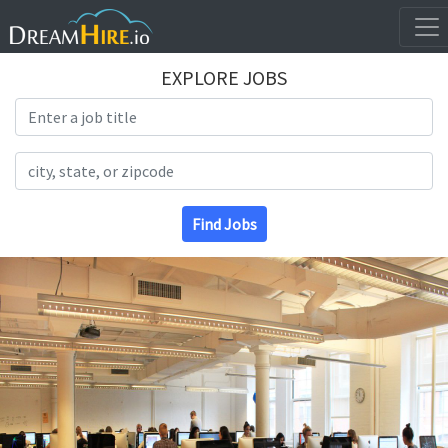
EXPLORE JOBS
Search Title
Search Location
Find Jobs