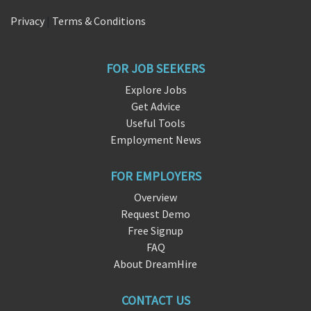
Privacy
|
Terms & Conditions
FOR JOB SEEKERS
Explore Jobs
Get Advice
Useful Tools
Employment News
FOR EMPLOYERS
Overview
Request Demo
Free Signup
FAQ
About DreamHire
CONTACT US