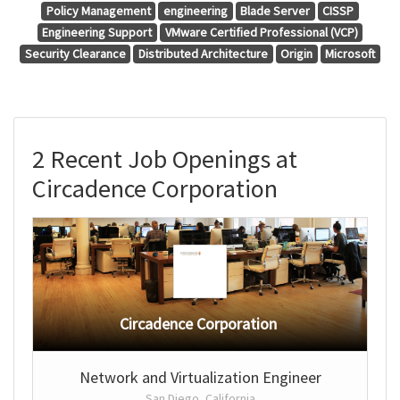
Policy Management
engineering
Blade Server
CISSP
Engineering Support
VMware Certified Professional (VCP)
Security Clearance
Distributed Architecture
Origin
Microsoft
2 Recent Job Openings at
Circadence Corporation
Circadence Corporation
Network and Virtualization Engineer
San Diego, California