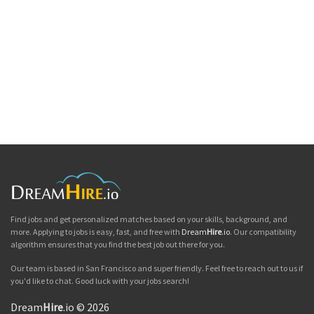
Find jobs and get personalized matches based on your skills, background, and
more. Applying to jobs is easy, fast, and free with
Dream
Hire
.io
. Our compatibility
algorithm ensures that you find the best job out there for you.
Our team is based in San Francisco and super friendly. Feel free to reach out to us if
you'd like to chat. Good luck with your jobs search!
Dream
Hire
.io © 2026