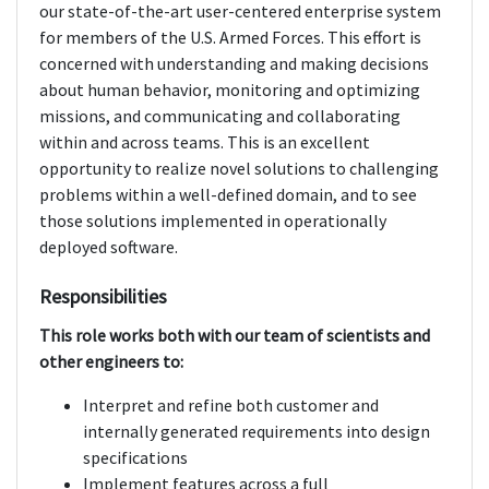
our state-of-the-art user-centered enterprise system
for members of the U.S. Armed Forces. This effort is
concerned with understanding and making decisions
about human behavior, monitoring and optimizing
missions, and communicating and collaborating
within and across teams. This is an excellent
opportunity to realize novel solutions to challenging
problems within a well-defined domain, and to see
those solutions implemented in operationally
deployed software.
Responsibilities
This role works both with our team of scientists and
other engineers to:
Interpret and refine both customer and
internally generated requirements into design
specifications
Implement features across a full