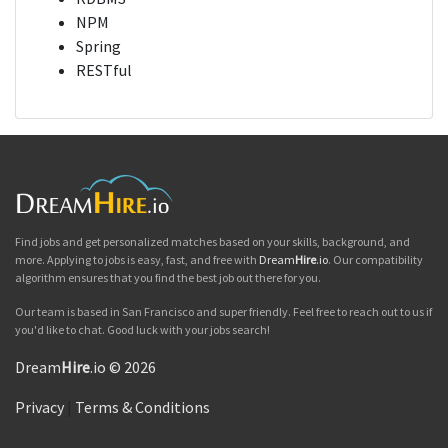
NPM
Spring
RESTful
Find jobs and get personalized matches based on your skills, background, and
more. Applying to jobs is easy, fast, and free with
Dream
Hire
.io
. Our compatibility
algorithm ensures that you find the best job out there for you.
Our team is based in San Francisco and super friendly. Feel free to reach out to us if
you'd like to chat. Good luck with your jobs search!
Dream
Hire
.io © 2026
Privacy
|
Terms & Conditions