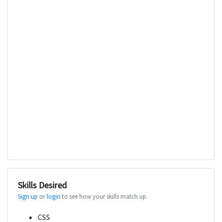
Skills Desired
Sign up
or
login
to see how your skills match up.
CSS