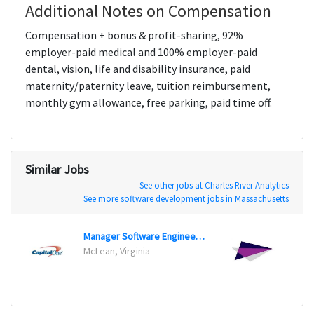
Additional Notes on Compensation
Compensation + bonus & profit-sharing, 92%
employer-paid medical and 100% employer-paid
dental, vision, life and disability insurance, paid
maternity/paternity leave, tuition reimbursement,
monthly gym allowance, free parking, paid time off.
Similar Jobs
See other jobs at Charles River Analytics
See more software development jobs in Massachusetts
Manager Software Engineering
McLean, Virginia
Morga