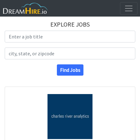
EXPLORE JOBS
Search Title
Search Location
Find Jobs