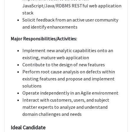
JavaScript/Java/RDBMS RESTful web application
stack
Solicit feedback from an active user community
and identify enhancements
Major Responsibilities/Activities:
Implement new analytic capabilities onto an
existing, mature web application
Contribute to the design of new features
Perform root cause analysis on defects within
existing features and propose and implement
solutions
Operate independently in an Agile environment
Interact with customers, users, and subject
matter experts to analyze and understand
domain challenges and needs
Ideal Candidate