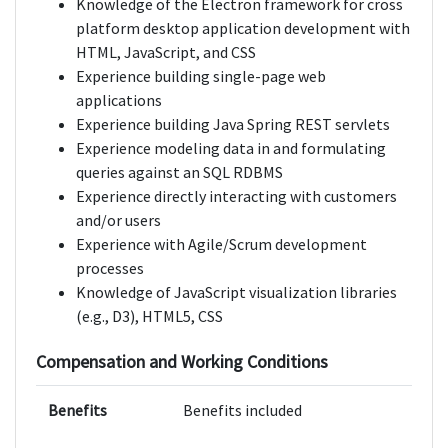
Knowledge of the Electron framework for cross
platform desktop application development with
HTML, JavaScript, and CSS
Experience building single-page web
applications
Experience building Java Spring REST servlets
Experience modeling data in and formulating
queries against an SQL RDBMS
Experience directly interacting with customers
and/or users
Experience with Agile/Scrum development
processes
Knowledge of JavaScript visualization libraries
(e.g., D3), HTML5, CSS
Compensation and Working Conditions
Benefits
Benefits included