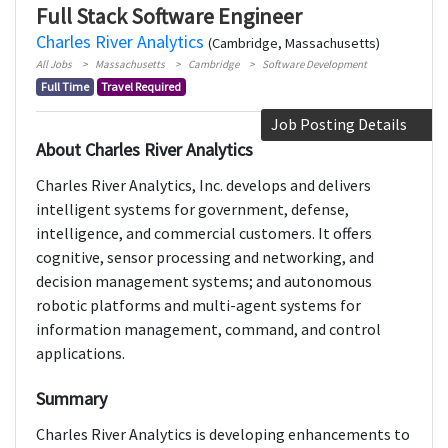
Full Stack Software Engineer
Charles River Analytics
(Cambridge, Massachusetts)
All Jobs
Massachusetts
Cambridge
Software Development
Full Time
Travel Required
Job Posting Details
About Charles River Analytics
Charles River Analytics, Inc. develops and delivers
intelligent systems for government, defense,
intelligence, and commercial customers. It offers
cognitive, sensor processing and networking, and
decision management systems; and autonomous
robotic platforms and multi-agent systems for
information management, command, and control
applications.
Summary
Charles River Analytics is developing enhancements to