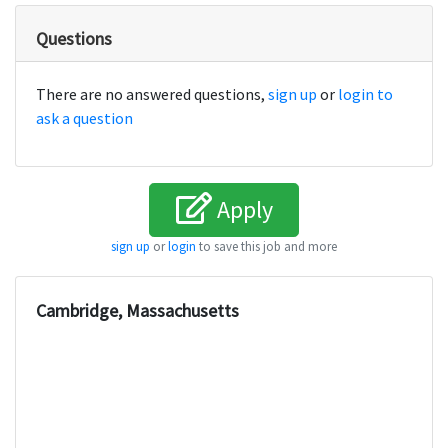
Questions
There are no answered questions,
sign up
or
login to
ask a question
Apply
sign up
or
login
to save this job and more
Cambridge, Massachusetts