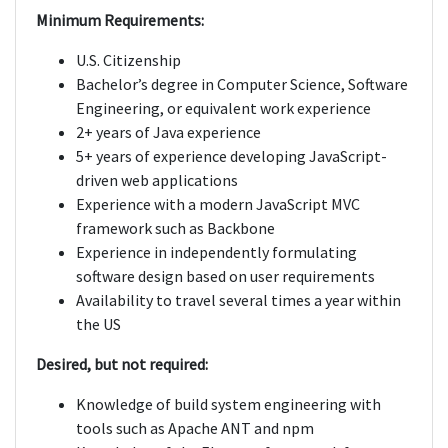
Minimum Requirements:
U.S. Citizenship
Bachelor’s degree in Computer Science, Software
Engineering, or equivalent work experience
2+ years of Java experience
5+ years of experience developing JavaScript-
driven web applications
Experience with a modern JavaScript MVC
framework such as Backbone
Experience in independently formulating
software design based on user requirements
Availability to travel several times a year within
the US
Desired, but not required:
Knowledge of build system engineering with
tools such as Apache ANT and npm