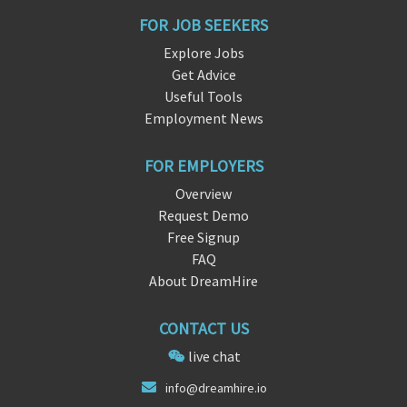
FOR JOB SEEKERS
Explore Jobs
Get Advice
Useful Tools
Employment News
FOR EMPLOYERS
Overview
Request Demo
Free Signup
FAQ
About DreamHire
CONTACT US
live chat
info@dreamh
ire.
io