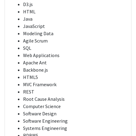
D3.js
HTML
Java
JavaScript
Modeling Data
Agile Scrum
SQL
Web Applications
Apache Ant
Backbone.js
HTML5
MVC Framework
REST
Root Cause Analysis
Computer Science
Software Design
Software Engineering
Systems Engineering
RDBMS