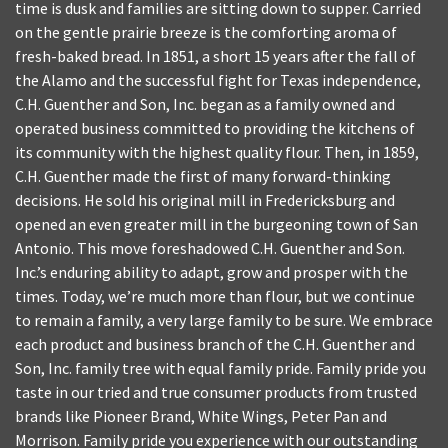
time is dusk and families are sitting down to supper. Carried
on the gentle prairie breeze is the comforting aroma of
fresh-baked bread. In 1851, a short 15 years after the fall of
the Alamo and the successful fight for Texas independence,
C.H. Guenther and Son, Inc. began as a family owned and
operated business committed to providing the kitchens of
its community with the highest quality flour. Then, in 1859,
C.H. Guenther made the first of many forward-thinking
decisions. He sold his original mill in Fredericksburg and
opened an even greater mill in the burgeoning town of San
Antonio. This move foreshadowed C.H. Guenther and Son.
Inc.’s enduring ability to adapt, grow and prosper with the
times. Today, we’re much more than flour, but we continue
to remain a family, a very large family to be sure. We embrace
each product and business branch of the C.H. Guenther and
Son, Inc. family tree with equal family pride. Family pride you
taste in our tried and true consumer products from trusted
brands like Pioneer Brand, White Wings, Peter Pan and
Morrison. Family pride you experience with our outstanding