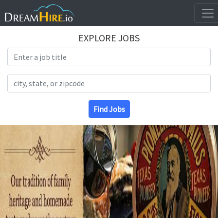
EXPLORE JOBS
Search Title
Search Location
Find Jobs