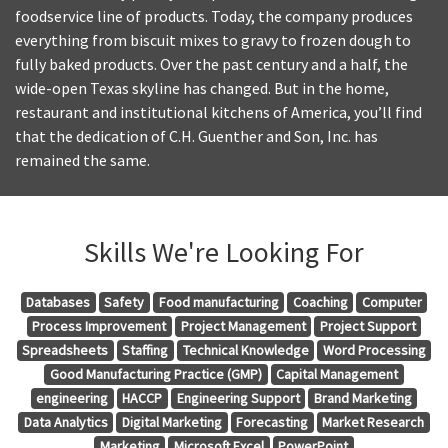
foodservice line of products. Today, the company produces
everything from biscuit mixes to gravy to frozen dough to
fully baked products. Over the past century and a half, the
wide-open Texas skyline has changed. But in the home,
restaurant and institutional kitchens of America, you’ll find
that the dedication of C.H. Guenther and Son, Inc. has
remained the same.
Skills We're Looking For
Databases
Safety
Food manufacturing
Coaching
Computer
Process Improvement
Project Management
Project Support
Spreadsheets
Staffing
Technical Knowledge
Word Processing
Good Manufacturing Practice (GMP)
Capital Management
engineering
HACCP
Engineering Support
Brand Marketing
Data Analytics
Digital Marketing
Forecasting
Market Research
Marketing
Microsoft Excel
PowerPoint