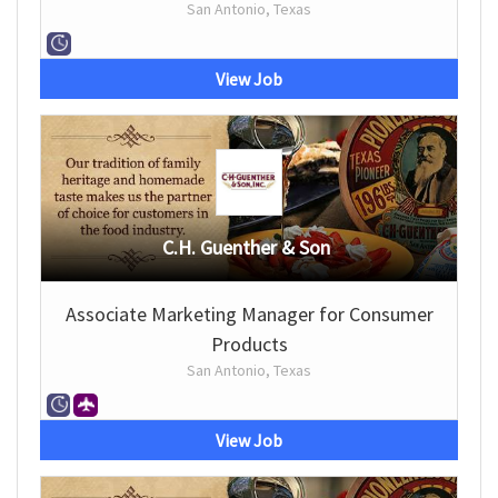
San Antonio, Texas
View Job
C.H. Guenther & Son
Associate Marketing Manager for Consumer
Products
San Antonio, Texas
View Job