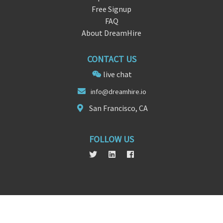
Free Signup
FAQ
About DreamHire
CONTACT US
live chat
in
fo@dreamhire.
io
San Francisco, CA
FOLLOW US