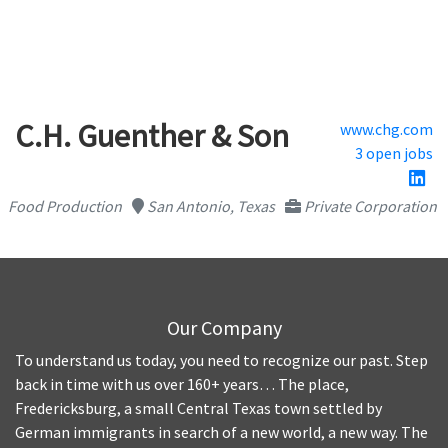
C.H. Guenther & Son
www.chg.com
3 open jobs
Food Production
San Antonio, Texas
Private Corporation
Our Company
To understand us today, you need to recognize our past. Step
back in time with us over 160+ years… The place,
Fredericksburg, a small Central Texas town settled by
German immigrants in search of a new world, a new way. The