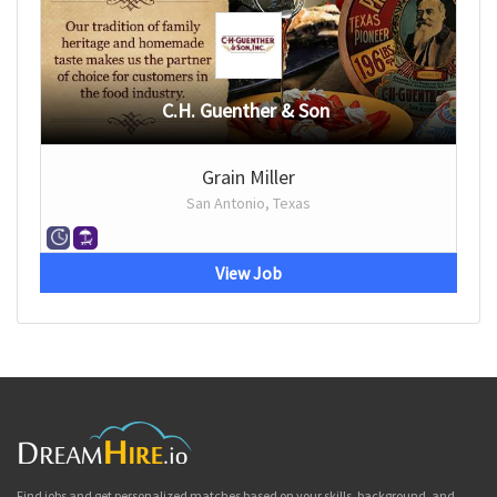
C.H. Guenther & Son
Grain Miller
San Antonio, Texas
View Job
Find jobs and get personalized matches based on your skills, background, and