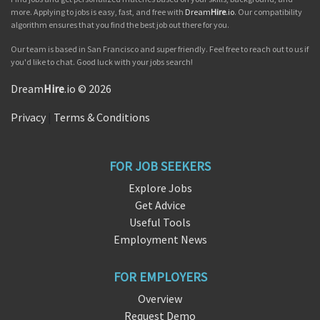
more. Applying to jobs is easy, fast, and free with
Dream
Hire
.io
. Our compatibility
algorithm ensures that you find the best job out there for you.
Our team is based in San Francisco and super friendly. Feel free to reach out to us if
you'd like to chat. Good luck with your jobs search!
Dream
Hire
.io © 2026
Privacy
|
Terms & Conditions
FOR JOB SEEKERS
Explore Jobs
Get Advice
Useful Tools
Employment News
FOR EMPLOYERS
Overview
Request Demo