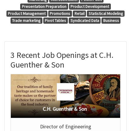
Presentation Preparation
Product Development
Product Management
Promotions
Retail
Statistical Modeling
Trade marketing
Pivot Tables
Syndicated Data
Business
3 Recent Job Openings at C.H.
Guenther & Son
C.H. Guenther & Son
Director of Engineering