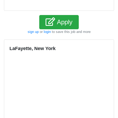
Apply
sign up
or
login
to save this job and more
LaFayette, New York