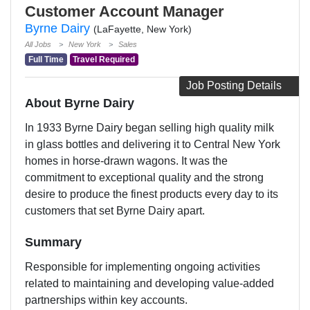
Customer Account Manager
Byrne Dairy
(LaFayette, New York)
All Jobs
New York
Sales
Full Time
Travel Required
Job Posting Details
About Byrne Dairy
In 1933 Byrne Dairy began selling high quality milk
in glass bottles and delivering it to Central New York
homes in horse-drawn wagons. It was the
commitment to exceptional quality and the strong
desire to produce the finest products every day to its
customers that set Byrne Dairy apart.
Summary
Responsible for implementing ongoing activities
related to maintaining and developing value-added
partnerships within key accounts.