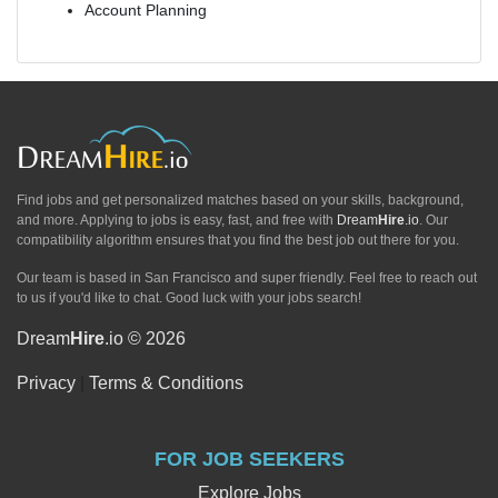
Account Planning
Find jobs and get personalized matches based on your skills, background,
and more. Applying to jobs is easy, fast, and free with
Dream
Hire
.io
. Our
compatibility algorithm ensures that you find the best job out there for you.
Our team is based in San Francisco and super friendly. Feel free to reach out
to us if you'd like to chat. Good luck with your jobs search!
Dream
Hire
.io © 2026
Privacy
|
Terms & Conditions
FOR JOB SEEKERS
Explore Jobs