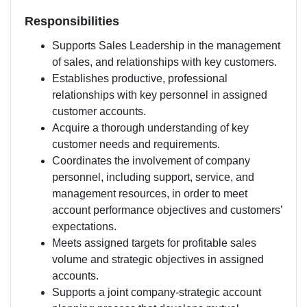
Responsibilities
Supports Sales Leadership in the management
of sales, and relationships with key customers.
Establishes productive, professional
relationships with key personnel in assigned
customer accounts.
Acquire a thorough understanding of key
customer needs and requirements.
Coordinates the involvement of company
personnel, including support, service, and
management resources, in order to meet
account performance objectives and customers’
expectations.
Meets assigned targets for profitable sales
volume and strategic objectives in assigned
accounts.
Supports a joint company-strategic account