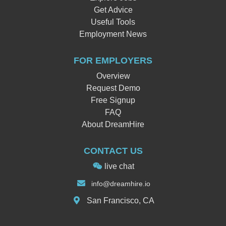
Get Advice
Useful Tools
Employment News
FOR EMPLOYERS
Overview
Request Demo
Free Signup
FAQ
About DreamHire
CONTACT US
live chat
info
@dreamhi
re.io
San Francisco, CA