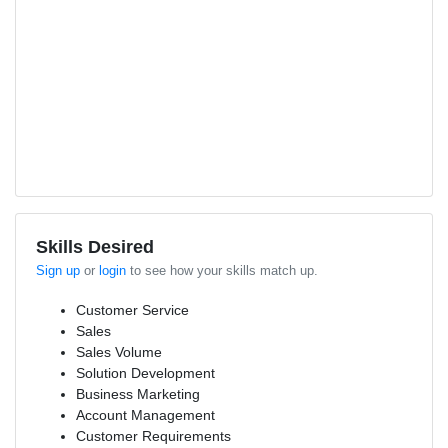
Skills Desired
Sign up
or
login
to see how your skills match up.
Customer Service
Sales
Sales Volume
Solution Development
Business Marketing
Account Management
Customer Requirements