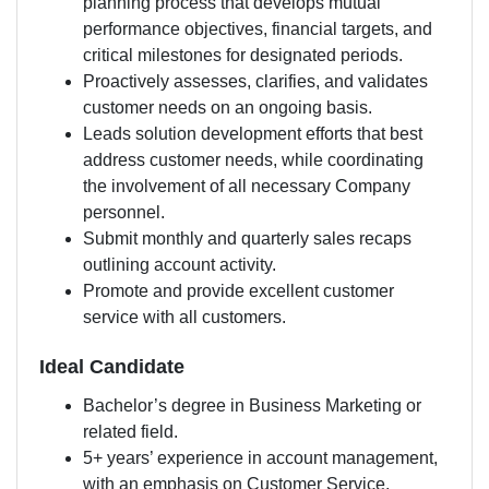
planning process that develops mutual
performance objectives, financial targets, and
critical milestones for designated periods.
Proactively assesses, clarifies, and validates
customer needs on an ongoing basis.
Leads solution development efforts that best
address customer needs, while coordinating
the involvement of all necessary Company
personnel.
Submit monthly and quarterly sales recaps
outlining account activity.
Promote and provide excellent customer
service with all customers.
Ideal Candidate
Bachelor’s degree in Business Marketing or
related field.
5+ years’ experience in account management,
with an emphasis on Customer Service.