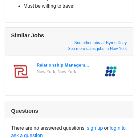
Must be willing to travel
Similar Jobs
See other jobs at Byrne Dairy
See more sales jobs in New York
Relationship Management Intern
Regi
New York, New York
Readi
Questions
There are no answered questions,
sign up
or
login to
ask a question