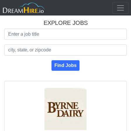
EXPLORE JOBS
Search Title
Search Location
Find Jobs