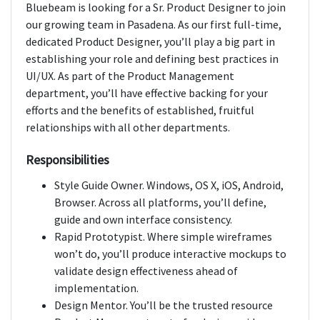
Bluebeam is looking for a Sr. Product Designer to join
our growing team in Pasadena. As our first full-time,
dedicated Product Designer, you’ll play a big part in
establishing your role and defining best practices in
UI/UX. As part of the Product Management
department, you’ll have effective backing for your
efforts and the benefits of established, fruitful
relationships with all other departments.
Responsibilities
Style Guide Owner. Windows, OS X, iOS, Android,
Browser. Across all platforms, you’ll define,
guide and own interface consistency.
Rapid Prototypist. Where simple wireframes
won’t do, you’ll produce interactive mockups to
validate design effectiveness ahead of
implementation.
Design Mentor. You’ll be the trusted resource