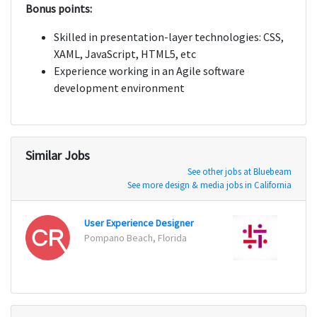
Bonus points:
Skilled in presentation-layer technologies: CSS,
XAML, JavaScript, HTML5, etc
Experience working in an Agile software
development environment
Similar Jobs
See other jobs at Bluebeam
See more design & media jobs in California
User Experience Designer
Mobil
Pompano Beach, Florida
Chicag