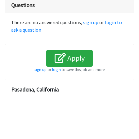
Questions
There are no answered questions,
sign up
or
login to
ask a question
Apply
sign up
or
login
to save this job and more
Pasadena, California