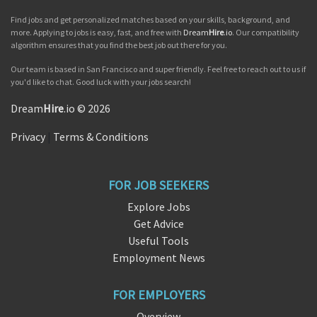
Find jobs and get personalized matches based on your skills, background, and
more. Applying to jobs is easy, fast, and free with
Dream
Hire
.io
. Our compatibility
algorithm ensures that you find the best job out there for you.
Our team is based in San Francisco and super friendly. Feel free to reach out to us if
you'd like to chat. Good luck with your jobs search!
Dream
Hire
.io © 2026
Privacy
|
Terms & Conditions
FOR JOB SEEKERS
Explore Jobs
Get Advice
Useful Tools
Employment News
FOR EMPLOYERS
Overview