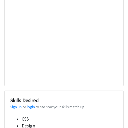
Skills Desired
Sign up
or
login
to see how your skills match up.
CSS
Design