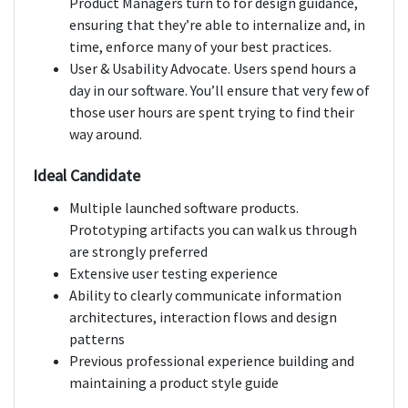
Product Managers turn to for design guidance,
ensuring that they’re able to internalize and, in
time, enforce many of your best practices.
User & Usability Advocate. Users spend hours a
day in our software. You’ll ensure that very few of
those user hours are spent trying to find their
way around.
Ideal Candidate
Multiple launched software products.
Prototyping artifacts you can walk us through
are strongly preferred
Extensive user testing experience
Ability to clearly communicate information
architectures, interaction flows and design
patterns
Previous professional experience building and
maintaining a product style guide