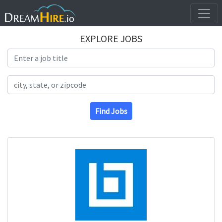
EXPLORE JOBS
Search Title
Search Location
Find Jobs