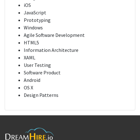
iOS
JavaScript
Prototyping
Windows
Agile Software Development
HTML5
Information Architecture
XAML
User Testing
Software Product
Android
OS X
Design Patterns