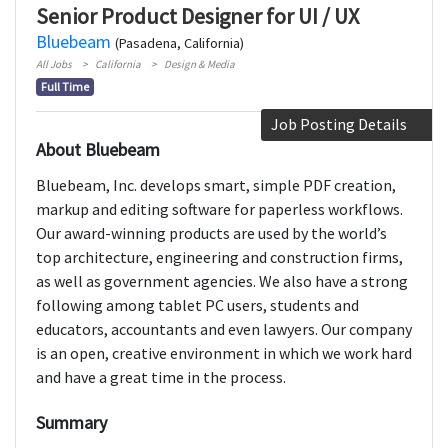
Senior Product Designer for UI / UX
Bluebeam
(Pasadena, California)
All Jobs
California
Design & Media
Full Time
Job Posting Details
About Bluebeam
Bluebeam, Inc. develops smart, simple PDF creation,
markup and editing software for paperless workflows.
Our award-winning products are used by the world’s
top architecture, engineering and construction firms,
as well as government agencies. We also have a strong
following among tablet PC users, students and
educators, accountants and even lawyers. Our company
is an open, creative environment in which we work hard
and have a great time in the process.
Summary