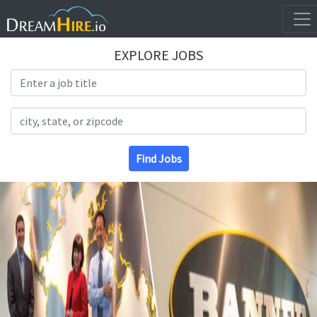
EXPLORE JOBS
Search Title
Search Location
Find Jobs