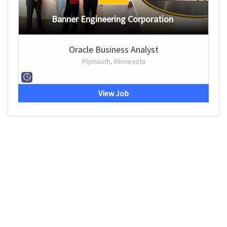
Banner Engineering Corporation
Oracle Business Analyst
Plymouth, Minnesota
View Job