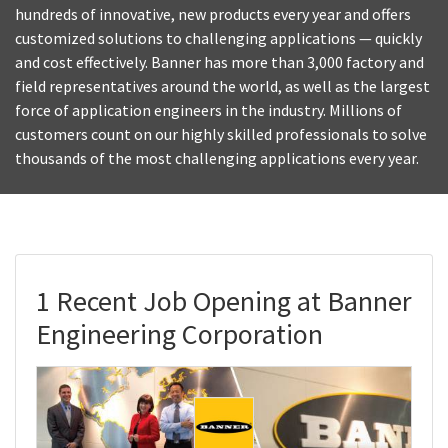
hundreds of innovative, new products every year and offers
customized solutions to challenging applications — quickly
and cost effectively. Banner has more than 3,000 factory and
field representatives around the world, as well as the largest
force of application engineers in the industry. Millions of
customers count on our highly skilled professionals to solve
thousands of the most challenging applications every year.
1 Recent Job Opening at Banner
Engineering Corporation