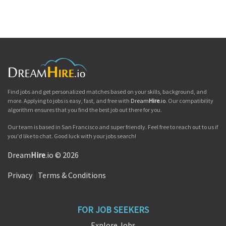
Find jobs and get personalized matches based on your skills, background, and
more. Applying to jobs is easy, fast, and free with
Dream
Hire
.io
. Our compatibility
algorithm ensures that you find the best job out there for you.
Our team is based in San Francisco and super friendly. Feel free to reach out to us if
you'd like to chat. Good luck with your jobs search!
Dream
Hire
.io © 2026
Privacy
|
Terms & Conditions
FOR JOB SEEKERS
Explore Jobs