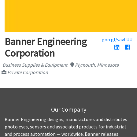
Banner Engineering
goo.gl/vavLUU
Corporation
Business Supplies & Equipment
Plymouth, Minnesota
Private Corporation
Our Company
Banner Engineering designs, manufactures and distributes
photo eyes, sensors and associated products for industrial
and process automation — worldwide. Banner releases