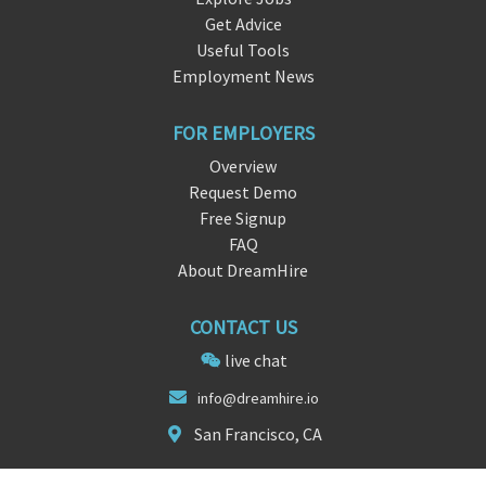
Get Advice
Useful Tools
Employment News
FOR EMPLOYERS
Overview
Request Demo
Free Signup
FAQ
About DreamHire
CONTACT US
live chat
info@dream
hir
e.io
San Francisco, CA