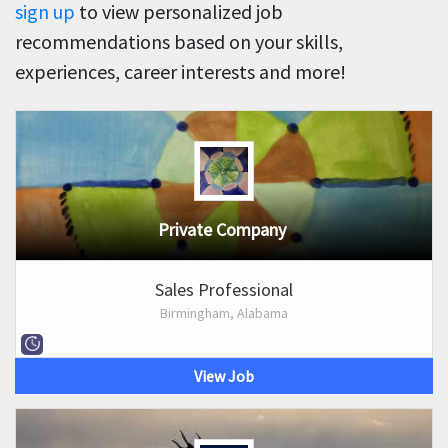
sign up
to view personalized job
recommendations based on your skills,
experiences, career interests and more!
Private Company
Sales Professional
Birmingham, Alabama
View Job