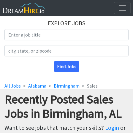
EXPLORE JOBS
Search Title
Search Location
Find Jobs
All Jobs
Alabama
Birmingham
Sales
Recently Posted Sales
Jobs in Birmingham, AL
Want to see jobs that match your skills?
Login
or