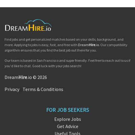
Find jobs and get personalized matches based on your skills, background, and
more. Applying to jobs is easy, fast, and free with
Dream
Hire
.io
. Our compatibility
algorithm ensures that you find the best job out there for you.
Our team is based in San Francisco and super friendly. Feel free to reach out to us if
you'd like to chat. Good luck with your jobs search!
Dream
Hire
.io © 2026
Privacy
|
Terms & Conditions
FOR JOB SEEKERS
Explore Jobs
Get Advice
Useful Tools