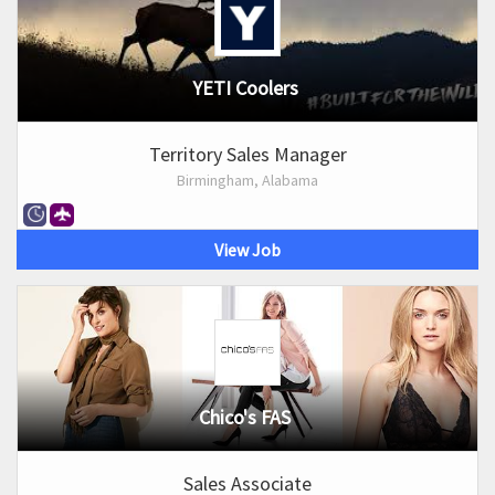
YETI Coolers
Territory Sales Manager
Birmingham, Alabama
View Job
Chico's FAS
Sales Associate