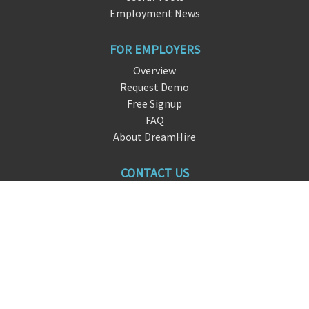
Employment News
FOR EMPLOYERS
Overview
Request Demo
Free Signup
FAQ
About DreamHire
CONTACT US
live chat
info@dre
am
hire.io
San Francisco, CA
FOLLOW US