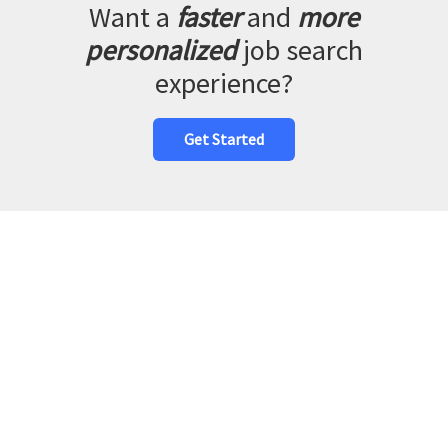
Want a
faster
and
more
personalized
job search
experience?
Get Started