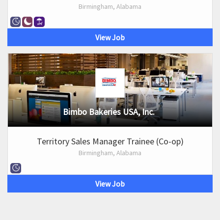
Birmingham, Alabama
View Job
Bimbo Bakeries USA, Inc.
Territory Sales Manager Trainee (Co-op)
Birmingham, Alabama
View Job