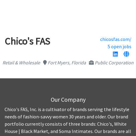
Chico's FAS
chicosfas.com/
5 open jobs
Retail & Wholesale
Fort Myers, Florida
Public Corporation
Our Company
Chico's FAS, Inc. is a cultivator of brands serving the lifestyle
needs of fashion-savvy women 30 years and older. Our brand
portfolio currently consists of three brands: Chico's, White
House | Black Market, and Soma Intimates. Our brands are all