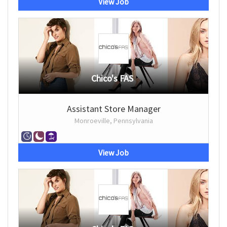
View Job
Chico's FAS
Assistant Store Manager
Monroeville, Pennsylvania
View Job