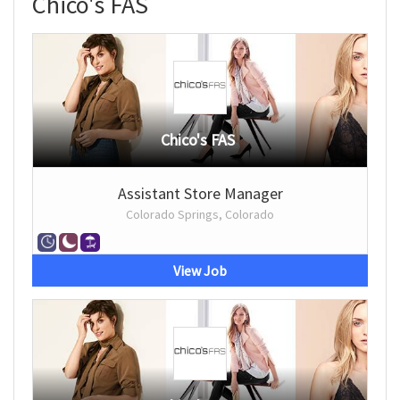
Chico's FAS
Chico's FAS
Assistant Store Manager
Colorado Springs, Colorado
View Job