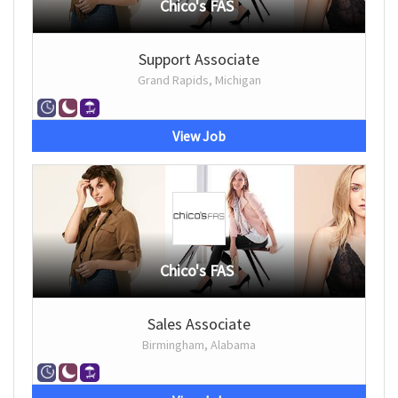
Chico's FAS
Support Associate
Grand Rapids, Michigan
View Job
Chico's FAS
Sales Associate
Birmingham, Alabama