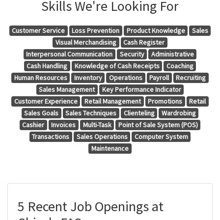
Skills We're Looking For
Customer Service
Loss Prevention
Product Knowledge
Sales
Visual Merchandising
Cash Register
Interpersonal Communication
Security
Administrative
Cash Handling
Knowledge of Cash Receipts
Coaching
Human Resources
Inventory
Operations
Payroll
Recruiting
Sales Management
Key Performance Indicator
Customer Experience
Retail Management
Promotions
Retail
Sales Goals
Sales Techniques
Clienteling
Wardrobing
Cashier
Invoices
Multi-Task
Point of Sale System (POS)
Transactions
Sales Operations
Computer System
Maintenance
5 Recent Job Openings at