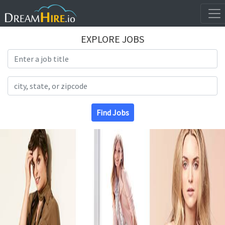
EXPLORE JOBS
Search Title
Search Location
Find Jobs