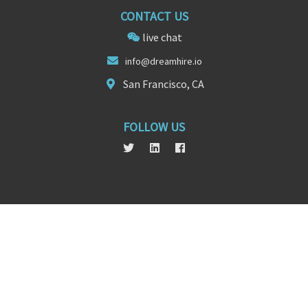
CONTACT US
live chat
info@
dreamhir
e.io
San Francisco, CA
FOLLOW US