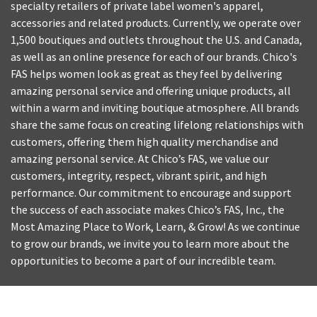
specialty retailers of private label women's apparel,
accessories and related products. Currently, we operate over
1,500 boutiques and outlets throughout the U.S. and Canada,
as well as an online presence for each of our brands. Chico's
FAS helps women look as great as they feel by delivering
amazing personal service and offering unique products, all
within a warm and inviting boutique atmosphere. All brands
share the same focus on creating lifelong relationships with
customers, offering them high quality merchandise and
amazing personal service. At Chico’s FAS, we value our
customers, integrity, respect, vibrant spirit, and high
performance. Our commitment to encourage and support
the success of each associate makes Chico’s FAS, Inc., the
Most Amazing Place to Work, Learn, & Grow! As we continue
to grow our brands, we invite you to learn more about the
opportunities to become a part of our incredible team.