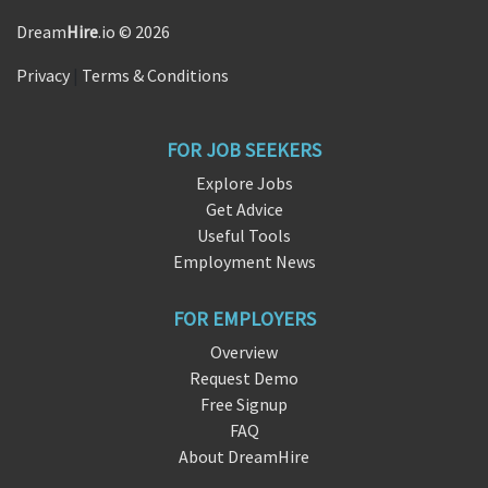
Dream
Hire
.io © 2026
Privacy
|
Terms & Conditions
FOR JOB SEEKERS
Explore Jobs
Get Advice
Useful Tools
Employment News
FOR EMPLOYERS
Overview
Request Demo
Free Signup
FAQ
About DreamHire