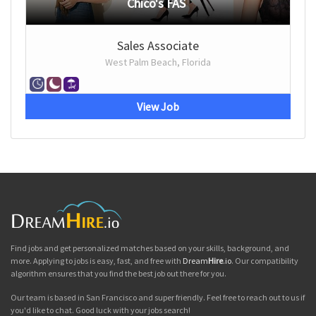
Chico's FAS
Sales Associate
West Palm Beach, Florida
View Job
Find jobs and get personalized matches based on your skills, background, and
more. Applying to jobs is easy, fast, and free with
Dream
Hire
.io
. Our compatibility
algorithm ensures that you find the best job out there for you.
Our team is based in San Francisco and super friendly. Feel free to reach out to us if
you'd like to chat. Good luck with your jobs search!