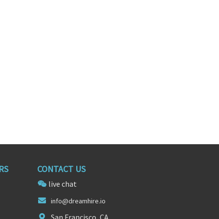
neer
Senior Front-End Software Engineer
 York
Boston, Massachusetts
RS
CONTACT US
live chat
info@d
reamhi
re.io
San Francisco, CA