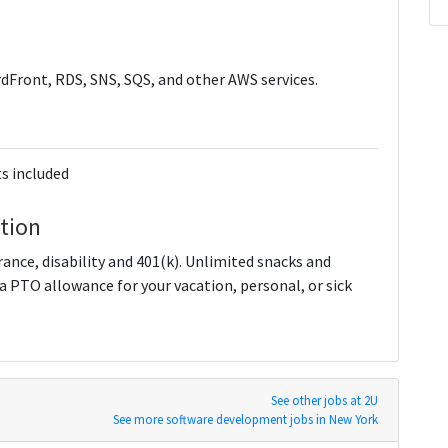
dFront, RDS, SNS, SQS, and other AWS services.
s included
tion
urance, disability and 401(k). Unlimited snacks and
 a PTO allowance for your vacation, personal, or sick
See other jobs at 2U
See more software development jobs in New York