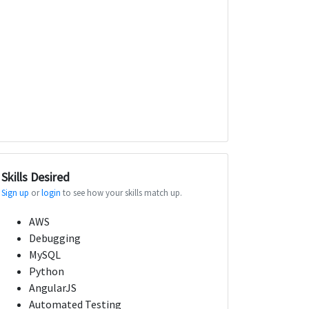
Skills Desired
Sign up
or
login
to see how your skills match up.
AWS
Debugging
MySQL
Python
AngularJS
Automated Testing