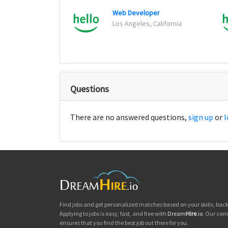
Web Developer
Los Angeles, California
Questions
There are no answered questions,
sign up
or
l
Find jobs and get personalized matches based on your skills, ba
Applying to jobs is easy, fast, and free with
Dream
Hire
.io
. Our com
ensures that you find the best job out there for you.