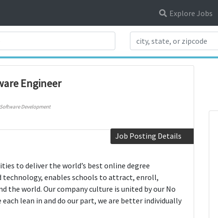
Explore Jobs
Search Title
ware Engineer
Software Development
Job Posting Details
ties to deliver the world’s best online degree
 technology, enables schools to attract, enroll,
d the world. Our company culture is united by our No
ach lean in and do our part, we are better individually