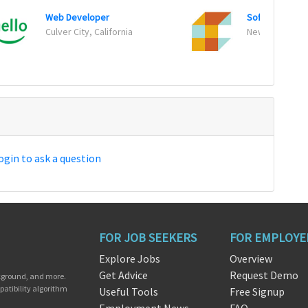
Web Developer
Software Engi
Culver City, California
New York, New
ogin to ask a question
FOR JOB SEEKERS
FOR EMPLOYE
Explore Jobs
Overview
Get Advice
Request Demo
ckground, and more.
patibility algorithm
Useful Tools
Free Signup
Employment News
FAQ