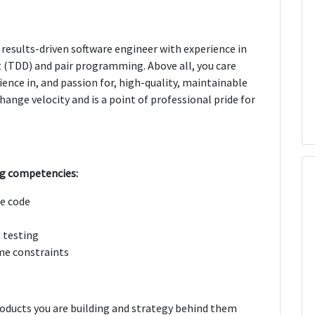
 results-driven software engineer with experience in
t (TDD) and pair programming. Above all, you care
ence in, and passion for, high-quality, maintainable
ange velocity and is a point of professional pride for
ng competencies:
e code
 testing
me constraints
roducts you are building and strategy behind them