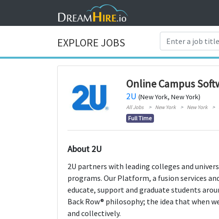
EXPLORE JOBS
Online Campus Soft
2U
(New York, New York)
All Jobs
New York
New York
Full Time
About 2U
2U partners with leading colleges and universi
programs. Our Platform, a fusion services and
educate, support and graduate students aroun
Back Row® philosophy; the idea that when we e
and collectively.