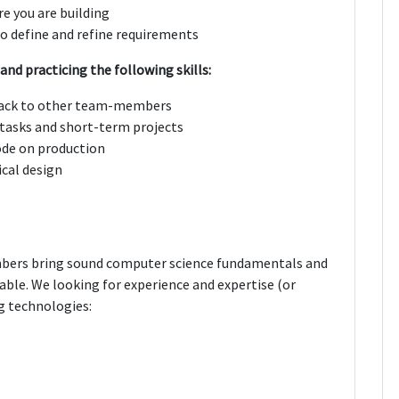
re you are building
o define and refine requirements
and practicing the following skills:
dback to other team-members
tasks and short-term projects
ode on production
ical design
bers bring sound computer science fundamentals and
 table. We looking for experience and expertise (or
g technologies: