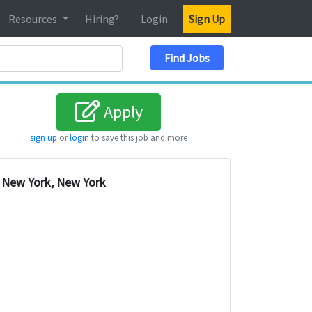
Resources
Hiring?
Login
Sign Up
Search Location
Find Jobs
Apply
sign up
or
login
to save this job and more
New York, New York