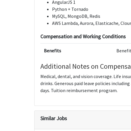
AngularJS 1
Python + Tornado
MySQL, MongoDB, Redis
AWS Lambda, Aurora, Elasticache, Clour
Compensation and Working Conditions
Benefits
Benefit
Additional Notes on Compensa
Medical, dental, and vision coverage. Life ins
drinks. Generous paid leave policies including
days. Tuition reimbursement program.
Similar Jobs