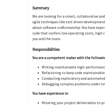
Summary
We are looking for a smart, collaborative and
agile techniques like test driven developmen
about software craftsmanship. You have experi
code that confers low operating costs, high ch
you and the team.
Responsibilities
You are a competent maker with the followi
Writing maintainable high-performanc
Refactoring to keep code maintainable
Conducting exploratory and automated
Debugging complex problems under ti
You have experience in:
Relating your project deliverables to p