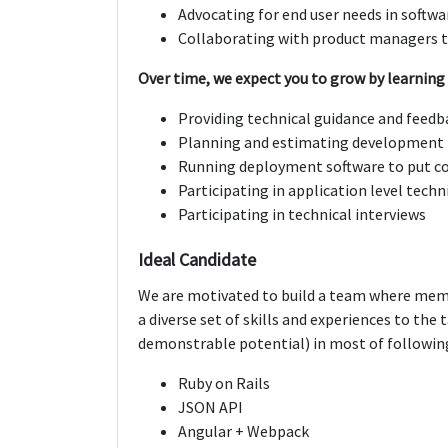
Advocating for end user needs in softwa
Collaborating with product managers t
Over time, we expect you to grow by learning 
Providing technical guidance and fee
Planning and estimating development 
Running deployment software to put c
Participating in application level techn
Participating in technical interviews
Ideal Candidate
We are motivated to build a team where mem
a diverse set of skills and experiences to the
demonstrable potential) in most of followin
Ruby on Rails
JSON API
Angular + Webpack