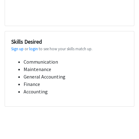
Skills Desired
Sign up
or
login
to see how your skills match up.
Communication
Maintenance
General Accounting
Finance
Accounting