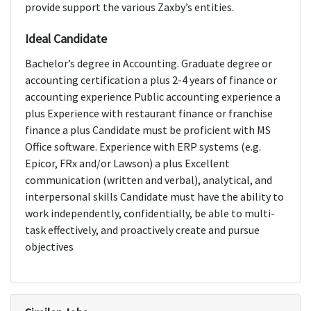
provide support the various Zaxby’s entities.
Ideal Candidate
Bachelor’s degree in Accounting. Graduate degree or
accounting certification a plus 2-4 years of finance or
accounting experience Public accounting experience a
plus Experience with restaurant finance or franchise
finance a plus Candidate must be proficient with MS
Office software. Experience with ERP systems (e.g.
Epicor, FRx and/or Lawson) a plus Excellent
communication (written and verbal), analytical, and
interpersonal skills Candidate must have the ability to
work independently, confidentially, be able to multi-
task effectively, and proactively create and pursue
objectives