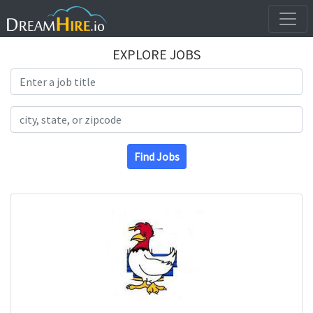
EXPLORE JOBS
Search Title
Search Location
Find Jobs