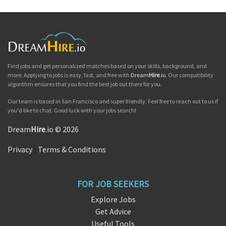
Find jobs and get personalized matches based on your skills, background, and
more. Applying to jobs is easy, fast, and free with
Dream
Hire
.io
. Our compatibility
algorithm ensures that you find the best job out there for you.
Our team is based in San Francisco and super friendly. Feel free to reach out to us if
you'd like to chat. Good luck with your jobs search!
Dream
Hire
.io © 2026
Privacy
|
Terms & Conditions
FOR JOB SEEKERS
Explore Jobs
Get Advice
Useful Tools