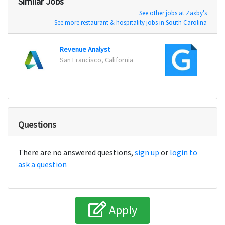
Similar Jobs
See other jobs at Zaxby's
See more restaurant & hospitality jobs in South Carolina
Revenue Analyst
Financ
San Francisco, California
Tallah
Questions
There are no answered questions,
sign up
or
login to
ask a question
Apply