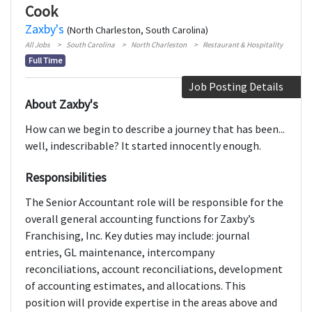
Cook
Zaxby's
(North Charleston, South Carolina)
All Jobs
South Carolina
North Charleston
Restaurant & Hospitality
Full Time
Job Posting Details
About Zaxby's
How can we begin to describe a journey that has been...
well, indescribable? It started innocently enough.
Responsibilities
The Senior Accountant role will be responsible for the
overall general accounting functions for Zaxby’s
Franchising, Inc. Key duties may include: journal
entries, GL maintenance, intercompany
reconciliations, account reconciliations, development
of accounting estimates, and allocations. This
position will provide expertise in the areas above and