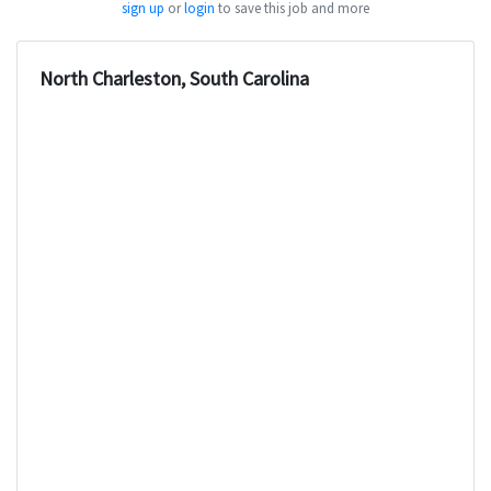
sign up
or
login
to save this job and more
North Charleston, South Carolina