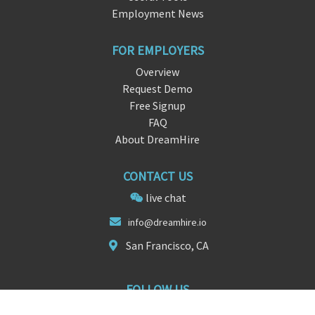
Employment News
FOR EMPLOYERS
Overview
Request Demo
Free Signup
FAQ
About DreamHire
CONTACT US
live chat
info@dreamhir
e
.io
San Francisco, CA
FOLLOW US