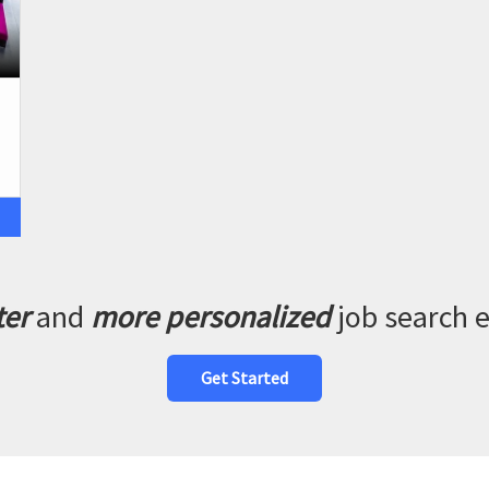
ter
and
more personalized
job search 
Get Started