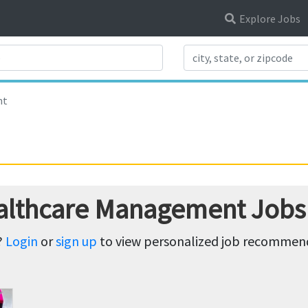
Explore Jobs
Search Title
nt
ealthcare Management Jobs
?
Login
or
sign up
to view personalized job recommenda