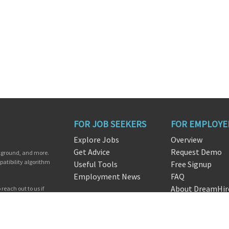
FOR JOB SEEKERS
FOR EMPLOYE
Explore Jobs
Overview
Get Advice
Request Demo
ckground, and more.
patibility algorithm
Useful Tools
Free Signup
Employment News
FAQ
About DreamHir
reach out to us if