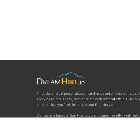
Find jobs and get personalized matches based on your skills, ba
Applying to jobs is easy, fast, and free with
Dream
Hire
.io
. Our com
ensures that you find the best job out there for you.
Our team is based in San Francisco and super friendly. Feel free to 
you'd like to chat. Good luck with your jobs search!
Dream
Hire
.io © 2026