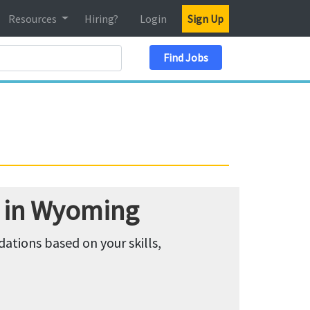
Resources
Hiring?
Login
Sign Up
Search Location
Find Jobs
 in Wyoming
tions based on your skills,