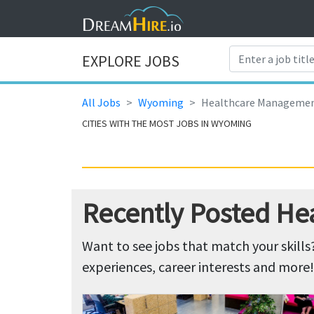
EXPLORE JOBS
All Jobs
Wyoming
Healthcare Manageme
CITIES WITH THE MOST JOBS IN WYOMING
Recently Posted H
Want to see jobs that match your skills
experiences, career interests and more!