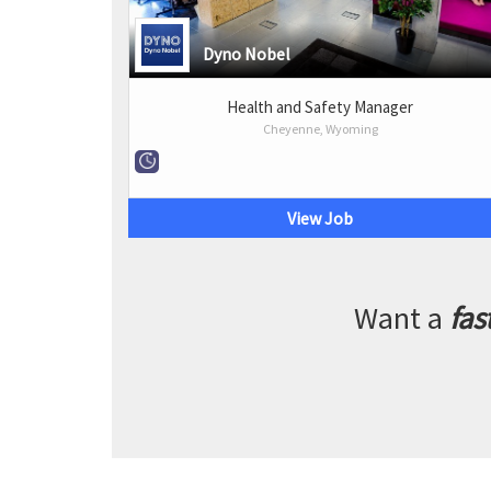
Dyno Nobel
Health and Safety Manager
Cheyenne, Wyoming
View Job
Want a
fas