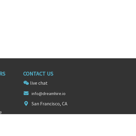
RS
CONTACT US
live chat
inf
o@dreamhire
.io
San Francisco, CA
e
FOLLOW US