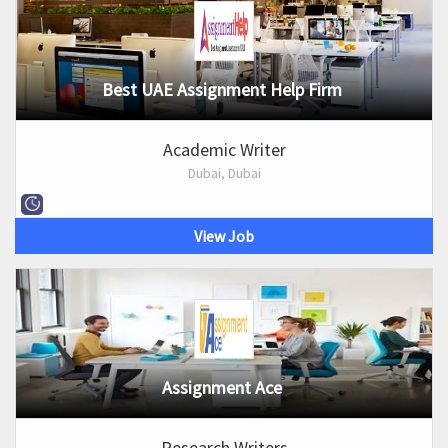
Best UAE Assignment Help Firm
Academic Writer
Dubai, Dubai
View Job
Assignment Ace
Research Writers