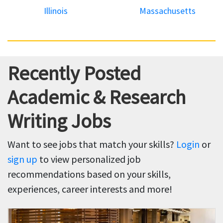
Illinois
Massachusetts
Recently Posted
Academic & Research
Writing Jobs
Want to see jobs that match your skills?
Login
or
sign up
to view personalized job
recommendations based on your skills,
experiences, career interests and more!