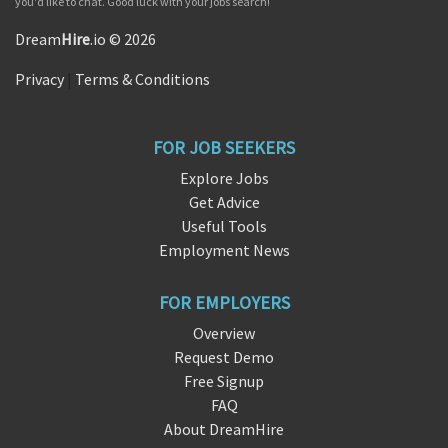
you'd like to chat. Good luck with your jobs search!
Dream
Hire
.io © 2026
Privacy
|
Terms & Conditions
FOR JOB SEEKERS
Explore Jobs
Get Advice
Useful Tools
Employment News
FOR EMPLOYERS
Overview
Request Demo
Free Signup
FAQ
About DreamHire