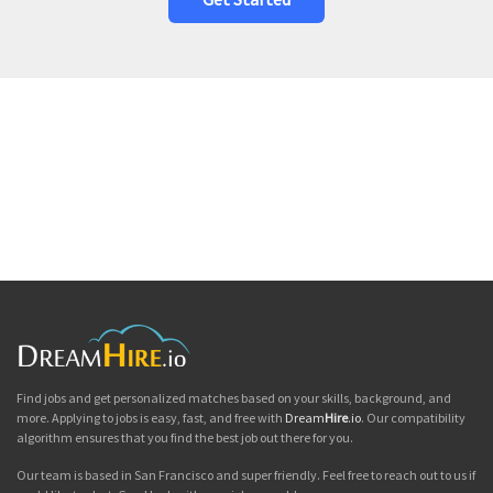
Find jobs and get personalized matches based on your skills, background, and
more. Applying to jobs is easy, fast, and free with
Dream
Hire
.io
. Our compatibility
algorithm ensures that you find the best job out there for you.
Our team is based in San Francisco and super friendly. Feel free to reach out to us if