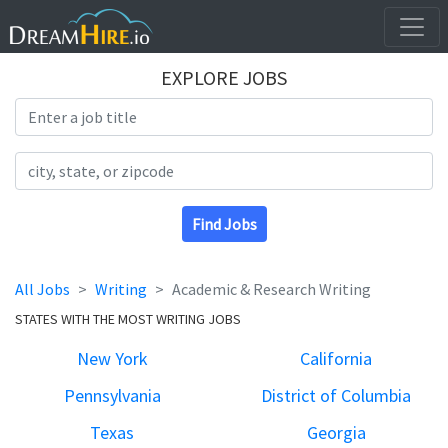
EXPLORE JOBS
Search Title
Search Location
Find Jobs
All Jobs
Writing
Academic & Research Writing
STATES WITH THE MOST WRITING JOBS
New York
California
Pennsylvania
District of Columbia
Texas
Georgia