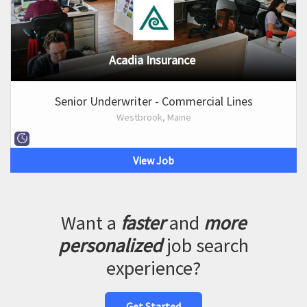
Acadia Insurance
Senior Underwriter - Commercial Lines
Westbrook, Maine
View Job
Want a
faster
and
more
personalized
job search
experience?
Get Started