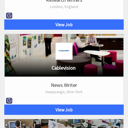
London, England
View Job
Cablevision
News Writer
Hauppauge, New York
View Job