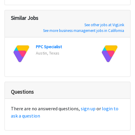
Similar Jobs
See other jobs at VigLink
See more business management jobs in California
PPC Specialist
Paid 
Austin, Texas
Austi
Questions
There are no answered questions,
sign up
or
login to
ask a question