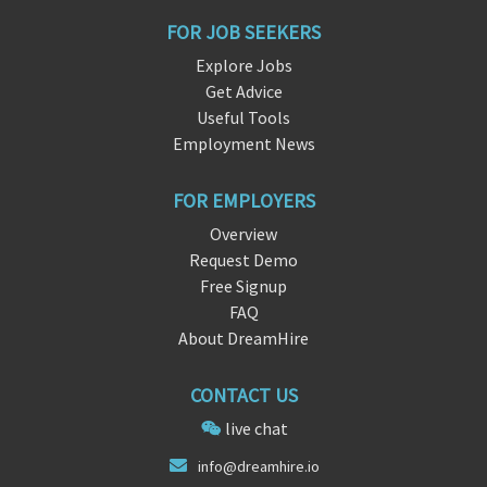
FOR JOB SEEKERS
Explore Jobs
Get Advice
Useful Tools
Employment News
FOR EMPLOYERS
Overview
Request Demo
Free Signup
FAQ
About DreamHire
CONTACT US
live chat
info@dre
amhir
e.io