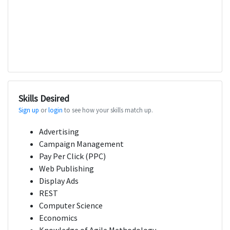
Skills Desired
Sign up
or
login
to see how your skills match up.
Advertising
Campaign Management
Pay Per Click (PPC)
Web Publishing
Display Ads
REST
Computer Science
Economics