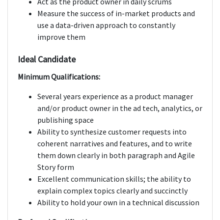
Act as the product owner in daily scrums
Measure the success of in-market products and
use a data-driven approach to constantly
improve them
Ideal Candidate
Minimum Qualifications:
Several years experience as a product manager
and/or product owner in the ad tech, analytics, or
publishing space
Ability to synthesize customer requests into
coherent narratives and features, and to write
them down clearly in both paragraph and Agile
Story form
Excellent communication skills; the ability to
explain complex topics clearly and succinctly
Ability to hold your own in a technical discussion