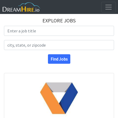
EXPLORE JOBS
Search Title
Search Location
Find Jobs