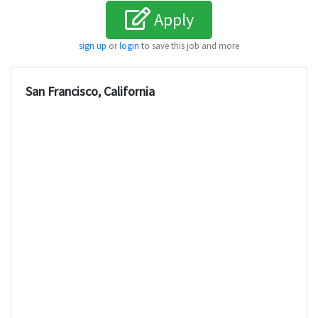
Apply
sign up
or
login
to save this job and more
San Francisco, California