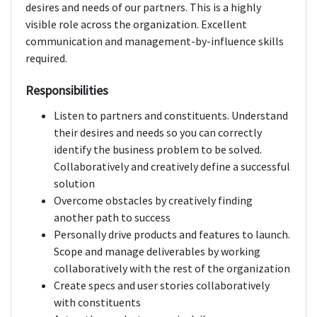
desires and needs of our partners. This is a highly
visible role across the organization. Excellent
communication and management-by-influence skills
required.
Responsibilities
Listen to partners and constituents. Understand
their desires and needs so you can correctly
identify the business problem to be solved.
Collaboratively and creatively define a successful
solution
Overcome obstacles by creatively finding
another path to success
Personally drive products and features to launch.
Scope and manage deliverables by working
collaboratively with the rest of the organization
Create specs and user stories collaboratively
with constituents