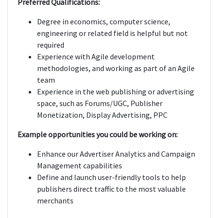
Preferred Qualifications:
Degree in economics, computer science,
engineering or related field is helpful but not
required
Experience with Agile development
methodologies, and working as part of an Agile
team
Experience in the web publishing or advertising
space, such as Forums/UGC, Publisher
Monetization, Display Advertising, PPC
Example opportunities you could be working on:
Enhance our Advertiser Analytics and Campaign
Management capabilities
Define and launch user-friendly tools to help
publishers direct traffic to the most valuable
merchants