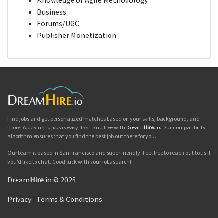
Knowledge of Agile Methodology
Business
Forums/UGC
Publisher Monetization
Find jobs and get personalized matches based on your skills, background, and
more. Applying to jobs is easy, fast, and free with
Dream
Hire
.io
. Our compatibility
algorithm ensures that you find the best job out there for you.
Our team is based in San Francisco and super friendly. Feel free to reach out to us if
you'd like to chat. Good luck with your jobs search!
Dream
Hire
.io © 2026
Privacy
|
Terms & Conditions