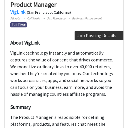
Product Manager
VigLink
(San Francisco, California)
All Jobs
California
San Francisco
Business Management
Full Time
Job Posting Details
About VigLink
VigLink technology instantly and automatically
captures the value of content that drives commerce.
We monetize ordinary links to over 40,000 retailers,
whether they're created by you or us. Our technology
works across sites, apps, and social networks so you
can focus on your business, earn more, and avoid the
hassle of managing countless affiliate programs.
Summary
The Product Manager is responsible for defining
platforms, products, and features that meet the