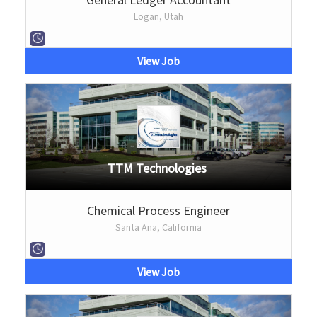
Logan, Utah
View Job
TTM Technologies
Chemical Process Engineer
Santa Ana, California
View Job