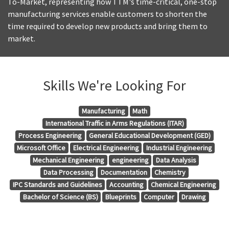
To-Market, representing how TTM's time-critical, one-stop
manufacturing services enable customers to shorten the
time required to develop new products and bring them to
market.
Skills We're Looking For
Manufacturing
Math
International Traffic in Arms Regulations (ITAR)
Process Engineering
General Educational Development (GED)
Microsoft Office
Electrical Engineering
Industrial Engineering
Mechanical Engineering
engineering
Data Analysis
Data Processing
Documentation
Chemistry
IPC Standards and Guidelines
Accounting
Chemical Engineering
Bachelor of Science (BS)
Blueprints
Computer
Drawing