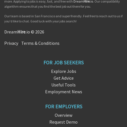
more. Applying to jobs is easy, fast, and free with
Dream
Hire
.io
. Our compatibility
algorithm ensures that you find the best job out there for you.
Our team is based in San Francisco and super friendly. Feel free to reach out to us if
you'd like to chat. Good luck with your jobs search!
Dream
Hire
.io © 2026
Privacy
|
Terms & Conditions
FOR JOB SEEKERS
Explore Jobs
Get Advice
Useful Tools
Employment News
FOR EMPLOYERS
Overview
Request Demo