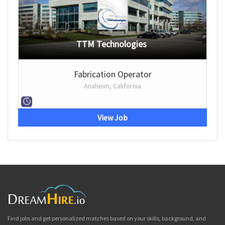
TTM Technologies
Fabrication Operator
Anaheim, California
View Job
Find jobs and get personalized matches based on your skills, background, and