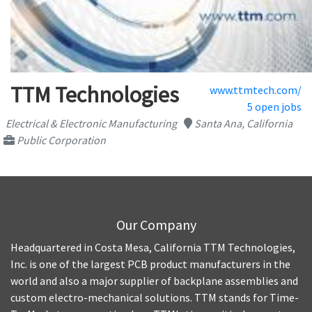
TTM Technologies
www.ttmtech.com/
5 open jobs
Electrical & Electronic Manufacturing
Santa Ana, California
Public Corporation
Our Company
Headquartered in Costa Mesa, California TTM Technologies,
Inc. is one of the largest PCB product manufacturers in the
world and also a major supplier of backplane assemblies and
custom electro-mechanical solutions. TTM stands for Time-