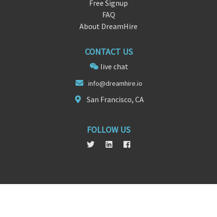
Free Signup
FAQ
About DreamHire
CONTACT US
live chat
info@dreamhi
r
e.io
San Francisco, CA
FOLLOW US