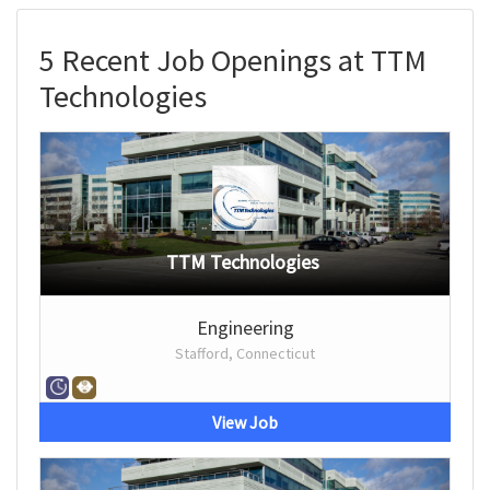
5 Recent Job Openings at TTM
Technologies
TTM Technologies
Engineering
Stafford, Connecticut
View Job