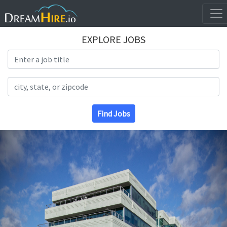
EXPLORE JOBS
Search Title
Search Location
Find Jobs