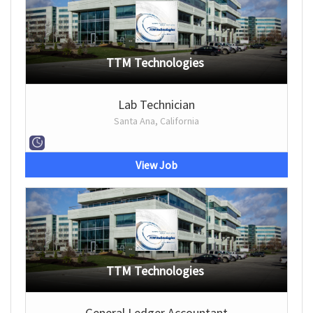
TTM Technologies
Lab Technician
Santa Ana, California
View Job
TTM Technologies
General Ledger Accountant