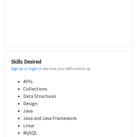
Skills Desired
Sign up
or
login
to see how your skills match up.
APIs
Collections
Data Structures
Design
Java
Java and Java Framework
Linux
MySQL