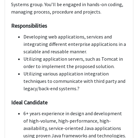
Systems group. You’ll be engaged in hands-on coding,
managing process, procedure and projects.
Responsibilities
Developing web applications, services and
integrating different enterprise applications in a
scalable and reusable manner.
Utilizing application servers, such as Tomcat in
order to implement the proposed solution.
Utilizing various application integration
techniques to communicate with third party and
legacy/back-end systems.?
Ideal Candidate
6+ years experience in design and development
of high-volume, high-performance, high-
availability, service-oriented Java applications
using proven Java frameworks and technologies.