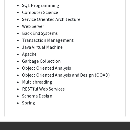
SQL Programming
Computer Science
Service Oriented Architecture
Web Server
Back End Systems
Transaction Management
Java Virtual Machine
Apache
Garbage Collection
Object Oriented Analysis
Object Oriented Analysis and Design (OOAD)
Multithreading
RESTful Web Services
Schema Design
Spring