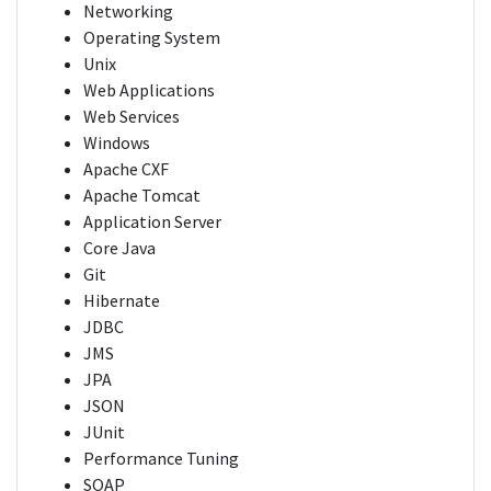
Networking
Operating System
Unix
Web Applications
Web Services
Windows
Apache CXF
Apache Tomcat
Application Server
Core Java
Git
Hibernate
JDBC
JMS
JPA
JSON
JUnit
Performance Tuning
SOAP