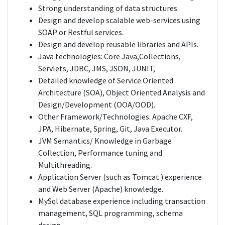
Strong understanding of data structures.
Design and develop scalable web-services using
SOAP or Restful services.
Design and develop reusable libraries and APIs.
Java technologies: Core Java,Collections,
Servlets, JDBC, JMS, JSON, JUNIT,
Detailed knowledge of Service Oriented
Architecture (SOA), Object Oriented Analysis and
Design/Development (OOA/OOD).
Other Framework/Technologies: Apache CXF,
JPA, Hibernate, Spring, Git, Java Executor.
JVM Semantics/ Knowledge in Garbage
Collection, Performance tuning and
Multithreading.
Application Server (such as Tomcat ) experience
and Web Server (Apache) knowledge.
MySql database experience including transaction
management, SQL programming, schema