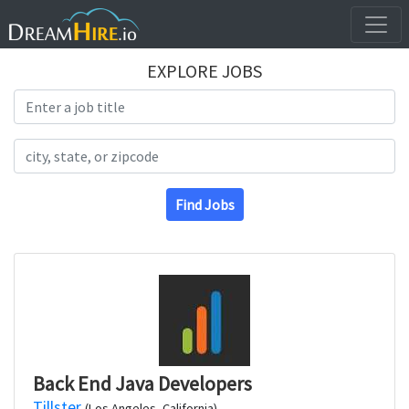
EXPLORE JOBS
Search Title
Search Location
Find Jobs
Back End Java Developers
Tillster
(Los Angeles, California)