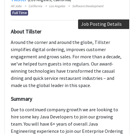
All Jobs
California
Los Angeles
Software Development
Full Time
Job Posting Details
About Tillster
Around the corner and around the globe, Tillster
simplifies digital ordering, improves customer
engagement and grows sales. For more than a decade,
we’ve helped turn guests into regulars. Our award-
winning technologies have transformed the casual
dining and quick service restaurant industries – and
made us the global leader in this space.
Summary
Due to continued company growth we are looking to
hire some key Java Developers to join our growing
team. You will have 6+ years of overall Java
Engineering experience to join our Enterprise Ordering