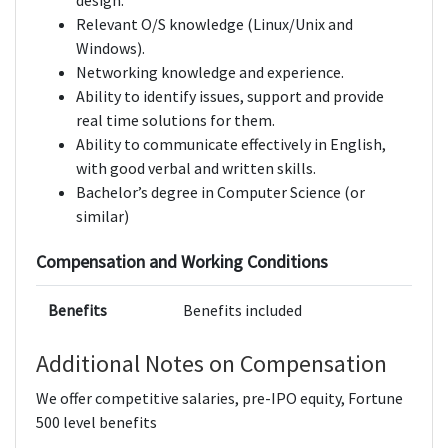
design.
Relevant O/S knowledge (Linux/Unix and
Windows).
Networking knowledge and experience.
Ability to identify issues, support and provide
real time solutions for them.
Ability to communicate effectively in English,
with good verbal and written skills.
Bachelor’s degree in Computer Science (or
similar)
Compensation and Working Conditions
Benefits
Benefits included
Additional Notes on Compensation
We offer competitive salaries, pre-IPO equity, Fortune
500 level benefits