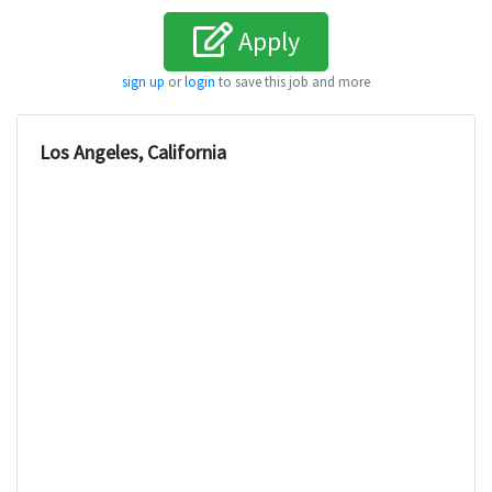
Apply
sign up
or
login
to save this job and more
Los Angeles, California