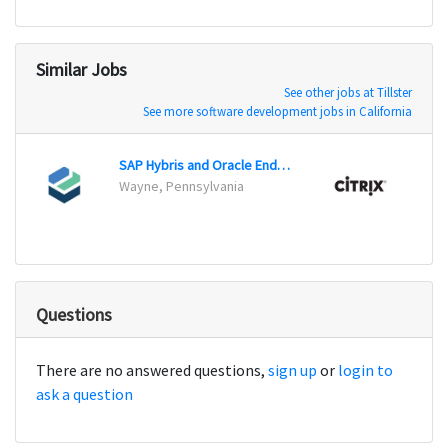
Similar Jobs
See other jobs at Tillster
See more software development jobs in California
SAP Hybris and Oracle Endeca Developer
Wayne, Pennsylvania
Fort 
Questions
There are no answered questions,
sign up
or
login to
ask a question