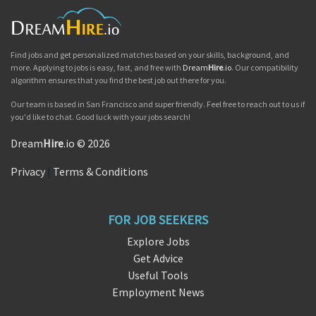
Find jobs and get personalized matches based on your skills, background, and
more. Applying to jobs is easy, fast, and free with
Dream
Hire
.io
. Our compatibility
algorithm ensures that you find the best job out there for you.
Our team is based in San Francisco and super friendly. Feel free to reach out to us if
you'd like to chat. Good luck with your jobs search!
Dream
Hire
.io © 2026
Privacy
|
Terms & Conditions
FOR JOB SEEKERS
Explore Jobs
Get Advice
Useful Tools
Employment News