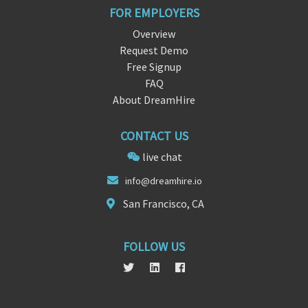
FOR EMPLOYERS
Overview
Request Demo
Free Signup
FAQ
About DreamHire
CONTACT US
live chat
info@dreamh
ire.
io
San Francisco, CA
FOLLOW US