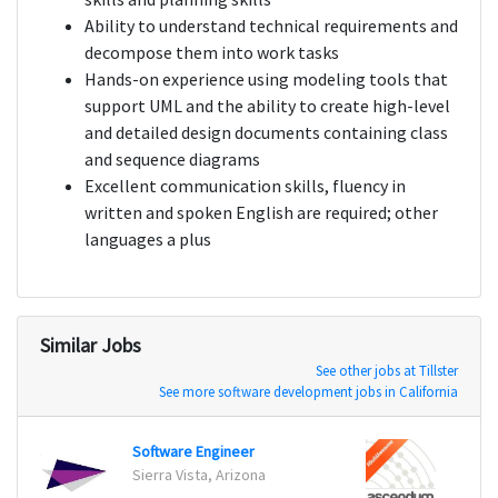
Ability to understand technical requirements and
decompose them into work tasks
Hands-on experience using modeling tools that
support UML and the ability to create high-level
and detailed design documents containing class
and sequence diagrams
Excellent communication skills, fluency in
written and spoken English are required; other
languages a plus
Similar Jobs
See other jobs at Tillster
See more software development jobs in California
Software Engineer
Senio
Sierra Vista, Arizona
Cincin