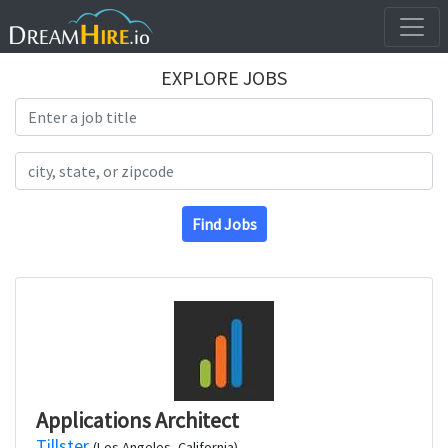
EXPLORE JOBS
Search Title
Search Location
Find Jobs
Applications Architect
Tillster
(Los Angeles, California)