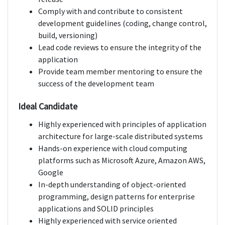
Comply with and contribute to consistent
development guidelines (coding, change control,
build, versioning)
Lead code reviews to ensure the integrity of the
application
Provide team member mentoring to ensure the
success of the development team
Ideal Candidate
Highly experienced with principles of application
architecture for large-scale distributed systems
Hands-on experience with cloud computing
platforms such as Microsoft Azure, Amazon AWS,
Google
In-depth understanding of object-oriented
programming, design patterns for enterprise
applications and SOLID principles
Highly experienced with service oriented