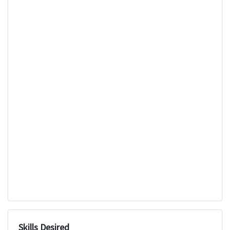
Skills Desired