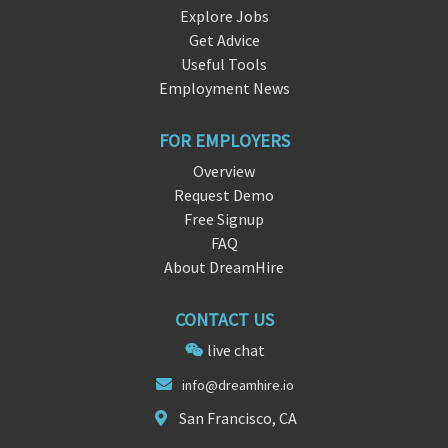
Explore Jobs
Get Advice
Useful Tools
Employment News
FOR EMPLOYERS
Overview
Request Demo
Free Signup
FAQ
About DreamHire
CONTACT US
live chat
inf
o@dreamhire.
io
San Francisco, CA