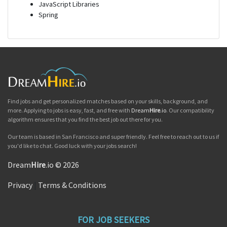
JavaScript Libraries
Spring
Find jobs and get personalized matches based on your skills, background, and
more. Applying to jobs is easy, fast, and free with
Dream
Hire
.io
. Our compatibility
algorithm ensures that you find the best job out there for you.
Our team is based in San Francisco and super friendly. Feel free to reach out to us if
you'd like to chat. Good luck with your jobs search!
Dream
Hire
.io © 2026
Privacy
|
Terms & Conditions
FOR JOB SEEKERS