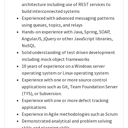
architecture including use of REST services to
build interconnected systems
Experienced with advanced messaging patterns
using queues, topics, and relays
Hands-on experience with Java, Spring, SOAP,
AngularJS, jQuery or other JavaScript libraries,
NoSQL.
Solid understanding of test driven development
including mock object frameworks
10 years of experience on a Windows server
operating system or Linux operating system.
Experience with one or more source control
applications such as Git, Team Foundation Server
(TFS), or Subversion.
Experience with one or more defect tracking
applications
Experience in Agile methodologies such as Scrum
Demonstrated analytical and problem solving
skills and planning skills