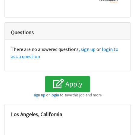
Questions
There are no answered questions,
sign up
or
login to
ask a question
Apply
sign up
or
login
to save this job and more
Los Angeles, California