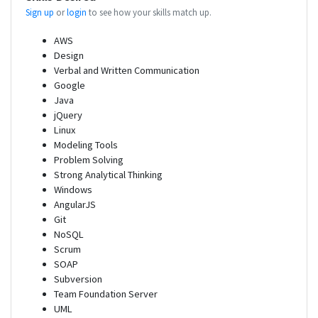
Sign up
or
login
to see how your skills match up.
AWS
Design
Verbal and Written Communication
Google
Java
jQuery
Linux
Modeling Tools
Problem Solving
Strong Analytical Thinking
Windows
AngularJS
Git
NoSQL
Scrum
SOAP
Subversion
Team Foundation Server
UML