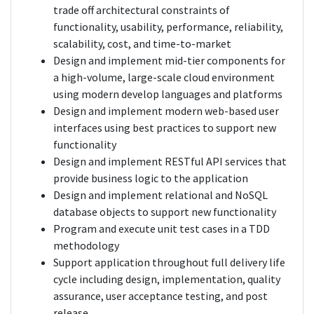
trade off architectural constraints of
functionality, usability, performance, reliability,
scalability, cost, and time-to-market
Design and implement mid-tier components for
a high-volume, large-scale cloud environment
using modern develop languages and platforms
Design and implement modern web-based user
interfaces using best practices to support new
functionality
Design and implement RESTful API services that
provide business logic to the application
Design and implement relational and NoSQL
database objects to support new functionality
Program and execute unit test cases in a TDD
methodology
Support application throughout full delivery life
cycle including design, implementation, quality
assurance, user acceptance testing, and post
release