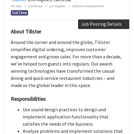
All Jobs
California
Los Angeles
Software Development
Full Time
Job Posting Details
About Tillster
Around the corner and around the globe, Tillster
simplifies digital ordering, improves customer
engagement and grows sales. For more than a decade,
we’ve helped turn guests into regulars. Our award-
winning technologies have transformed the casual
dining and quick service restaurant industries – and
made us the global leader in this space.
Responsibilities
Use sound design practices to design and
implement application functionality that
satisfies the needs of the business
Analyze problems and implement solutions that