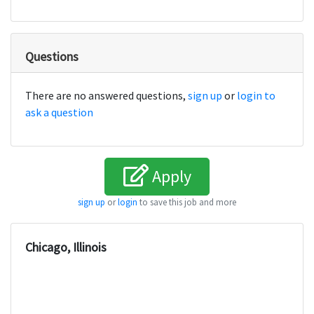
Questions
There are no answered questions,
sign up
or
login to
ask a question
Apply
sign up
or
login
to save this job and more
Chicago, Illinois