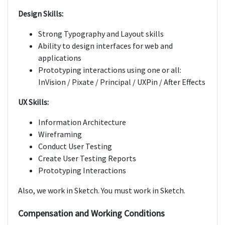
Design Skills:
Strong Typography and Layout skills
Ability to design interfaces for web and
applications
Prototyping interactions using one or all:
InVision / Pixate / Principal / UXPin / After Effects
UX Skills:
Information Architecture
Wireframing
Conduct User Testing
Create User Testing Reports
Prototyping Interactions
Also, we work in Sketch. You must work in Sketch.
Compensation and Working Conditions