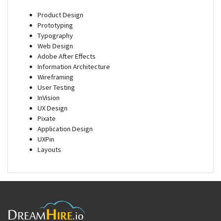
Product Design
Prototyping
Typography
Web Design
Adobe After Effects
Information Architecture
Wireframing
User Testing
InVision
UX Design
Pixate
Application Design
UXPin
Layouts