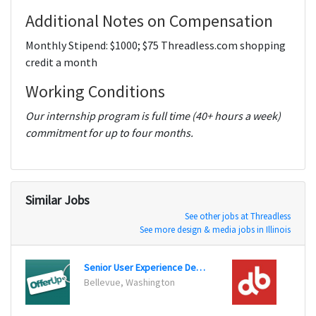
Additional Notes on Compensation
Monthly Stipend: $1000; $75 Threadless.com shopping
credit a month
Working Conditions
Our internship program is full time (40+ hours a week)
commitment for up to four months.
Similar Jobs
See other jobs at Threadless
See more design & media jobs in Illinois
Senior User Experience Designer
User 
Bellevue, Washington
Chicag