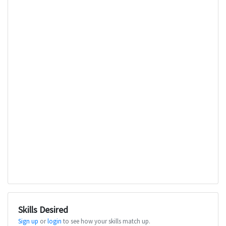
Skills Desired
Sign up
or
login
to see how your skills match up.