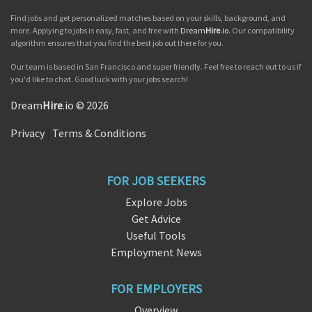
Find jobs and get personalized matches based on your skills, background, and
more. Applying to jobs is easy, fast, and free with
Dream
Hire
.io
. Our compatibility
algorithm ensures that you find the best job out there for you.
Our team is based in San Francisco and super friendly. Feel free to reach out to us if
you'd like to chat. Good luck with your jobs search!
Dream
Hire
.io © 2026
Privacy
|
Terms & Conditions
FOR JOB SEEKERS
Explore Jobs
Get Advice
Useful Tools
Employment News
FOR EMPLOYERS
Overview