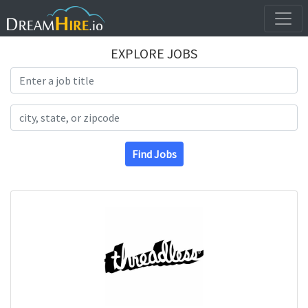
EXPLORE JOBS
Search Title
Search Location
Find Jobs