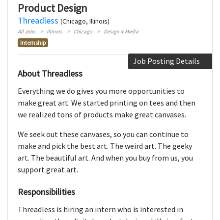
Product Design
Threadless
(Chicago, Illinois)
All Jobs
Illinois
Chicago
Design & Media
Internship
Job Posting Details
About Threadless
Everything we do gives you more opportunities to
make great art. We started printing on tees and then
we realized tons of products make great canvases.
We seek out these canvases, so you can continue to
make and pick the best art. The weird art. The geeky
art. The beautiful art. And when you buy from us, you
support great art.
Responsibilities
Threadless is hiring an intern who is interested in