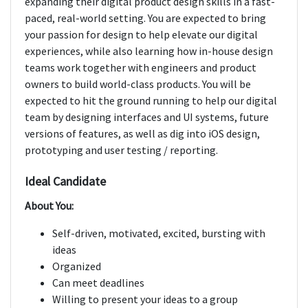
expanding their digital product design skills in a fast-
paced, real-world setting. You are expected to bring
your passion for design to help elevate our digital
experiences, while also learning how in-house design
teams work together with engineers and product
owners to build world-class products. You will be
expected to hit the ground running to help our digital
team by designing interfaces and UI systems, future
versions of features, as well as dig into iOS design,
prototyping and user testing / reporting.
Ideal Candidate
About You:
Self-driven, motivated, excited, bursting with
ideas
Organized
Can meet deadlines
Willing to present your ideas to a group