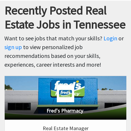
Recently Posted Real
Estate Jobs in Tennessee
Want to see jobs that match your skills?
Login
or
sign up
to view personalized job
recommendations based on your skills,
experiences, career interests and more!
Fred's Pharmacy
Real Estate Manager