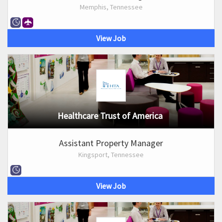
Memphis, Tennessee
View Job
Healthcare Trust of America
Assistant Property Manager
Kingsport, Tennessee
View Job