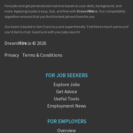
Find jobs and get personalized matches based on your skills, background, and
more. Applying to jobs is easy, fast, and free with
Dream
Hire
.io
. Our compatibility
algorithm ensures that you find the best job out there for you.
Our team is based in San Francisco and super friendly. Feel free to reach out to us if
you'd like to chat. Good luck with your jobs search!
Dream
Hire
.io © 2026
Privacy
|
Terms & Conditions
FOR JOB SEEKERS
Explore Jobs
Get Advice
Useful Tools
Employment News
FOR EMPLOYERS
Overview