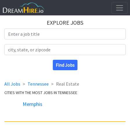
EXPLORE JOBS
Search Title
Search Location
Find Jobs
All Jobs
Tennessee
Real Estate
CITIES WITH THE MOST JOBS IN TENNESSEE
Memphis