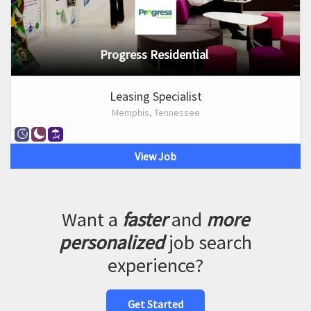
Progress Residential
Leasing Specialist
Memphis, Tennessee
View Job
Want a
faster
and
more
personalized
job search
experience?
Get Started