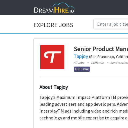
EXPLORE JOBS
Senior Product Man
Tapjoy
(San Francisco, Califor
All Jobs
California
San Francisc
Full Time
About Tapjoy
Tapjoy’s Maximum Impact PlatformTM provid
leading advertisers and app developers. Advert
InterplayTM ads including video and rich med
technology and mobile expertise to acquire 