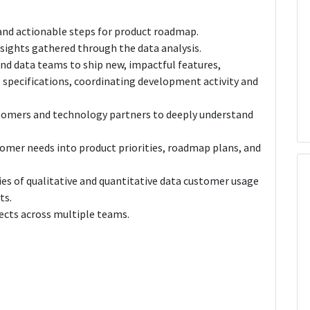
 and actionable steps for product roadmap.
nsights gathered through the data analysis.
and data teams to ship new, impactful features,
 specifications, coordinating development activity and
stomers and technology partners to deeply understand
omer needs into product priorities, roadmap plans, and
ies of qualitative and quantitative data customer usage
ts.
ects across multiple teams.