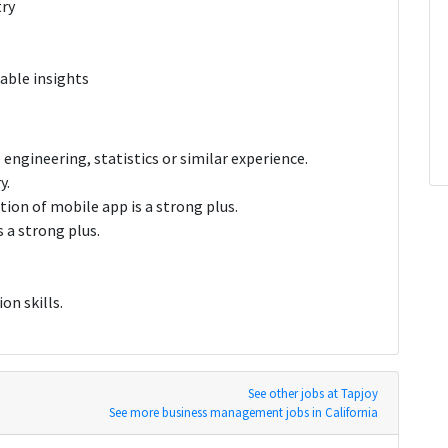
try
nable insights
 engineering, statistics or similar experience.
y.
ion of mobile app is a strong plus.
 a strong plus.
on skills.
See other jobs at Tapjoy
See more business management jobs in California