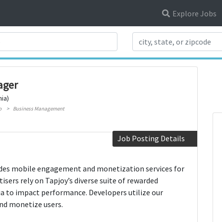
Explore Jobs
Search Title
ager
nia)
o
Business Management
Job Posting Details
es mobile engagement and monetization services for
isers rely on Tapjoy’s diverse suite of rewarded
ia to impact performance. Developers utilize our
and monetize users.