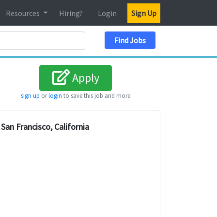
Resources
Hiring?
Login
Sign Up
Search Location
Find Jobs
Apply
sign up
or
login
to save this job and more
San Francisco, California