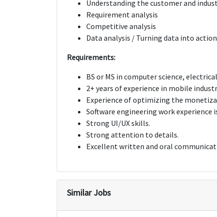
Understanding the customer and indus
Requirement analysis
Competitive analysis
Data analysis / Turning data into actio
Requirements:
BS or MS in computer science, electrical
2+ years of experience in mobile industr
Experience of optimizing the monetizat
Software engineering work experience is
Strong UI/UX skills.
Strong attention to details.
Excellent written and oral communicati
Similar Jobs