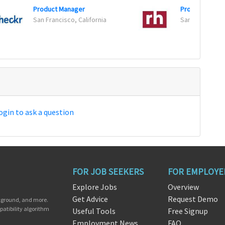
Product Manager
San Francisco, California
San Jose, Calif
ogin to ask a question
FOR JOB SEEKERS
FOR EMPLOYE
Explore Jobs
Overview
Get Advice
Request Demo
ckground, and more.
patibility algorithm
Useful Tools
Free Signup
Employment News
FAQ