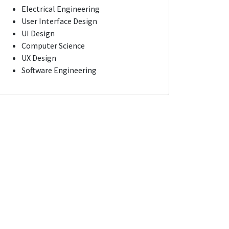
Electrical Engineering
User Interface Design
UI Design
Computer Science
UX Design
Software Engineering