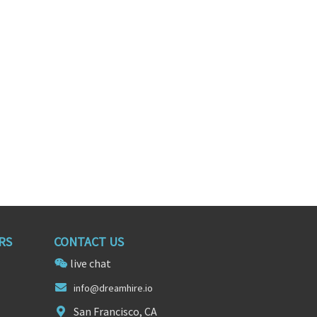
Product Manager (digital/mobile/web)
Product Manager
ornia
San Francisco, California
RS
CONTACT US
live chat
i
n
fo@dreamhire.io
San Francisco, CA