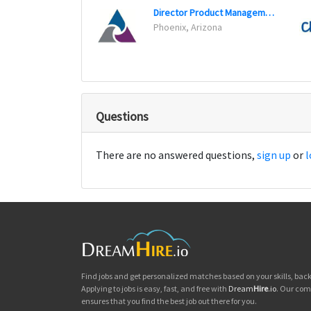
Director Product Management Job
Phoenix, Arizona
Questions
There are no answered questions,
sign up
or
l
Find jobs and get personalized matches based on your skills, ba
Applying to jobs is easy, fast, and free with
Dream
Hire
.io
. Our com
ensures that you find the best job out there for you.