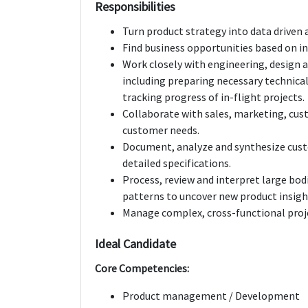
Responsibilities
Turn product strategy into data driven
Find business opportunities based on i
Work closely with engineering, design 
including preparing necessary technical
tracking progress of in-flight projects.
Collaborate with sales, marketing, cu
customer needs.
Document, analyze and synthesize cust
detailed specifications.
Process, review and interpret large bod
patterns to uncover new product insigh
Manage complex, cross-functional proj
Ideal Candidate
Core Competencies:
Product management / Development