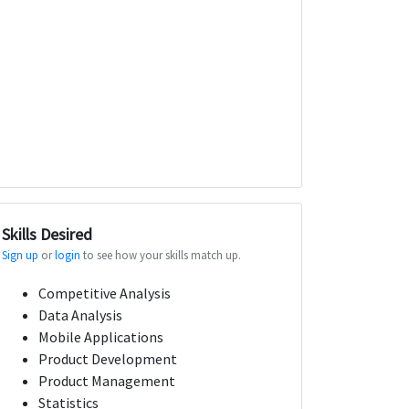
Skills Desired
Sign up
or
login
to see how your skills match up.
Competitive Analysis
Data Analysis
Mobile Applications
Product Development
Product Management
Statistics