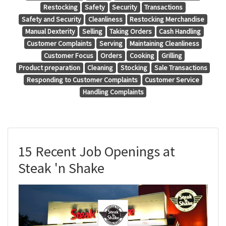
Restocking
Safety
Security
Transactions
Safety and Security
Cleanliness
Restocking Merchandise
Manual Dexterity
Selling
Taking Orders
Cash Handling
Customer Complaints
Serving
Maintaining Cleanliness
Customer Focus
Orders
Cooking
Grilling
Product preparation
Cleaning
Stocking
Sale Transactions
Responding to Customer Complaints
Customer Service
Handling Complaints
15 Recent Job Openings at
Steak 'n Shake