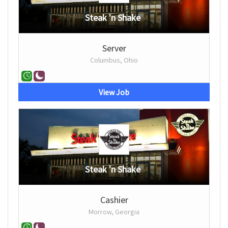
Steak 'n Shake
Server
Columbus, Ohio
View Job
Steak 'n Shake
Cashier
Morrow, Georgia