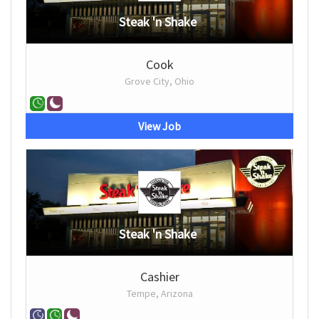
Steak 'n Shake
Cook
Grove City, Ohio
View Job
Steak 'n Shake
Cashier
Tempe, Arizona