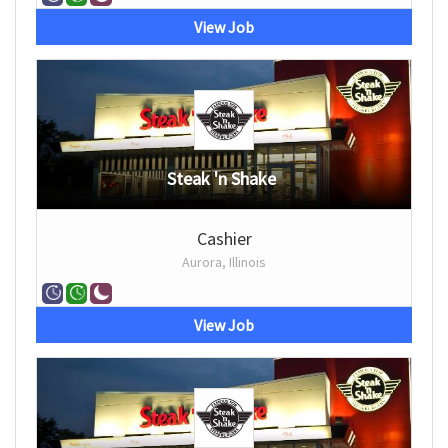
View Job
Steak 'n Shake
Cashier
Aurora, Illinois
View Job