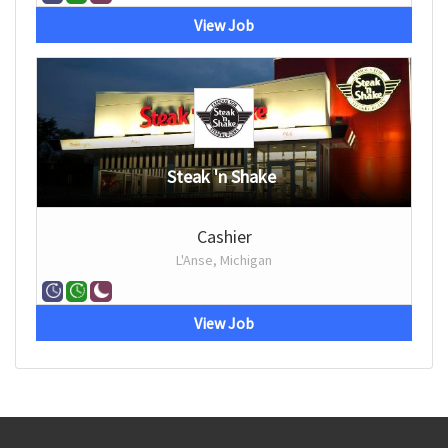
View Job
Steak 'n Shake
Cashier
L'Anse, Michigan
View Job