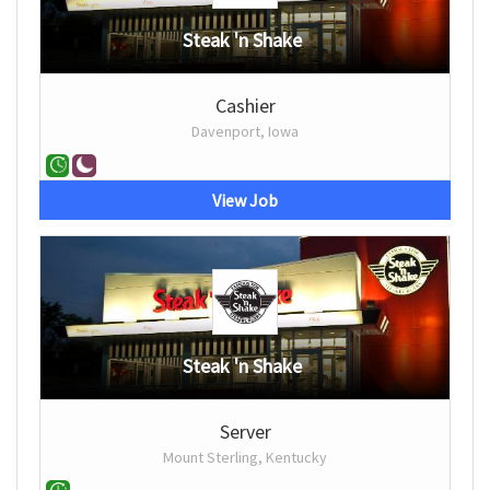
Steak 'n Shake
Cashier
Davenport, Iowa
View Job
Steak 'n Shake
Server
Mount Sterling, Kentucky