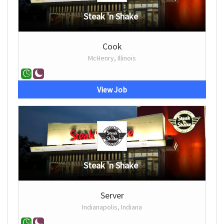
Steak 'n Shake
Cook
McHenry, Illinois
View Job
Steak 'n Shake
Server
Indianapolis, Indiana