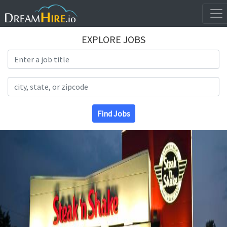
EXPLORE JOBS
Search Title
Search Location
Find Jobs