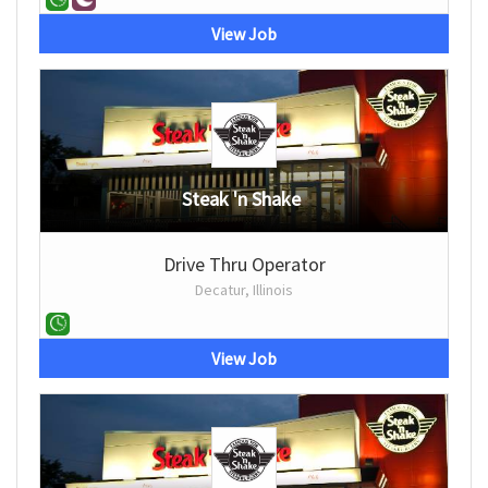
View Job
Steak 'n Shake
Drive Thru Operator
Decatur, Illinois
View Job