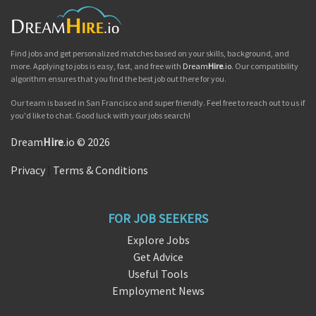
Find jobs and get personalized matches based on your skills, background, and
more. Applying to jobs is easy, fast, and free with
Dream
Hire
.io
. Our compatibility
algorithm ensures that you find the best job out there for you.
Our team is based in San Francisco and super friendly. Feel free to reach out to us if
you'd like to chat. Good luck with your jobs search!
Dream
Hire
.io © 2026
Privacy
|
Terms & Conditions
FOR JOB SEEKERS
Explore Jobs
Get Advice
Useful Tools
Employment News