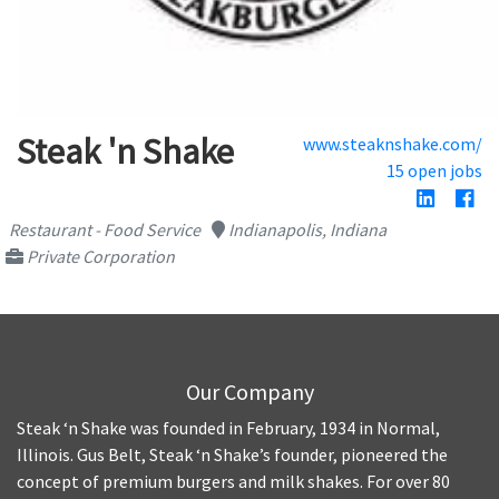
Steak 'n Shake
www.steaknshake.com/
15 open jobs
Restaurant - Food Service
Indianapolis, Indiana
Private Corporation
Our Company
Steak ‘n Shake was founded in February, 1934 in Normal,
Illinois. Gus Belt, Steak ‘n Shake’s founder, pioneered the
concept of premium burgers and milk shakes. For over 80