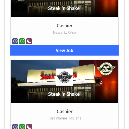
Steak 'n Shake
Cashier
Newark, Ohio
View Job
Steak 'n Shake
Cashier
Fort Wayne, Indiana