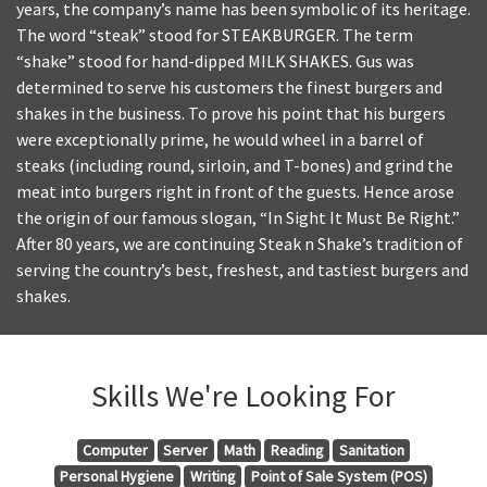
years, the company’s name has been symbolic of its heritage.
The word “steak” stood for STEAKBURGER. The term
“shake” stood for hand-dipped MILK SHAKES. Gus was
determined to serve his customers the finest burgers and
shakes in the business. To prove his point that his burgers
were exceptionally prime, he would wheel in a barrel of
steaks (including round, sirloin, and T-bones) and grind the
meat into burgers right in front of the guests. Hence arose
the origin of our famous slogan, “In Sight It Must Be Right.”
After 80 years, we are continuing Steak n Shake’s tradition of
serving the country’s best, freshest, and tastiest burgers and
shakes.
Skills We're Looking For
Computer
Server
Math
Reading
Sanitation
Personal Hygiene
Writing
Point of Sale System (POS)