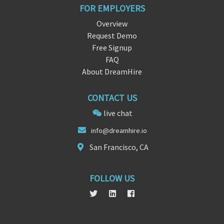
FOR EMPLOYERS
Overview
Request Demo
Free Signup
FAQ
About DreamHire
CONTACT US
live chat
in
fo@
dreamhire.io
San Francisco, CA
FOLLOW US