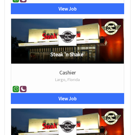
View Job
Steak 'n Shake
Cashier
Largo, Florida
View Job