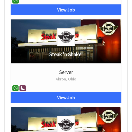
View Job
Steak 'n Shake
Server
Akron, Ohio
View Job