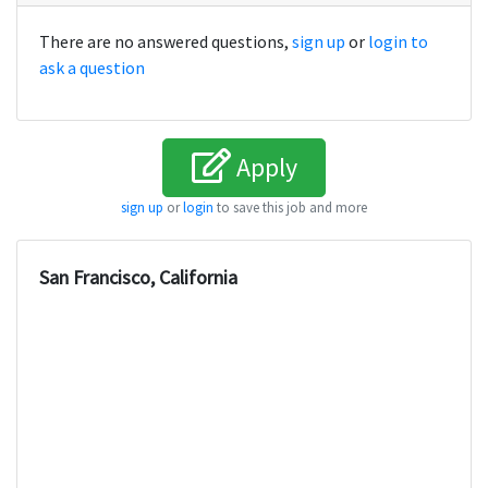
There are no answered questions,
sign up
or
login to
ask a question
Apply
sign up
or
login
to save this job and more
San Francisco, California