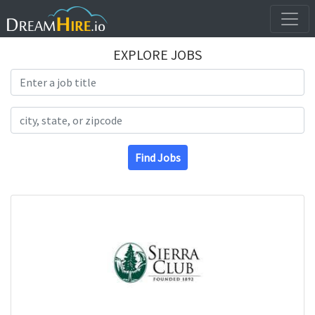
EXPLORE JOBS
Search Title
Search Location
Find Jobs