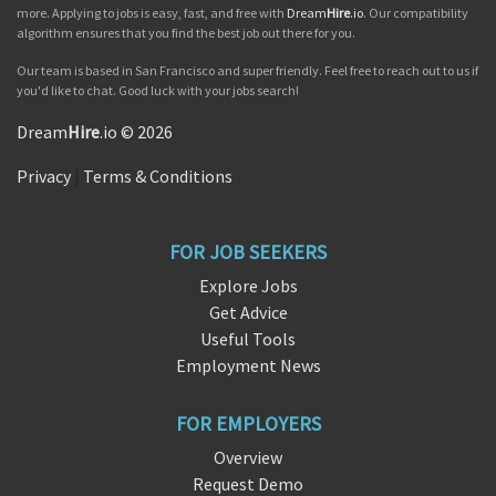
more. Applying to jobs is easy, fast, and free with
Dream
Hire
.io
. Our compatibility
algorithm ensures that you find the best job out there for you.
Our team is based in San Francisco and super friendly. Feel free to reach out to us if
you'd like to chat. Good luck with your jobs search!
Dream
Hire
.io © 2026
Privacy
|
Terms & Conditions
FOR JOB SEEKERS
Explore Jobs
Get Advice
Useful Tools
Employment News
FOR EMPLOYERS
Overview
Request Demo