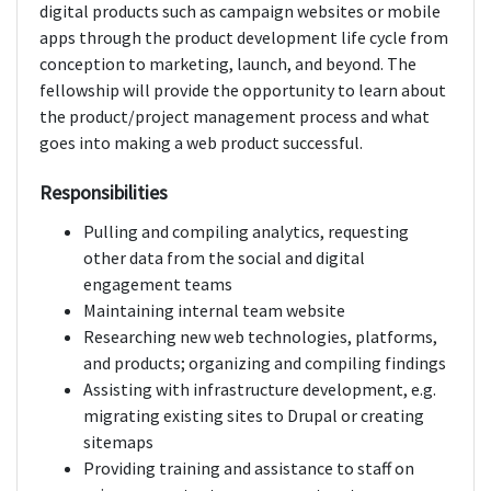
digital products such as campaign websites or mobile
apps through the product development life cycle from
conception to marketing, launch, and beyond. The
fellowship will provide the opportunity to learn about
the product/project management process and what
goes into making a web product successful.
Responsibilities
Pulling and compiling analytics, requesting
other data from the social and digital
engagement teams
Maintaining internal team website
Researching new web technologies, platforms,
and products; organizing and compiling findings
Assisting with infrastructure development, e.g.
migrating existing sites to Drupal or creating
sitemaps
Providing training and assistance to staff on