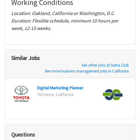
Working Conditions
Location: Oakland, California or Washington, D.C.
Duration: Flexible schedule, minimum 10 hours per
week, 12-15 weeks.
Similar Jobs
See other jobs at Sierra Club
See more business management jobs in California
Digital Marketing Planner
Torrance, California
Austi
Questions