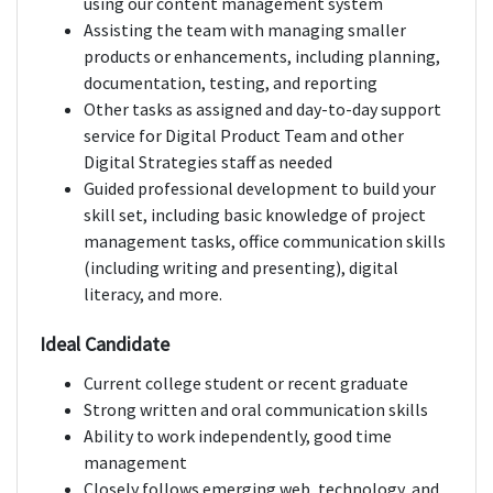
using our content management system
Assisting the team with managing smaller
products or enhancements, including planning,
documentation, testing, and reporting
Other tasks as assigned and day-to-day support
service for Digital Product Team and other
Digital Strategies staff as needed
Guided professional development to build your
skill set, including basic knowledge of project
management tasks, office communication skills
(including writing and presenting), digital
literacy, and more.
Ideal Candidate
Current college student or recent graduate
Strong written and oral communication skills
Ability to work independently, good time
management
Closely follows emerging web, technology, and