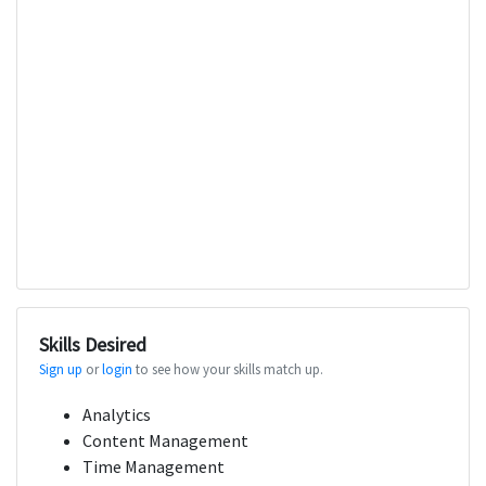
Skills Desired
Sign up
or
login
to see how your skills match up.
Analytics
Content Management
Time Management