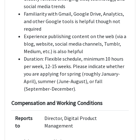
social media trends
Familiarity with Gmail, Google Drive, Analytics,
and other Google tools is helpful though not
required
Experience publishing content on the web (via a
blog, website, social media channels, Tumblr,
Medium, etc.) is also helpful
Duration: Flexible schedule, minimum 10 hours
per week, 12-15 weeks. Please indicate whether
you are applying for spring (roughly January-
April), summer (June-August), or fall
(September-December).
Compensation and Working Conditions
Reports
Director, Digital Product
to
Management