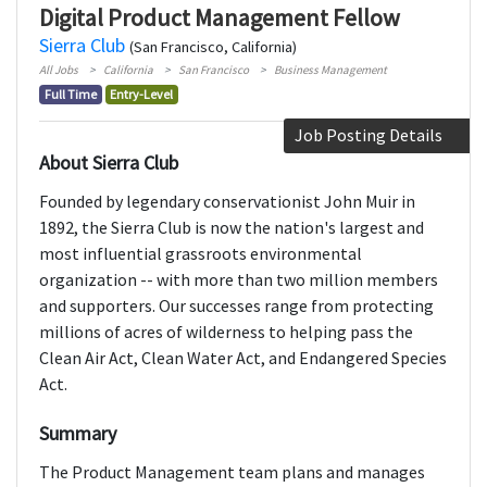
Digital Product Management Fellow
Sierra Club
(San Francisco, California)
All Jobs
California
San Francisco
Business Management
Full Time
Entry-Level
Job Posting Details
About Sierra Club
Founded by legendary conservationist John Muir in
1892, the Sierra Club is now the nation's largest and
most influential grassroots environmental
organization -- with more than two million members
and supporters. Our successes range from protecting
millions of acres of wilderness to helping pass the
Clean Air Act, Clean Water Act, and Endangered Species
Act.
Summary
The Product Management team plans and manages