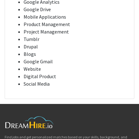
Google Analytics
Google Drive
Mobile Applications
Product Management
Project Management
Tumblr
Drupal
Blogs
Google Gmail
Website
Digital Product
Social Media
Find jobs and get personalized matches based on your skills, background, and