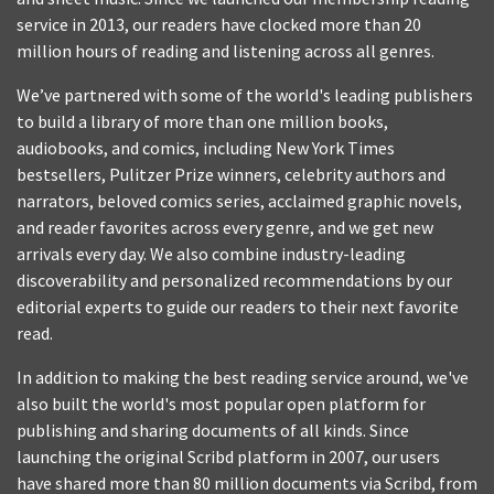
service in 2013, our readers have clocked more than 20
million hours of reading and listening across all genres.
We’ve partnered with some of the world's leading publishers
to build a library of more than one million books,
audiobooks, and comics, including New York Times
bestsellers, Pulitzer Prize winners, celebrity authors and
narrators, beloved comics series, acclaimed graphic novels,
and reader favorites across every genre, and we get new
arrivals every day. We also combine industry-leading
discoverability and personalized recommendations by our
editorial experts to guide our readers to their next favorite
read.
In addition to making the best reading service around, we've
also built the world's most popular open platform for
publishing and sharing documents of all kinds. Since
launching the original Scribd platform in 2007, our users
have shared more than 80 million documents via Scribd, from