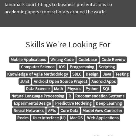
landmark court filings to business presentations to
academic papers from scholars around the world.
Skills We're Looking For
Mobile Applications
Writing Code
Codebase
Code Review
Computer Science
iOS
Programming
Scripting
Knowledge of Agile Methodology
SDLC
Design
Java
Testing
JUnit
Android Open Source Project
Android Apps
Data Science
Math
Physics
Python
SQL
Natural Language Processing
R
Recommendation Systems
Experimental Design
Predictive Modeling
Deep Learning
Neural Networks
APIs
Core Data
Model View Controller
Realm
User Interface (UI)
MacOS
Web Applications