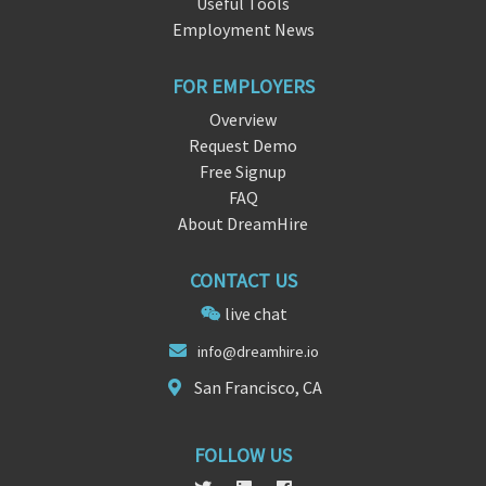
Useful Tools
Employment News
FOR EMPLOYERS
Overview
Request Demo
Free Signup
FAQ
About DreamHire
CONTACT US
live chat
inf
o@dreamhire.
io
San Francisco, CA
FOLLOW US