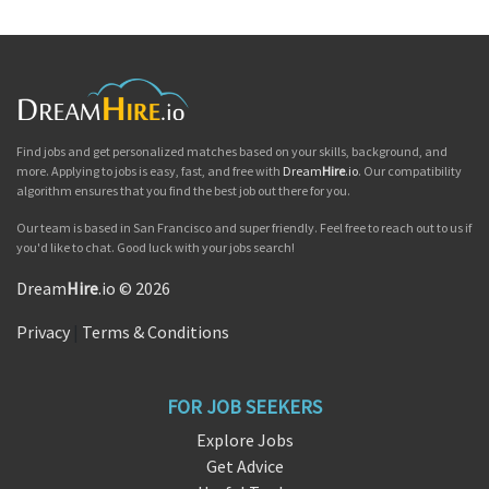
Find jobs and get personalized matches based on your skills, background, and
more. Applying to jobs is easy, fast, and free with
Dream
Hire
.io
. Our compatibility
algorithm ensures that you find the best job out there for you.
Our team is based in San Francisco and super friendly. Feel free to reach out to us if
you'd like to chat. Good luck with your jobs search!
Dream
Hire
.io © 2026
Privacy
|
Terms & Conditions
FOR JOB SEEKERS
Explore Jobs
Get Advice