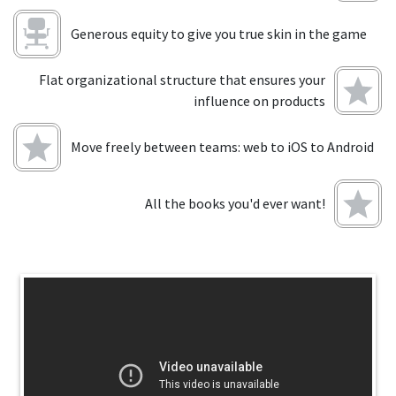
Generous equity to give you true skin in the game
Flat organizational structure that ensures your
influence on products
Move freely between teams: web to iOS to Android
All the books you'd ever want!