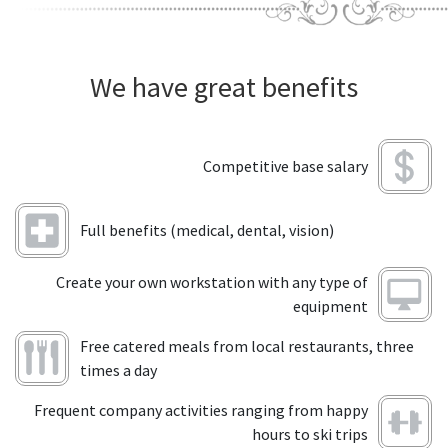
We have great benefits
Competitive base salary
Full benefits (medical, dental, vision)
Create your own workstation with any type of
equipment
Free catered meals from local restaurants, three
times a day
Frequent company activities ranging from happy
hours to ski trips