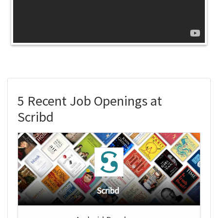
5 Recent Job Openings at
Scribd
Scribd