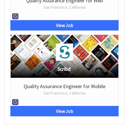
Quality Assurance Engineer for Web
San Francisco, California
View Job
Scribd
Quality Assurance Engineer for Mobile
San Francisco, California
View Job