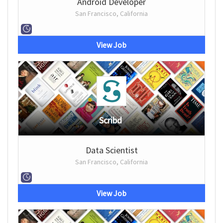
Android Developer
San Francisco, California
View Job
Scribd
Data Scientist
San Francisco, California
View Job