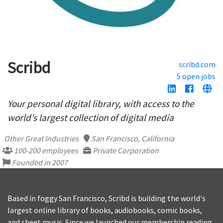
Scribd
scribd.com
5 open jobs
Your personal digital library, with access to the
world’s largest collection of digital media
Other Great Industries
San Francisco, California
100-200 employees
Private Corporation
Founded in 2007
Based in foggy San Francisco, Scribd is building the world's
largest online library of books, audiobooks, comic books,
and sheet music. Since we launched our membership reading