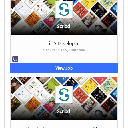
Scribd
iOS Developer
San Francisco, California
View Job
Scribd