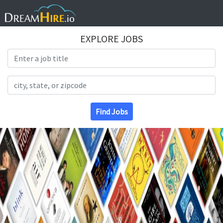
EXPLORE JOBS
Search Title
Search Location
Find Jobs