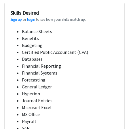
Skills Desired
Sign up
or
login
to see how your skills match up.
Balance Sheets
Benefits
Budgeting
Certified Public Accountant (CPA)
Databases
Financial Reporting
Financial Systems
Forecasting
General Ledger
Hyperion
Journal Entries
Microsoft Excel
MS Office
Payroll
SAP