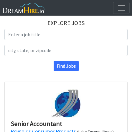
EXPLORE JOBS
Search Title
Search Location
Find Jobs
Senior Accountant
Reynolds Consumer Products
(Lake Forest, Illinois)