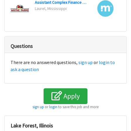
Assistant Complex Finance Manager
Senio
Laurel, Mississippi
San Fr
Questions
There are no answered questions,
sign up
or
login to
ask a question
Apply
sign up
or
login
to save this job and more
Lake Forest, Illinois