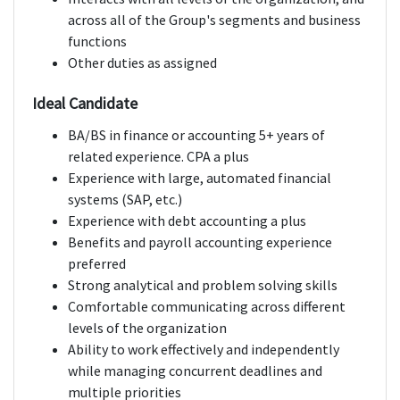
across all of the Group's segments and business
functions
Other duties as assigned
Ideal Candidate
BA/BS in finance or accounting 5+ years of
related experience. CPA a plus
Experience with large, automated financial
systems (SAP, etc.)
Experience with debt accounting a plus
Benefits and payroll accounting experience
preferred
Strong analytical and problem solving skills
Comfortable communicating across different
levels of the organization
Ability to work effectively and independently
while managing concurrent deadlines and
multiple priorities