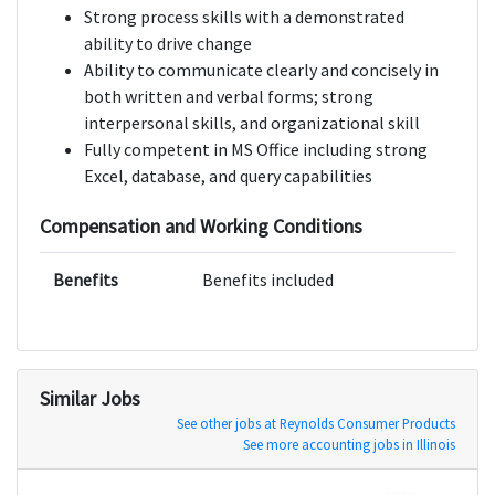
Strong process skills with a demonstrated
ability to drive change
Ability to communicate clearly and concisely in
both written and verbal forms; strong
interpersonal skills, and organizational skill
Fully competent in MS Office including strong
Excel, database, and query capabilities
Compensation and Working Conditions
Benefits
Benefits included
Similar Jobs
See other jobs at Reynolds Consumer Products
See more accounting jobs in Illinois