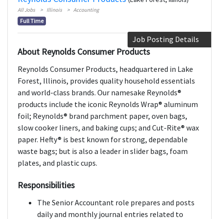
All Jobs
Illinois
Accounting
Full Time
Job Posting Details
About Reynolds Consumer Products
Reynolds Consumer Products, headquartered in Lake
Forest, Illinois, provides quality household essentials
and world-class brands. Our namesake Reynolds®
products include the iconic Reynolds Wrap® aluminum
foil; Reynolds® brand parchment paper, oven bags,
slow cooker liners, and baking cups; and Cut-Rite® wax
paper. Hefty® is best known for strong, dependable
waste bags; but is also a leader in slider bags, foam
plates, and plastic cups.
Responsibilities
The Senior Accountant role prepares and posts
daily and monthly journal entries related to