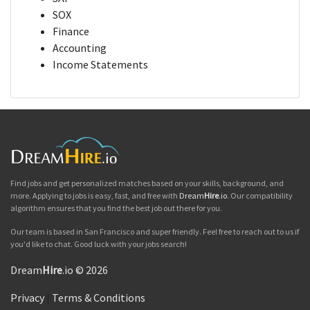
SOX
Finance
Accounting
Income Statements
Find jobs and get personalized matches based on your skills, background, and
more. Applying to jobs is easy, fast, and free with
Dream
Hire
.io
. Our compatibility
algorithm ensures that you find the best job out there for you.
Our team is based in San Francisco and super friendly. Feel free to reach out to us if
you'd like to chat. Good luck with your jobs search!
Dream
Hire
.io © 2026
Privacy
|
Terms & Conditions