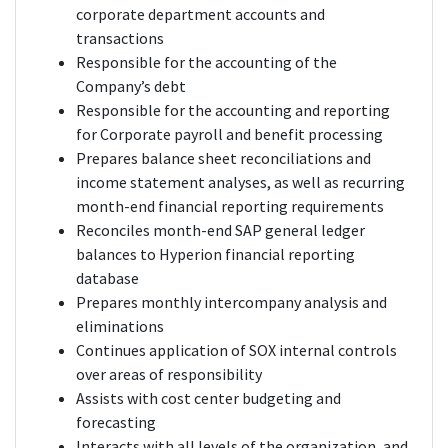
corporate department accounts and
transactions
Responsible for the accounting of the
Company’s debt
Responsible for the accounting and reporting
for Corporate payroll and benefit processing
Prepares balance sheet reconciliations and
income statement analyses, as well as recurring
month-end financial reporting requirements
Reconciles month-end SAP general ledger
balances to Hyperion financial reporting
database
Prepares monthly intercompany analysis and
eliminations
Continues application of SOX internal controls
over areas of responsibility
Assists with cost center budgeting and
forecasting
Interacts with all levels of the organization, and