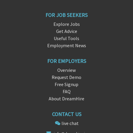
FOR JOB SEEKERS
Explore Jobs
Get Advice
Useful Tools
Employment News
FOR EMPLOYERS
Overview
Request Demo
Free Signup
FAQ
About DreamHire
CONTACT US
live chat