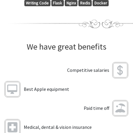
Writing Code
Flask
Nginx
Redis
Docker
We have great benefits
Competitive salaries
Best Apple equipment
Paid time off
Medical, dental & vision insurance