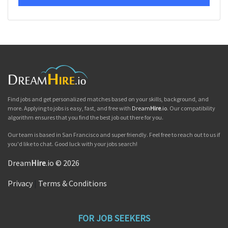
Find jobs and get personalized matches based on your skills, background, and
more. Applying to jobs is easy, fast, and free with
Dream
Hire
.io
. Our compatibility
algorithm ensures that you find the best job out there for you.
Our team is based in San Francisco and super friendly. Feel free to reach out to us if
you'd like to chat. Good luck with your jobs search!
Dream
Hire
.io © 2026
Privacy
|
Terms & Conditions
FOR JOB SEEKERS