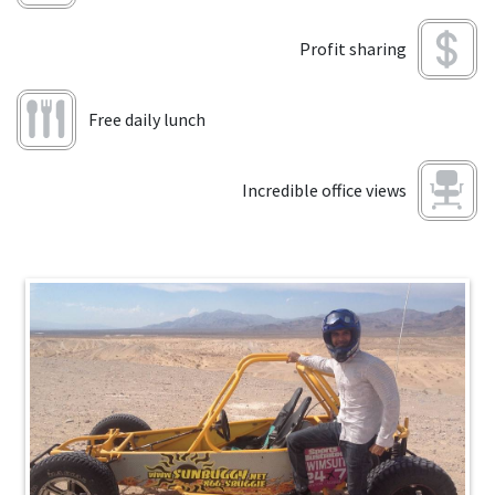
Profit sharing
Free daily lunch
Incredible office views