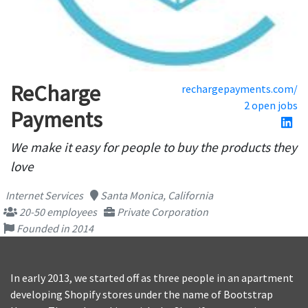
ReCharge
rechargepayments.com/
2 open jobs
Payments
We make it easy for people to buy the products they
love
Internet Services
Santa Monica, California
20-50 employees
Private Corporation
Founded in 2014
In early 2013, we started off as three people in an apartment
developing Shopify stores under the name of Bootstrap