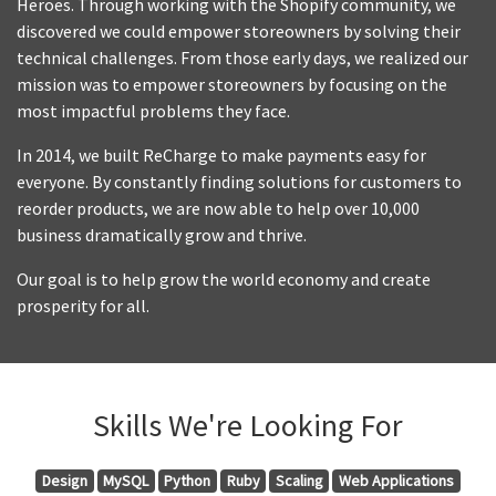
Heroes. Through working with the Shopify community, we
discovered we could empower storeowners by solving their
technical challenges. From those early days, we realized our
mission was to empower storeowners by focusing on the
most impactful problems they face.
In 2014, we built ReCharge to make payments easy for
everyone. By constantly finding solutions for customers to
reorder products, we are now able to help over 10,000
business dramatically grow and thrive.
Our goal is to help grow the world economy and create
prosperity for all.
Skills We're Looking For
Design
MySQL
Python
Ruby
Scaling
Web Applications