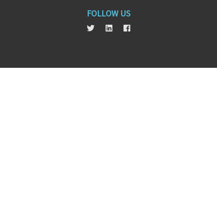
FOLLOW US