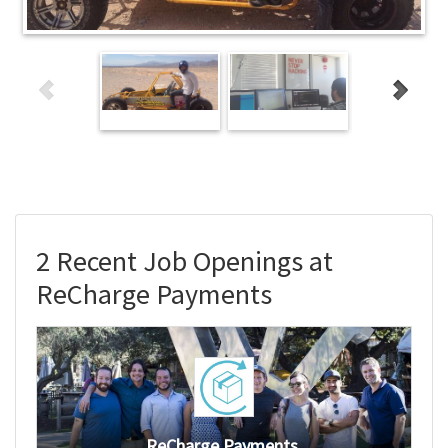
2 Recent Job Openings at
ReCharge Payments
ReCharge Payments