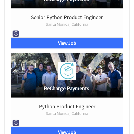
Senior Python Product Engineer
Santa Monica, California
View Job
ReCharge Payments
Python Product Engineer
Santa Monica, California
View Job