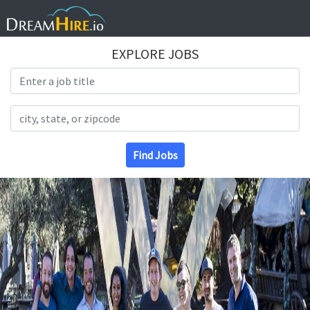
EXPLORE JOBS
Search Title
Search Location
Find Jobs