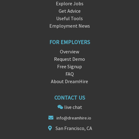
Explore Jobs
Get Advice
Useful Tools
Employment News
FOR EMPLOYERS
Overview
Request Demo
Free Signup
FAQ
About DreamHire
CONTACT US
live chat
inf
o@
dreamhire.io
San Francisco, CA