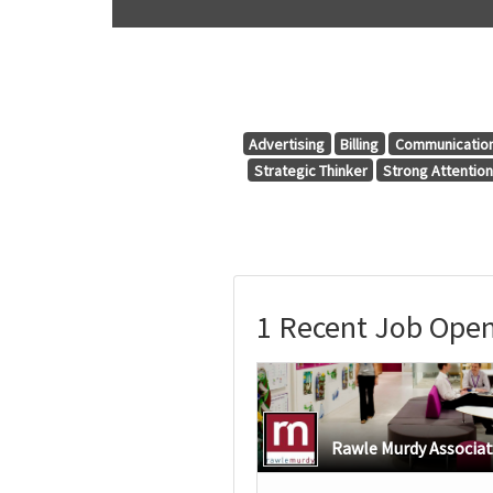
Advertising
Billing
Communicatio
Strategic Thinker
Strong Attention 
1 Recent Job Open
Rawle Murdy Associa