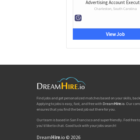
Advertising Account Execut
Charleston, South Carolina
View Job
Find jobs and get personalized matches based on your skills, ba
Applying to jobs is easy, fast, and free with
Dream
Hire
.io
. Our com
ensures that you find the best job out there for you.
Our team is based in San Francisco and super friendly. Feel free to 
you'd like to chat. Good luck with your jobs search!
Dream
Hire
.io © 2026