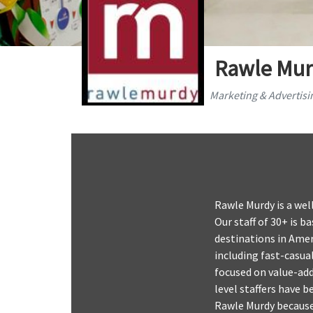
Rawle Mur
Marketing & Advertisi
Rawle Murdy is a wel
Our staff of 30+ is 
destinations in Ameri
including fast-casua
focused on value-ad
level staffers have 
Rawle Murdy because 