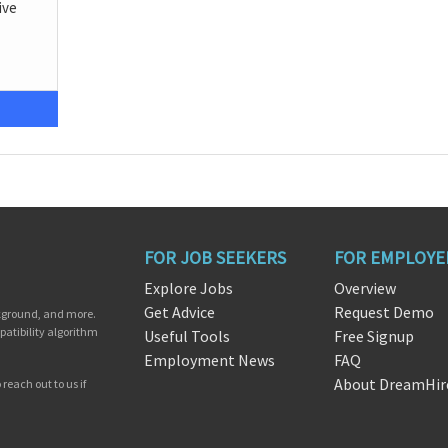
ive
FOR JOB SEEKERS
FOR EMPLOYE
Explore Jobs
Overview
Get Advice
Request Demo
ckground, and more.
patibility algorithm
Useful Tools
Free Signup
Employment News
FAQ
About DreamHir
reach out to us if