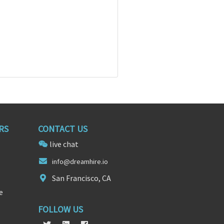
RS
CONTACT US
live chat
info@drea
mh
ire.io
San Francisco, CA
e
FOLLOW US