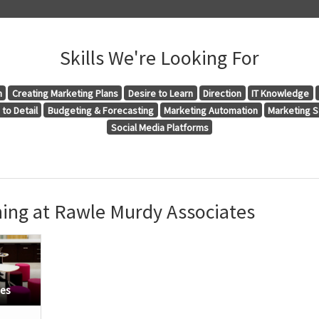
Skills We're Looking For
n
Creating Marketing Plans
Desire to Learn
Direction
IT Knowledge
to Detail
Budgeting & Forecasting
Marketing Automation
Marketing S
Social Media Platforms
ing at Rawle Murdy Associates
tes