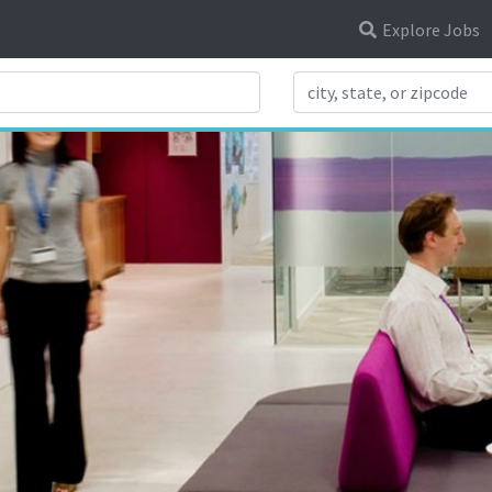
Explore Jobs
Search Title