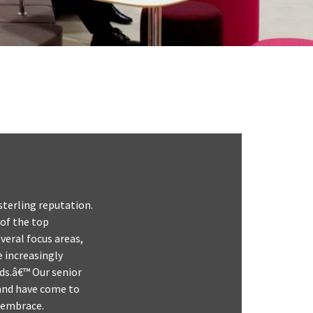
sterling reputation.
 of the top
veral focus areas,
 increasingly
ds.â€™ Our senior
 and have come to
y embrace.