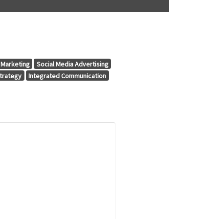
Marketing
Social Media Advertising
trategy
Integrated Communication