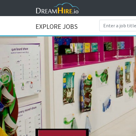
EXPLORE JOBS