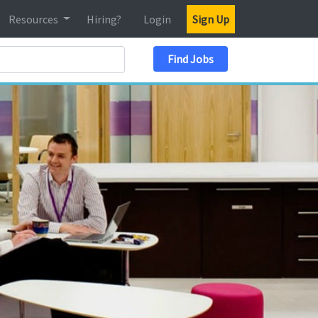
Resources
Hiring?
Login
Sign Up
Search Location
Find Jobs