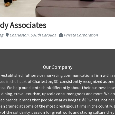
dy Associates
ng
Charleston, South Carolina
Private Corporation
Our Company
l-established, full service marketing communications firm with a 
based in the heart of Charleston, SC-consistently recognized as one
ca. We help our clients think differently about their business in se
l dining, travel-tourism, upscale consumer goods and more. We are
ded brands; brands that people wear as badges; â€˜wants, not nee
been trained at some of the most prestigious firms in the country,
of the solidarity, passion for great work, and strong culture the