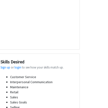
Skills Desired
Sign up
or
login
to see how your skills match up.
Customer Service
Interpersonal Communication
Maintenance
Retail
Sales
Sales Goals
Selling