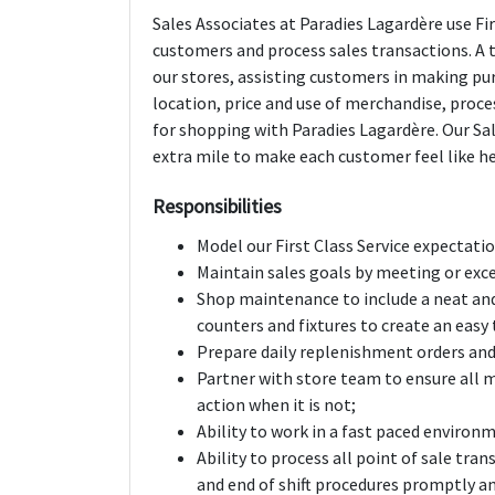
Sales Associates at Paradies Lagardère use Fir
customers and process sales transactions. A t
our stores, assisting customers in making pu
location, price and use of merchandise, proc
for shopping with Paradies Lagardère. Our Sa
extra mile to make each customer feel like he 
Responsibilities
Model our First Class Service expectati
Maintain sales goals by meeting or exc
Shop maintenance to include a neat and
counters and fixtures to create an eas
Prepare daily replenishment orders and
Partner with store team to ensure all m
action when it is not;
Ability to work in a fast paced environm
Ability to process all point of sale tran
and end of shift procedures promptly a