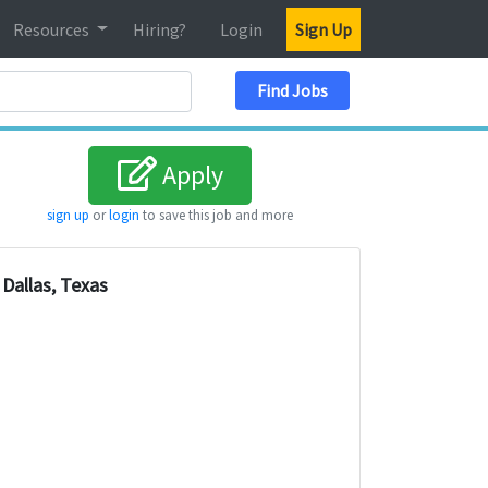
Resources
Hiring?
Login
Sign Up
Search Location
Find Jobs
Apply
sign up
or
login
to save this job and more
Dallas, Texas