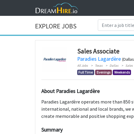
EXPLORE JOBS
Sales Associate
Paradies Lagardère
(Dallas
All Jobs
Texas
Dallas
Sales
Full Time
Evenings
Weekends
About Paradies Lagardère
Paradies Lagardère operates more than 850 sto
international, national and local brands, we 
create memorable and positive shopping exper
Summary