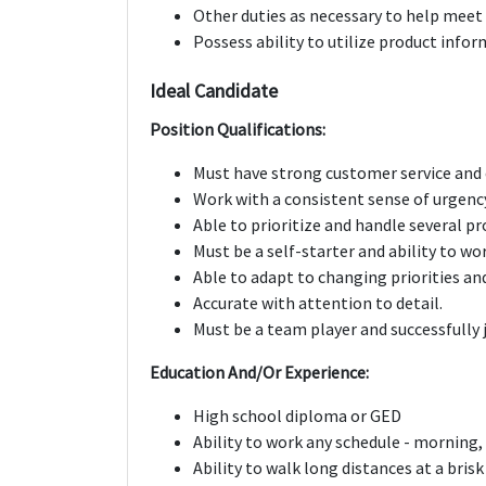
Other duties as necessary to help meet
Possess ability to utilize product inf
Ideal Candidate
Position Qualifications:
Must have strong customer service and 
Work with a consistent sense of urgenc
Able to prioritize and handle several pr
Must be a self-starter and ability to wo
Able to adapt to changing priorities an
Accurate with attention to detail.
Must be a team player and successfully 
Education And/Or Experience:
High school diploma or GED
Ability to work any schedule - morning
Ability to walk long distances at a bris