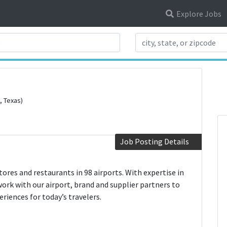
Explore Jobs
Search Title
, Texas)
Job Posting Details
res and restaurants in 98 airports. With expertise in
work with our airport, brand and supplier partners to
iences for today’s travelers.