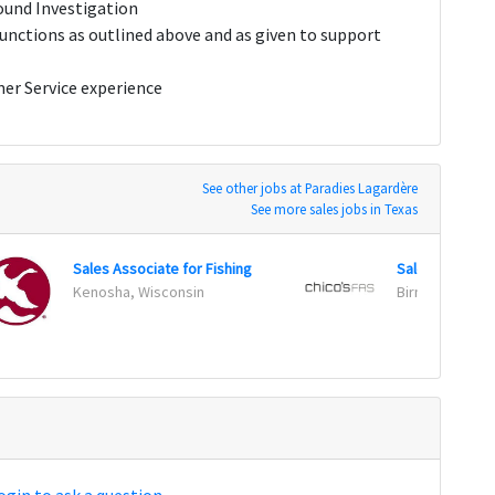
round Investigation
 functions as outlined above and as given to support
mer Service experience
See other jobs at Paradies Lagardère
See more sales jobs in Texas
Sales Associate for Fishing
Sales Associa
Kenosha, Wisconsin
Birmingham, A
ogin to ask a question