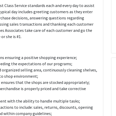
st Class Service standards each and every day to assist
ypical day includes greeting customers as they enter
rchase decisions, answering questions regarding
essing sales transactions and thanking each customer
les Associates take care of each customer and go the
or she is #1.
ons ensuring a positive shopping experience;
eeding the expectations of our programs;
 organized selling area, continuously cleaning shelves,
y to shop environment;
 ensures that the shops are stocked appropriately;
erchandise is properly priced and take corrective
ent with the ability to handle multiple tasks;
sactions to include: sales, returns, discounts, opening
nd within company guidelines;