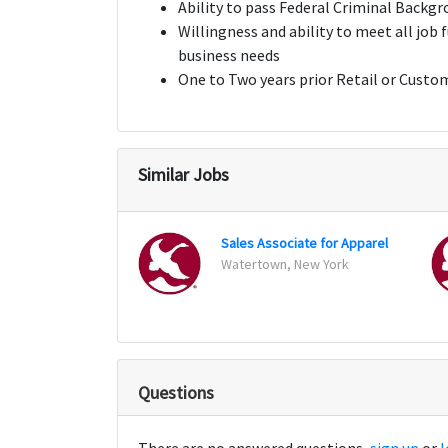
Ability to pass Federal Criminal Backg
Willingness and ability to meet all job
business needs
One to Two years prior Retail or Custo
Similar Jobs
Sales Associate for Apparel
Watertown, New York
Questions
There are no answered questions,
sign up
or
l