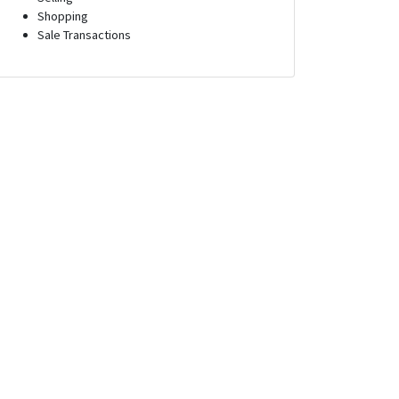
Shopping
Sale Transactions