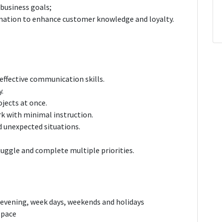
 business goals;
ormation to enhance customer knowledge and loyalty.
effective communication skills.
y.
ojects at once.
rk with minimal instruction.
d unexpected situations.
juggle and complete multiple priorities.
, evening, week days, weekends and holidays
k pace