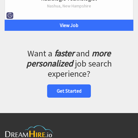
Nashua, New Hampshire
View Job
Want a
faster
and
more
personalized
job search
experience?
Get Started