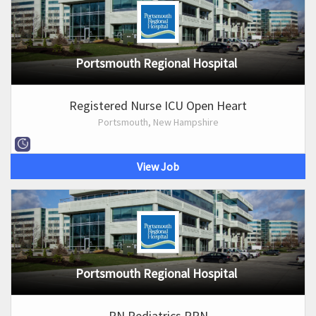
Portsmouth Regional Hospital
Registered Nurse ICU Open Heart
Portsmouth, New Hampshire
View Job
Portsmouth Regional Hospital
RN Pediatrics PRN