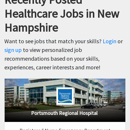
Healthcare Jobs in New
Hampshire
Want to see jobs that match your skills?
Login
or
sign up
to view personalized job
recommendations based on your skills,
experiences, career interests and more!
Portsmouth Regional Hospital