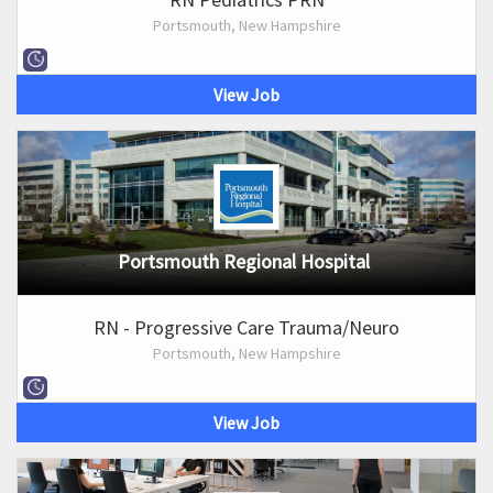
Portsmouth, New Hampshire
View Job
Portsmouth Regional Hospital
RN - Progressive Care Trauma/Neuro
Portsmouth, New Hampshire
View Job