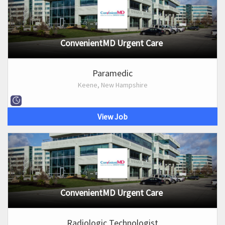
ConvenientMD Urgent Care
Paramedic
Keene, New Hampshire
View Job
ConvenientMD Urgent Care
Radiologic Technologist