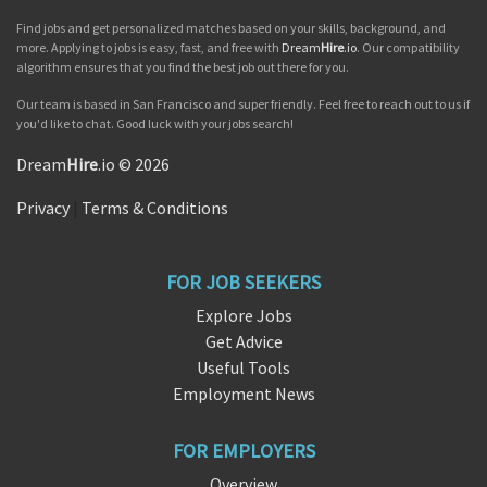
Find jobs and get personalized matches based on your skills, background, and
more. Applying to jobs is easy, fast, and free with
Dream
Hire
.io
. Our compatibility
algorithm ensures that you find the best job out there for you.
Our team is based in San Francisco and super friendly. Feel free to reach out to us if
you'd like to chat. Good luck with your jobs search!
Dream
Hire
.io © 2026
Privacy
|
Terms & Conditions
FOR JOB SEEKERS
Explore Jobs
Get Advice
Useful Tools
Employment News
FOR EMPLOYERS
Overview