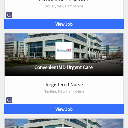
Dover, New Hampshire
View Job
ConvenientMD Urgent Care
Registered Nurse
Nashua, New Hampshire
View Job