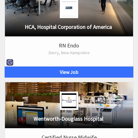
HCA, Hospital Corporation of America
RN Endo
Derry, New Hampshire
View Job
Wentworth-Douglass Hospital
Certified Nurse Midwife