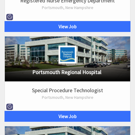
Registered Nurse Emergency Department
Portsmouth, New Hampshire
View Job
Portsmouth Regional Hospital
Special Procedure Technologist
Portsmouth, New Hampshire
View Job