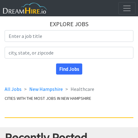
EXPLORE JOBS
Search Title
Search Location
Find Jobs
All Jobs
New Hampshire
Healthcare
CITIES WITH THE MOST JOBS IN NEW HAMPSHIRE
Recently Posted