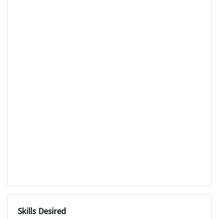
Skills Desired