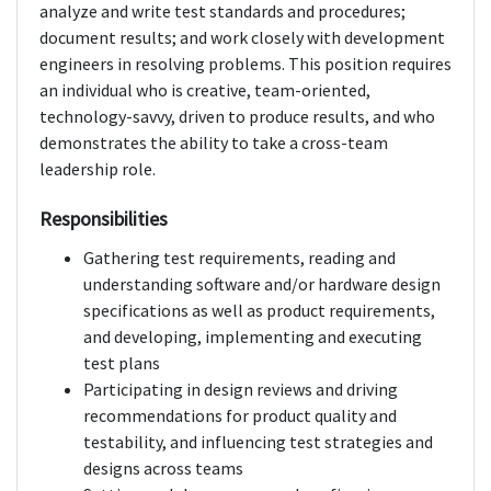
analyze and write test standards and procedures;
document results; and work closely with development
engineers in resolving problems. This position requires
an individual who is creative, team-oriented,
technology-savvy, driven to produce results, and who
demonstrates the ability to take a cross-team
leadership role.
Responsibilities
Gathering test requirements, reading and
understanding software and/or hardware design
specifications as well as product requirements,
and developing, implementing and executing
test plans
Participating in design reviews and driving
recommendations for product quality and
testability, and influencing test strategies and
designs across teams