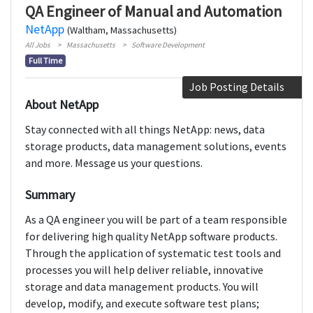
QA Engineer of Manual and Automation
NetApp
(Waltham, Massachusetts)
All Jobs
Massachusetts
Software Development
Full Time
Job Posting Details
About NetApp
Stay connected with all things NetApp: news, data
storage products, data management solutions, events
and more. Message us your questions.
Summary
As a QA engineer you will be part of a team responsible
for delivering high quality NetApp software products.
Through the application of systematic test tools and
processes you will help deliver reliable, innovative
storage and data management products. You will
develop, modify, and execute software test plans;