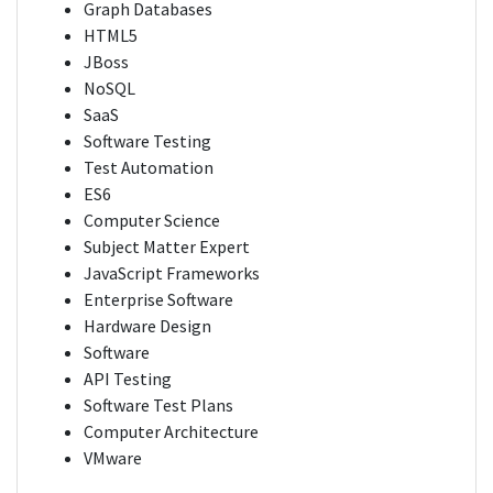
Graph Databases
HTML5
JBoss
NoSQL
SaaS
Software Testing
Test Automation
ES6
Computer Science
Subject Matter Expert
JavaScript Frameworks
Enterprise Software
Hardware Design
Software
API Testing
Software Test Plans
Computer Architecture
VMware