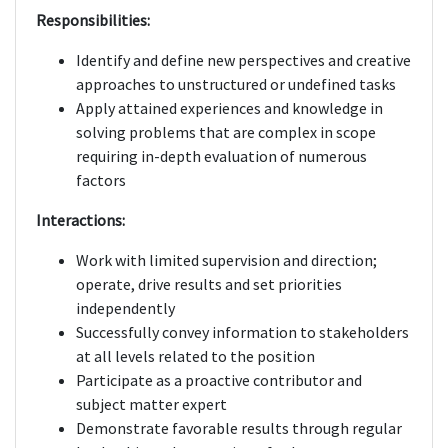
Responsibilities:
Identify and define new perspectives and creative
approaches to unstructured or undefined tasks
Apply attained experiences and knowledge in
solving problems that are complex in scope
requiring in-depth evaluation of numerous
factors
Interactions:
Work with limited supervision and direction;
operate, drive results and set priorities
independently
Successfully convey information to stakeholders
at all levels related to the position
Participate as a proactive contributor and
subject matter expert
Demonstrate favorable results through regular