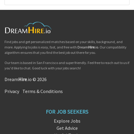
Find jobs and get personalized matches based on your skills, background, and
more. Applying to jobs is easy, fast, and free with
Dream
Hire
.io
. Our compatibility
algorithm ensures that you find the best job out there for you.
Our team is based in San Francisco and super friendly. Feel free to reach out to us if
you'd like to chat. Good luck with your jobs search!
Dream
Hire
.io © 2026
Privacy
|
Terms & Conditions
FOR JOB SEEKERS
Explore Jobs
Get Advice