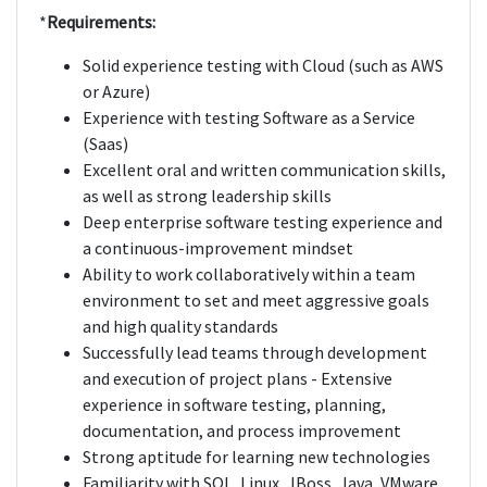
*
Requirements:
Solid experience testing with Cloud (such as AWS
or Azure)
Experience with testing Software as a Service
(Saas)
Excellent oral and written communication skills,
as well as strong leadership skills
Deep enterprise software testing experience and
a continuous-improvement mindset
Ability to work collaboratively within a team
environment to set and meet aggressive goals
and high quality standards
Successfully lead teams through development
and execution of project plans - Extensive
experience in software testing, planning,
documentation, and process improvement
Strong aptitude for learning new technologies
Familiarity with SQL, Linux, JBoss, Java, VMware,