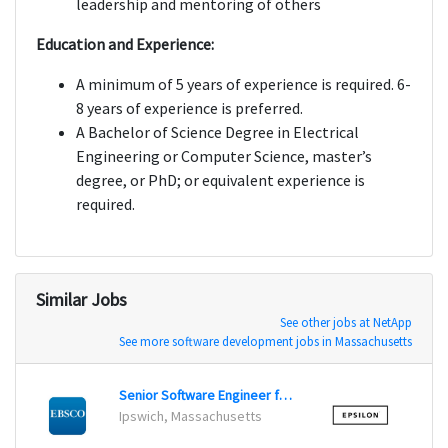
leadership and mentoring of others
Education and Experience:
A minimum of 5 years of experience is required. 6-
8 years of experience is preferred.
A Bachelor of Science Degree in Electrical
Engineering or Computer Science, master’s
degree, or PhD; or equivalent experience is
required.
Similar Jobs
See other jobs at NetApp
See more software development jobs in Massachusetts
Senior Software Engineer for Search
Lead 
Ipswich, Massachusetts
Irving