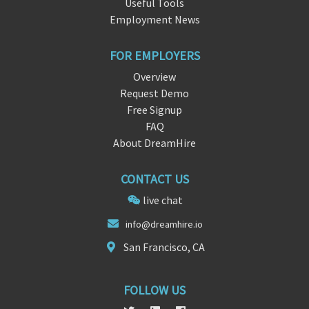
Useful Tools
Employment News
FOR EMPLOYERS
Overview
Request Demo
Free Signup
FAQ
About DreamHire
CONTACT US
live chat
in
fo@dreamhi
re.io
San Francisco, CA
FOLLOW US