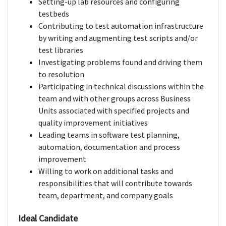
Setting-up lab resources and configuring
testbeds
Contributing to test automation infrastructure
by writing and augmenting test scripts and/or
test libraries
Investigating problems found and driving them
to resolution
Participating in technical discussions within the
team and with other groups across Business
Units associated with specified projects and
quality improvement initiatives
Leading teams in software test planning,
automation, documentation and process
improvement
Willing to work on additional tasks and
responsibilities that will contribute towards
team, department, and company goals
Ideal Candidate