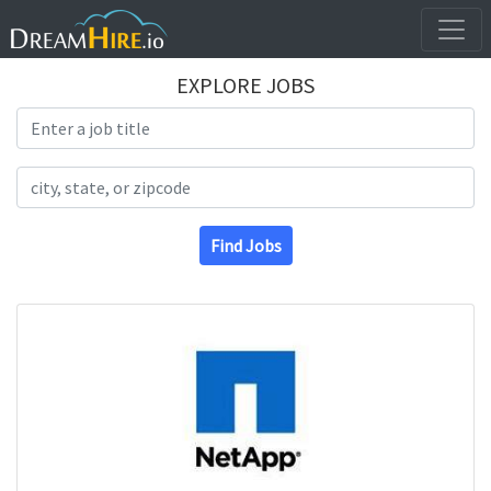
EXPLORE JOBS
Search Title
Search Location
Find Jobs