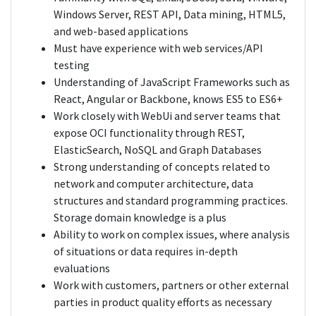
Windows Server, REST API, Data mining, HTML5,
and web-based applications
Must have experience with web services/API
testing
Understanding of JavaScript Frameworks such as
React, Angular or Backbone, knows ES5 to ES6+
Work closely with WebUi and server teams that
expose OCI functionality through REST,
ElasticSearch, NoSQL and Graph Databases
Strong understanding of concepts related to
network and computer architecture, data
structures and standard programming practices.
Storage domain knowledge is a plus
Ability to work on complex issues, where analysis
of situations or data requires in-depth
evaluations
Work with customers, partners or other external
parties in product quality efforts as necessary