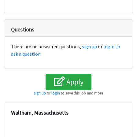
Questions
There are no answered questions,
sign up
or
login to
ask a question
Apply
sign up
or
login
to save this job and more
Waltham, Massachusetts