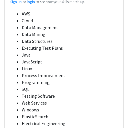
Sign up
or
login
to see how your skills match up.
AWS
Cloud
Data Management
Data Mining
Data Structures
Executing Test Plans
Java
JavaScript
Linux
Process Improvement
Programming
SQL
Testing Software
Web Services
Windows
ElasticSearch
Electrical Engineering