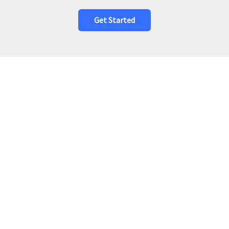
Get Started