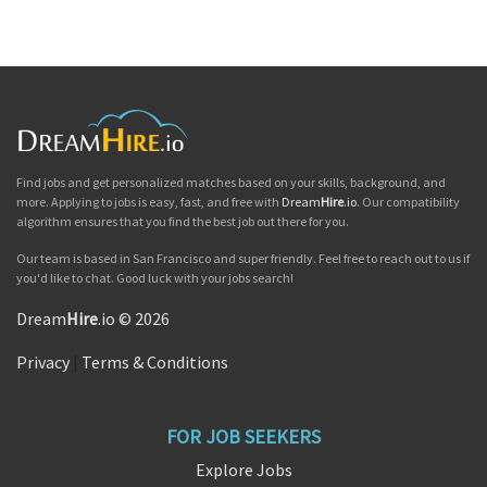
Find jobs and get personalized matches based on your skills, background, and
more. Applying to jobs is easy, fast, and free with
Dream
Hire
.io
. Our compatibility
algorithm ensures that you find the best job out there for you.
Our team is based in San Francisco and super friendly. Feel free to reach out to us if
you'd like to chat. Good luck with your jobs search!
Dream
Hire
.io © 2026
Privacy
|
Terms & Conditions
FOR JOB SEEKERS
Explore Jobs