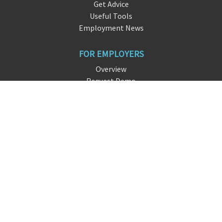
Get Advice
Useful Tools
Employment News
FOR EMPLOYERS
Overview
Request Demo
Free Signup
FAQ
About DreamHire
CONTACT US
live chat
info@dre
amhire
.io
San Francisco, CA