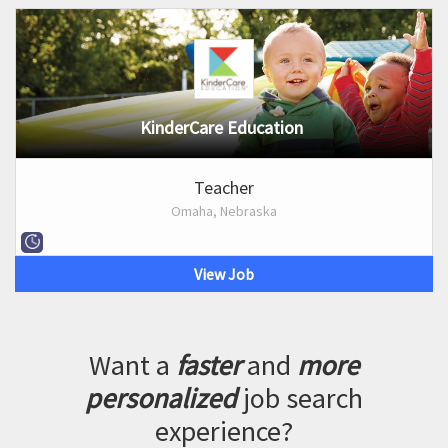
KinderCare Education
Teacher
Omaha, Nebraska
View Job
Want a
faster
and
more
personalized
job search
experience?