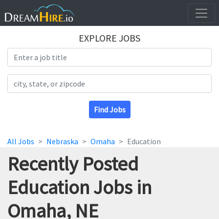
EXPLORE JOBS
Search Title
Search Location
Find Jobs
All Jobs
Nebraska
Omaha
Education
Recently Posted
Education Jobs in
Omaha, NE