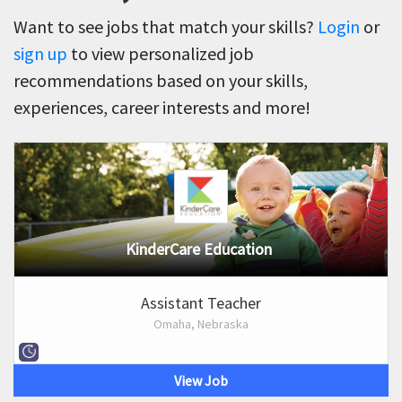
Want to see jobs that match your skills?
Login
or
sign up
to view personalized job
recommendations based on your skills,
experiences, career interests and more!
KinderCare Education
Assistant Teacher
Omaha, Nebraska
View Job