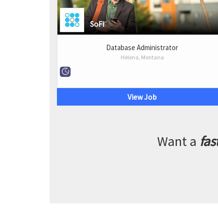
SoFi
Database Administrator
Helena, Montana
View Job
Want a
fas