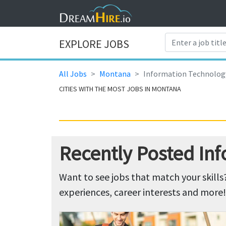
EXPLORE JOBS
All Jobs
Montana
Information Technolog
CITIES WITH THE MOST JOBS IN MONTANA
Recently Posted In
Want to see jobs that match your skills
experiences, career interests and more!