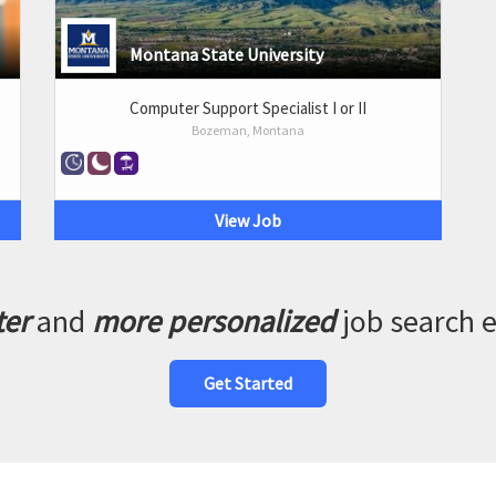
Montana State University
Computer Support Specialist I or II
Bozeman, Montana
View Job
ter
and
more personalized
job search 
Get Started