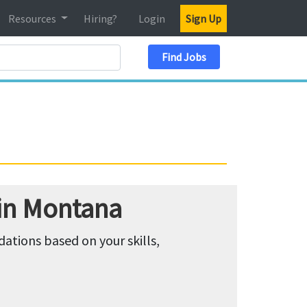
Resources
Hiring?
Login
Sign Up
Search Location
Find Jobs
 in Montana
tions based on your skills,