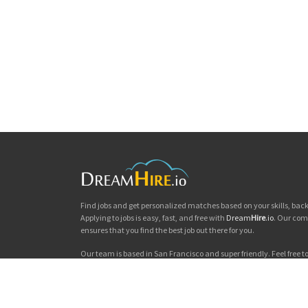
Find jobs and get personalized matches based on your skills, ba
Applying to jobs is easy, fast, and free with
Dream
Hire
.io
. Our com
ensures that you find the best job out there for you.
Our team is based in San Francisco and super friendly. Feel free to 
you'd like to chat. Good luck with your jobs search!
Dream
Hire
.io © 2026