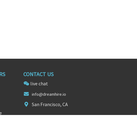
RS
CONTACT US
live chat
i
nfo@d
reamhire.io
San Francisco, CA
e
FOLLOW US