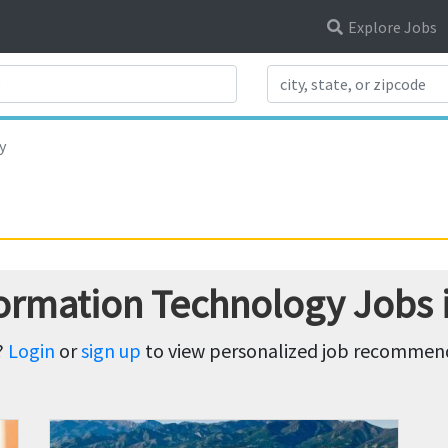
Explore Jobs
Search Title
y
formation Technology Jobs
?
Login
or
sign up
to view personalized job recommenda