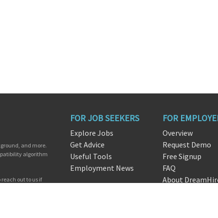
FOR JOB SEEKERS
FOR EMPLOYE
Explore Jobs
Overview
Get Advice
Request Demo
ckground, and more.
patibility algorithm
Useful Tools
Free Signup
Employment News
FAQ
About DreamHir
reach out to us if